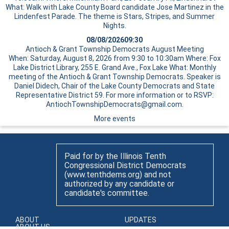
What: Walk with Lake County Board candidate Jose Martinez in the
Lindenfest Parade. The theme is Stars, Stripes, and Summer
Nights.
08/08/2026
09:30
Antioch & Grant Township Democrats August Meeting
When: Saturday, August 8, 2026 from 9:30 to 10:30am Where: Fox
Lake District Library, 255 E. Grand Ave., Fox Lake What: Monthly
meeting of the Antioch & Grant Township Democrats. Speaker is
Daniel Didech, Chair of the Lake County Democrats and State
Representative District 59. For more information or to RSVP:
AntiochTownshipDemocrats@gmail.com.
More events
Paid for by the Illinois Tenth
Congressional District Democrats
(www.tenthdems.org) and not
authorized by any candidate or
candidate's committee.
ABOUT
UPDATES
ABOUT US