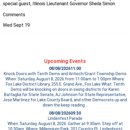
special guest, Illinois Lieutenant Governor Sheila Simon.
Comments
Wed Sept 19
Upcoming Events
08/08/2026
11:00
Knock Doors with Tenth Dems and Antioch/Grant Township Dems
When: Saturday, August 8, 2026 from 11:00am to 1:00pm Where:
Fox Lake District Library, 255 E. Grand Ave., Fox Lake What: Tenth
Dems will be knocking on doors in swing districts for Karen
Battaglia for State Senate, AJ Johnson for State Representative,
Jose Martinez for Lake County Board, and other Democrats up and
down the
keep reading…
08/08/2026
09:30
Lindenfest Parade
When: Saturday, August 8, 2026. Gather at 9:30am. Step off at
10:30am. Where: Millennium Park, 201 Country Pl., Lindenhurst