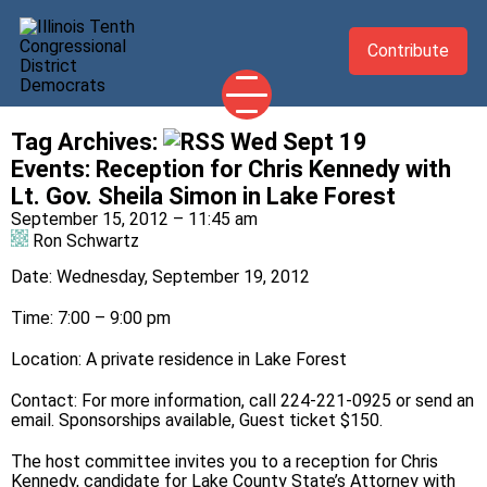
Contribute
Tag Archives:
Wed Sept 19
2026 CANDIDATES
Events
:
Reception for Chris Kennedy with
YOUR DEMOCRATIC OFFICIALS
Lt. Gov. Sheila Simon in Lake Forest
September 15, 2012 – 11:45 am
ABOUT
Ron Schwartz
UPDATES
Date: Wednesday, September 19, 2012
EVENTS
Time: 7:00 – 9:00 pm
TAKE ACTION
Location: A private residence in Lake Forest
Contact: For more information, call 224-221-0925 or send an
email
. Sponsorships available, Guest ticket $150.
The host committee invites you to a reception for Chris
Kennedy, candidate for Lake County State’s Attorney with