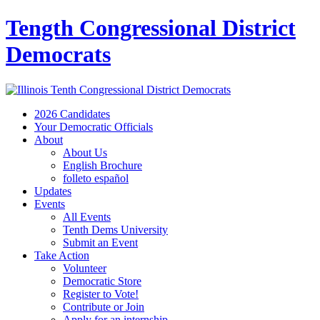
Tength Congressional District
Democrats
2026 Candidates
Your Democratic Officials
About
About Us
English Brochure
folleto español
Updates
Events
All Events
Tenth Dems University
Submit an Event
Take Action
Volunteer
Democratic Store
Register to Vote!
Contribute or Join
Apply for an internship