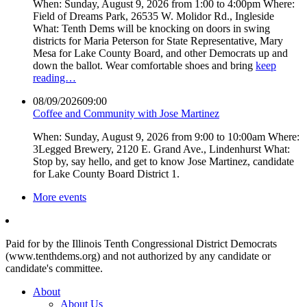
When: Sunday, August 9, 2026 from 1:00 to 4:00pm Where:
Field of Dreams Park, 26535 W. Molidor Rd., Ingleside
What: Tenth Dems will be knocking on doors in swing
districts for Maria Peterson for State Representative, Mary
Mesa for Lake County Board, and other Democrats up and
down the ballot. Wear comfortable shoes and bring
keep
reading…
08/09/2026
09:00
Coffee and Community with Jose Martinez
When: Sunday, August 9, 2026 from 9:00 to 10:00am Where:
3Legged Brewery, 2120 E. Grand Ave., Lindenhurst What:
Stop by, say hello, and get to know Jose Martinez, candidate
for Lake County Board District 1.
More events
Paid for by the Illinois Tenth Congressional District Democrats
(www.tenthdems.org) and not authorized by any candidate or
candidate's committee.
About
About Us