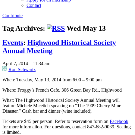
Contact
Contribute
Tag Archives:
Wed May 13
Events
:
Highwood Historical Society
Annual Meeting
April 7, 2014 – 11:34 am
Ron Schwartz
When: Tuesday, May 13, 2014 from 6:00 – 9:00 pm
Where: Froggy’s French Cafe, 306 Green Bay Rd., Highwood
What: The Highwood Historical Society Annual Meeting will
feature Michele Micetich speaking on “The 1909 Cherry Mine
Disaster.” Cash bar and dinner (wine included).
Tickets are $45 per person. Refer to reservation form on
Facebook
for more information. For questions, contact 847-682-9039. Seating
is limited.