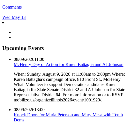
Comments
Wed May 13
Upcoming Events
08/09/2026
11:00
McHenry Day of Action for Karen Battaglia and AJ Johnson
When: Sunday, August 9, 2026 at 11:00am to 2:00pm Where:
Karen Battaglia’s campaign office, 810 Front St., McHenry
What: Volunteer to support Democratic candidates Karen
Battaglia for State Senate District 32 and AJ Johnson for State
Representative District 64. For more information or to RSVP:
mobilize.us/organizeillinois2026/event/1001929/.
08/09/2026
13:00
Knock Doors for Maria Peterson and Mary Mesa with Tenth
Dems