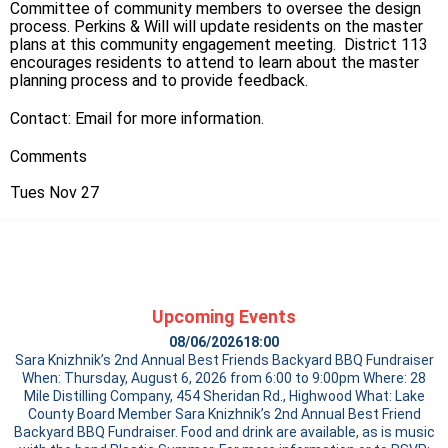
Committee of community members to oversee the design
process. Perkins & Will will update residents on the master
plans at this community engagement meeting. District 113
encourages residents to attend to learn about the master
planning process and to provide feedback.
Contact:
Email
for more information.
Comments
Tues Nov 27
Upcoming Events
08/06/2026
18:00
Sara Knizhnik’s 2nd Annual Best Friends Backyard BBQ Fundraiser
When: Thursday, August 6, 2026 from 6:00 to 9:00pm Where: 28
Mile Distilling Company, 454 Sheridan Rd., Highwood What: Lake
County Board Member Sara Knizhnik’s 2nd Annual Best Friend
Backyard BBQ Fundraiser. Food and drink are available, as is music