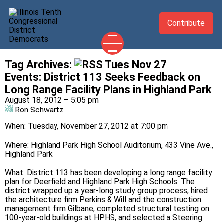
Contribute
Tag Archives:
Tues Nov 27
2026 CANDIDATES
Events
:
District 113 Seeks Feedback on
YOUR DEMOCRATIC OFFICIALS
Long Range Facility Plans in Highland Park
August 18, 2012 – 5:05 pm
ABOUT
Ron Schwartz
UPDATES
When: Tuesday, November 27, 2012 at 7:00 pm
EVENTS
Where: Highland Park High School Auditorium, 433 Vine Ave.,
TAKE ACTION
Highland Park
What: District 113 has been developing a long range facility
plan for Deerfield and Highland Park High Schools. The
district wrapped up a year-long study group process, hired
the architecture firm Perkins & Will and the construction
management firm Gilbane, completed structural testing on
100-year-old buildings at HPHS, and selected a Steering