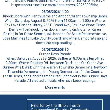
with the band Plastic Summer. For more information or to RSVP:
https://secure.actblue.com/donate/evsk20260806bbq.
08/08/2026
11:00
Knock Doors with Tenth Dems and Antioch/Grant Township Dems
When: Saturday, August 8, 2026 from 11:00am to 1:00pm Where:
Fox Lake District Library, 255 E. Grand Ave., Fox Lake What: Tenth
Dems will be knocking on doors in swing districts for Karen
Battaglia for State Senate, AJ Johnson for State Representative,
Jose Martinez for Lake County Board, and other Democrats up and
down the
keep reading…
08/08/2026
08:30
Gurnee Days Parade
When: Saturday, August 8, 2026. Gather at 8:30am. Step off at
9:30am. Where: Delaney Rd., between Rt. 41 and Old Grand Ave.,
Gurnee What: Walk with the Warren Township Democrats, Newport
Township Democrats, the Young Democrats of Lake County,
Tenth Dems, and Congressman Brad Schneider in the Gurnee Days
Parade. All elected officials who have
keep reading…
More events
Paid for by the Illinois Tenth
Congressional District Democrats