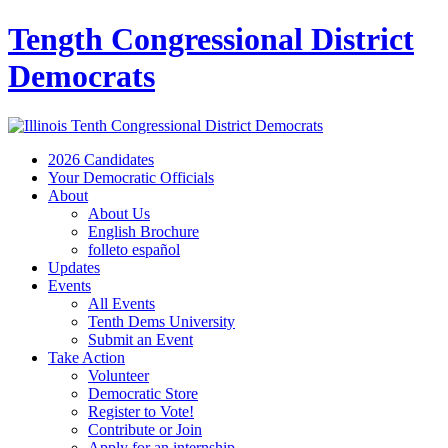
Tength Congressional District
Democrats
2026 Candidates
Your Democratic Officials
About
About Us
English Brochure
folleto español
Updates
Events
All Events
Tenth Dems University
Submit an Event
Take Action
Volunteer
Democratic Store
Register to Vote!
Contribute or Join
Apply for an internship