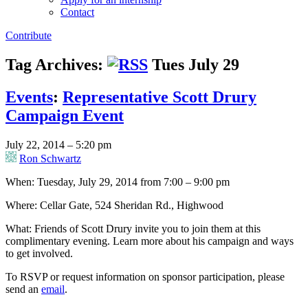
Contact
Contribute
Tag Archives:
Tues July 29
Events
:
Representative Scott Drury
Campaign Event
July 22, 2014 – 5:20 pm
Ron Schwartz
When: Tuesday, July 29, 2014 from 7:00 – 9:00 pm
Where: Cellar Gate, 524 Sheridan Rd., Highwood
What: Friends of Scott Drury invite you to join them at this
complimentary evening. Learn more about his campaign and ways
to get involved.
To RSVP or request information on sponsor participation, please
send an
email
.