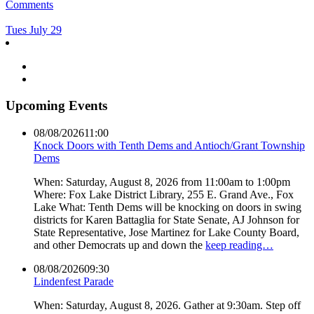
Comments
Tues July 29
Upcoming Events
08/08/2026
11:00
Knock Doors with Tenth Dems and Antioch/Grant Township
Dems
When: Saturday, August 8, 2026 from 11:00am to 1:00pm
Where: Fox Lake District Library, 255 E. Grand Ave., Fox
Lake What: Tenth Dems will be knocking on doors in swing
districts for Karen Battaglia for State Senate, AJ Johnson for
State Representative, Jose Martinez for Lake County Board,
and other Democrats up and down the
keep reading…
08/08/2026
09:30
Lindenfest Parade
When: Saturday, August 8, 2026. Gather at 9:30am. Step off