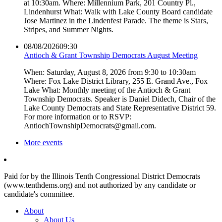
at 10:30am. Where: Millennium Park, 201 Country Pl.,
Lindenhurst What: Walk with Lake County Board candidate
Jose Martinez in the Lindenfest Parade. The theme is Stars,
Stripes, and Summer Nights.
08/08/2026
09:30
Antioch & Grant Township Democrats August Meeting
When: Saturday, August 8, 2026 from 9:30 to 10:30am
Where: Fox Lake District Library, 255 E. Grand Ave., Fox
Lake What: Monthly meeting of the Antioch & Grant
Township Democrats. Speaker is Daniel Didech, Chair of the
Lake County Democrats and State Representative District 59.
For more information or to RSVP:
AntiochTownshipDemocrats@gmail.com.
More events
Paid for by the Illinois Tenth Congressional District Democrats
(www.tenthdems.org) and not authorized by any candidate or
candidate's committee.
About
About Us