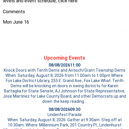
levels and event schedule, click
here
.
Comments
Mon June 16
Upcoming Events
08/08/2026
11:00
Knock Doors with Tenth Dems and Antioch/Grant Township Dems
When: Saturday, August 8, 2026 from 11:00am to 1:00pm Where:
Fox Lake District Library, 255 E. Grand Ave., Fox Lake What: Tenth
Dems will be knocking on doors in swing districts for Karen
Battaglia for State Senate, AJ Johnson for State Representative,
Jose Martinez for Lake County Board, and other Democrats up and
down the
keep reading…
08/08/2026
09:30
Lindenfest Parade
When: Saturday, August 8, 2026. Gather at 9:30am. Step off at
10:30am. Where: Millennium Park, 201 Country Pl., Lindenhurst