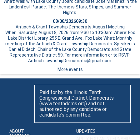
What: Walk with Lake County Board candidate Jose Martinez in the
Lindenfest Parade. The theme is Stars, Stripes, and Summer
Nights.
08/08/2026
09:30
Antioch & Grant Township Democrats August Meeting
When: Saturday, August 8, 2026 from 9:30 to 10:30am Where: Fox
Lake District Library, 255 E. Grand Ave., Fox Lake What: Monthly
meeting of the Antioch & Grant Township Democrats. Speaker is
Daniel Didech, Chair of the Lake County Democrats and State
Representative District 59. For more information or to RSVP:
AntiochTownshipDemocrats@gmail.com.
More events
Paid for by the Illinois Tenth
Congressional District Democrats
(www.tenthdems.org) and not
authorized by any candidate or
candidate's committee.
ABOUT
UPDATES
ABOUT US
APPLY FOR AN INTERNSHIP