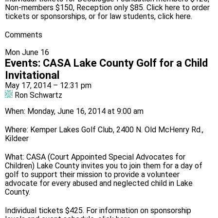
Non-members $150, Reception only $85. Click
here
to order
tickets or sponsorships, or for law students,
click here
.
Comments
Mon June 16
Events
:
CASA Lake County Golf for a Child
Invitational
May 17, 2014 – 12:31 pm
Ron Schwartz
When: Monday, June 16, 2014 at 9:00 am
Where: Kemper Lakes Golf Club, 2400 N. Old McHenry Rd.,
Kildeer
What: CASA (Court Appointed Special Advocates for
Children) Lake County invites you to join them for a day of
golf to support their mission to provide a volunteer
advocate for every abused and neglected child in Lake
County.
Individual tickets $425. For information on sponsorship