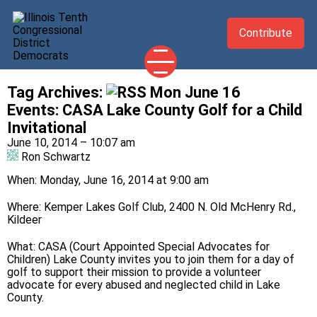
Contribute
Tag Archives:
Mon June 16
2026 CANDIDATES
Events
:
CASA Lake County Golf for a Child
YOUR DEMOCRATIC OFFICIALS
Invitational
June 10, 2014 – 10:07 am
ABOUT
Ron Schwartz
UPDATES
When: Monday, June 16, 2014 at 9:00 am
EVENTS
Where: Kemper Lakes Golf Club, 2400 N. Old McHenry Rd.,
TAKE ACTION
Kildeer
What: CASA (Court Appointed Special Advocates for
Children) Lake County invites you to join them for a day of
golf to support their mission to provide a volunteer
advocate for every abused and neglected child in Lake
County.