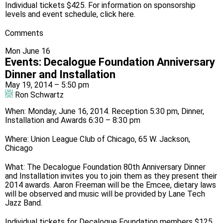
Individual tickets $425. For information on sponsorship
levels and event schedule, click
here
.
Comments
Mon June 16
Events
:
Decalogue Foundation Anniversary
Dinner and Installation
May 19, 2014 – 5:50 pm
Ron Schwartz
When: Monday, June 16, 2014. Reception 5:30 pm, Dinner,
Installation and Awards 6:30 – 8:30 pm
Where: Union League Club of Chicago, 65 W. Jackson,
Chicago
What: The Decalogue Foundation 80th Anniversary Dinner
and Installation invites you to join them as they present their
2014 awards. Aaron Freeman will be the Emcee, dietary laws
will be observed and music will be provided by Lane Tech
Jazz Band.
Individual tickets for Decalogue Foundation members $125,