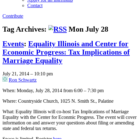
Contact
Contribute
Tag Archives:
Mon July 28
Events
:
Equality Illinois and Center for
Economic Progress: Tax Implications of
Marriage Equality
July 21, 2014 – 10:10 pm
Ron Schwartz
When: Monday, July 28, 2014 from 6:00 – 7:30 pm
Where: Countryside Church, 1025 N. Smith St., Palatine
What: Equality Illinois will co-host Tax Implications of Marriage
Equality with the Center for Econmic Progress. The event will cover
information on and answer your questions about filing or amending
state and federal tax returns.
Space is limited. Register
here
.