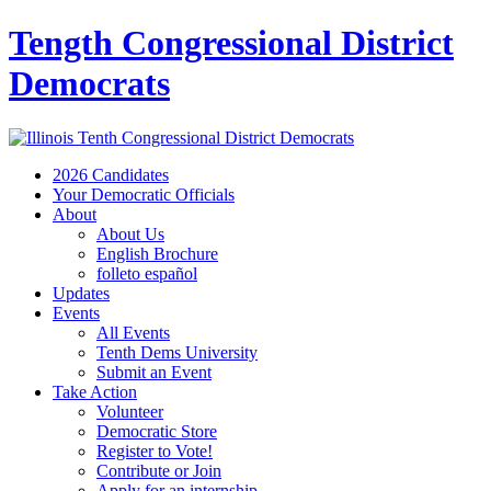
Tength Congressional District
Democrats
2026 Candidates
Your Democratic Officials
About
About Us
English Brochure
folleto español
Updates
Events
All Events
Tenth Dems University
Submit an Event
Take Action
Volunteer
Democratic Store
Register to Vote!
Contribute or Join
Apply for an internship