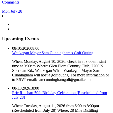
Comments
Mon July 28
Upcoming Events
08/10/2026
08:00
Waukegan Mayor Sam Cunningham’s Golf Outing
When: Monday, August 10, 2026, check in at 8:00am, start
time at 9:00am Where: Glen Flora Country Club, 2200 N.
Sheridan Rd., Waukegan What: Waukegan Mayor Sam
Cunningham will host a golf outing. For more information or
to RSVP email: samcunninghamgolf@gmail.com.
08/11/2026
18:00
Eric Rinehart 50th Birthday Celebration (Rescheduled from
July 28)
When: Tuesday, August 11, 2026 from 6:00 to 8:00pm
(Rescheduled from July 28) Where: 28 Mile Distilling