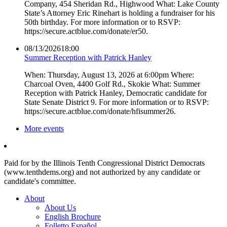
Company, 454 Sheridan Rd., Highwood What: Lake County
State’s Attorney Eric Rinehart is holding a fundraiser for his
50th birthday. For more information or to RSVP:
https://secure.actblue.com/donate/er50.
08/13/2026
18:00
Summer Reception with Patrick Hanley
When: Thursday, August 13, 2026 at 6:00pm Where:
Charcoal Oven, 4400 Golf Rd., Skokie What: Summer
Reception with Patrick Hanley, Democratic candidate for
State Senate District 9. For more information or to RSVP:
https://secure.actblue.com/donate/hfisummer26.
More events
Paid for by the Illinois Tenth Congressional District Democrats
(www.tenthdems.org) and not authorized by any candidate or
candidate's committee.
About
About Us
English Brochure
Folletto Español