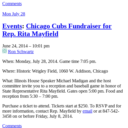
Comments
Mon July 28
Events
:
Chicago Cubs Fundraiser for
Rep. Rita Mayfield
June 24, 2014 – 10:01 pm
Ron Schwartz
When: Monday, July 28, 2014. Game time 7:05 pm.
Where: Historic Wrigley Field, 1060 W. Addison, Chicago
What: Illinois House Speaker Michael Madigan and the host
committee invite you to a reception and baseball game in honor of
State Representative Rita Mayfield. Gates open 5:00 pm. Food and
reception from 5:30 – 7:00 pm.
Purchase a ticket to attend. Tickets start at $250. To RSVP and for
more information, contact Rep. Mayfield by
email
or at 847-542-
3458 on or before Friday, July 8, 2014.
Comments