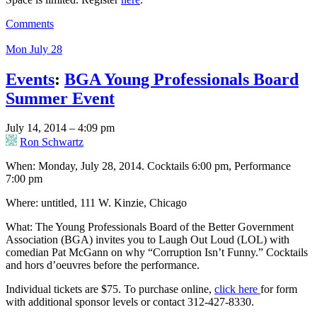
Comments
Mon July 28
Events
:
BGA Young Professionals Board
Summer Event
July 14, 2014 – 4:09 pm
Ron Schwartz
When: Monday, July 28, 2014. Cocktails 6:00 pm, Performance
7:00 pm
Where: untitled, 111 W. Kinzie, Chicago
What: The Young Professionals Board of the Better Government
Association (BGA) invites you to Laugh Out Loud (LOL) with
comedian Pat McGann on why “Corruption Isn’t Funny.” Cocktails
and hors d’oeuvres before the performance.
Individual tickets are $75. To purchase online,
click here
for form
with additional sponsor levels or contact 312-427-8330.