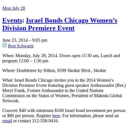
Mon July 28
Events
:
Israel Bonds Chicago Women’s
Division Premiere Event
June 23, 2014 – 9:05 pm
Ron Schwartz
When: Monday, July 28, 2014. Doors open 11:30 am, Lunch and
program 12:00 – 1:30 pm
Where: Doubletree by Hilton, 9599 Skokie Blvd., Skokie
What: Israel Bonds Chicago invites you to the 2014 Women’s
Division Premiere Event featuring guest speaker Ambasssador (Ret.)
Meryl Frank, Former Ambassador to the United Nations
Commission on the Status of Women, President of Makeda Global
Network.
Couvert: $40 with minimum $100 Israel bond investment per person
or $80 per person. Register
here
. For information, please send an
email
or contact 312-558-9416.