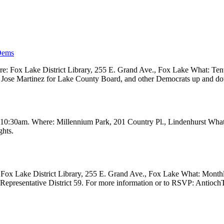
Dems
 Fox Lake District Library, 255 E. Grand Ave., Fox Lake What: Tenth
ve, Jose Martinez for Lake County Board, and other Democrats up and 
t 10:30am. Where: Millennium Park, 201 Country Pl., Lindenhurst Wha
ghts.
Fox Lake District Library, 255 E. Grand Ave., Fox Lake What: Month
e Representative District 59. For more information or to RSVP: Anti