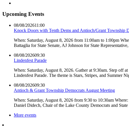
Upcoming Events
08/08/2026
11:00
Knock Doors with Tenth Dems and Antioch/Grant Township 
When: Saturday, August 8, 2026 from 11:00am to 1:00pm Where:
Battaglia for State Senate, AJ Johnson for State Representati
08/08/2026
09:30
Lindenfest Parade
When: Saturday, August 8, 2026. Gather at 9:30am. Step off a
Lindenfest Parade. The theme is Stars, Stripes, and Summer Ni
08/08/2026
09:30
Antioch & Grant Township Democrats August Meeting
When: Saturday, August 8, 2026 from 9:30 to 10:30am Where: 
Daniel Didech, Chair of the Lake County Democrats and Stat
More events