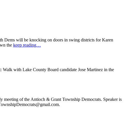
 Dems will be knocking on doors in swing districts for Karen
down the
keep reading…
t: Walk with Lake County Board candidate Jose Martinez in the
ly meeting of the Antioch & Grant Township Democrats. Speaker is
ochTownshipDemocrats@gmail.com.