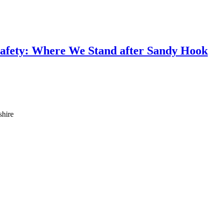
afety: Where We Stand after Sandy Hook
shire