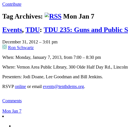
Contribute
Tag Archives:
Mon Jan 7
Events
,
TDU
:
TDU 235: Guns and Public S
December 31, 2012 – 3:01 pm
Ron Schwartz
When: Monday, January 7, 2013, from 7:00 – 8:30 pm
Where: Vernon Area Public Library, 300 Olde Half Day Rd., Lincoln
Presenters: Jodi Doane, Lee Goodman and Bill Jenkins.
RSVP
online
or email
events@tenthdems.org
.
Comments
Mon Jan 7