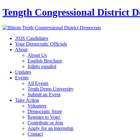
Tength Congressional District 
2026 Candidates
Your Democratic Officials
About
About Us
English Brochure
folleto español
Updates
Events
All Events
Tenth Dems University
Submit an Event
Take Action
Volunteer
Democratic Store
Register to Vote!
Contribute or Join
Apply for an internship
Contact