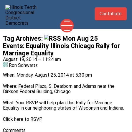
Contribute
Tag Archives:
Mon Aug 25
2026 CANDIDATES
Events
:
Equality Illinois Chicago Rally for
YOUR DEMOCRATIC OFFICIALS
Marriage Equality
August 19, 2014 – 11:24 am
ABOUT
Ron Schwartz
UPDATES
When: Monday, August 25, 2014 at 5:30 pm
EVENTS
Where: Federal Plaza, S. Dearborn and Adams near the
TAKE ACTION
Dirksen Federal Building, Chicago
What: Your RSVP will help plan this Rally for Marriage
Equality in our neighboring states of Wisconsin and Indiana.
Click
here
to RSVP.
Comments