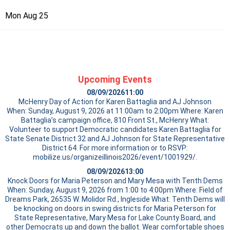
Mon Aug 25
Upcoming Events
08/09/2026
11:00
McHenry Day of Action for Karen Battaglia and AJ Johnson
When: Sunday, August 9, 2026 at 11:00am to 2:00pm Where: Karen
Battaglia’s campaign office, 810 Front St., McHenry What:
Volunteer to support Democratic candidates Karen Battaglia for
State Senate District 32 and AJ Johnson for State Representative
District 64. For more information or to RSVP:
mobilize.us/organizeillinois2026/event/1001929/.
08/09/2026
13:00
Knock Doors for Maria Peterson and Mary Mesa with Tenth Dems
When: Sunday, August 9, 2026 from 1:00 to 4:00pm Where: Field of
Dreams Park, 26535 W. Molidor Rd., Ingleside What: Tenth Dems will
be knocking on doors in swing districts for Maria Peterson for
State Representative, Mary Mesa for Lake County Board, and
other Democrats up and down the ballot. Wear comfortable shoes