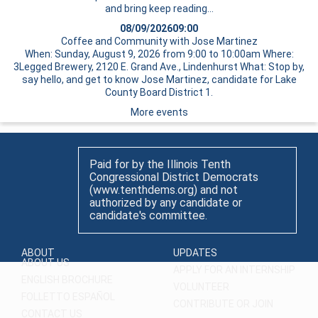
and bring
keep reading…
08/09/2026
09:00
Coffee and Community with Jose Martinez
When: Sunday, August 9, 2026 from 9:00 to 10:00am Where:
3Legged Brewery, 2120 E. Grand Ave., Lindenhurst What: Stop by,
say hello, and get to know Jose Martinez, candidate for Lake
County Board District 1.
More events
Paid for by the Illinois Tenth
Congressional District Democrats
(www.tenthdems.org) and not
authorized by any candidate or
candidate's committee.
ABOUT
UPDATES
ABOUT US
APPLY FOR AN INTERNSHIP
ENGLISH BROCHURE
VOLUNTEER
FOLLETTO ESPAÑOL
CONTRIBUTE OR JOIN
CONTACT US