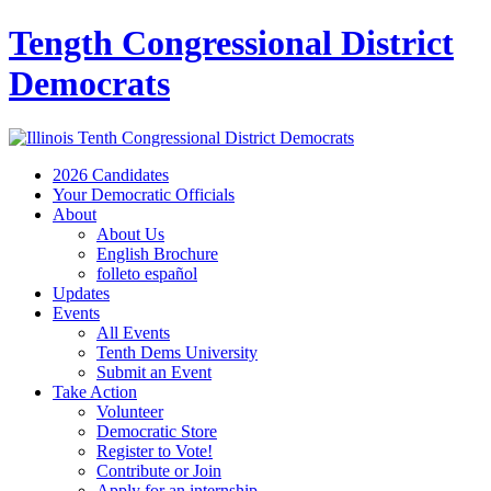
Tength Congressional District
Democrats
2026 Candidates
Your Democratic Officials
About
About Us
English Brochure
folleto español
Updates
Events
All Events
Tenth Dems University
Submit an Event
Take Action
Volunteer
Democratic Store
Register to Vote!
Contribute or Join
Apply for an internship