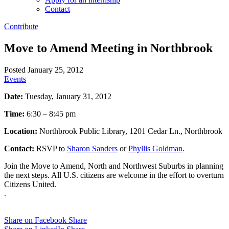
Contact
Contribute
Move to Amend Meeting in Northbrook
Posted January 25, 2012
Events
Date:
Tuesday, January 31, 2012
Time:
6:30 – 8:45 pm
Location:
Northbrook Public Library, 1201 Cedar Ln., Northbrook
Contact:
RSVP to
Sharon Sanders
or
Phyllis Goldman
.
Join the Move to Amend, North and Northwest Suburbs in planning
the next steps. All U.S. citizens are welcome in the effort to overturn
Citizens United.
.
Share on Facebook
Share