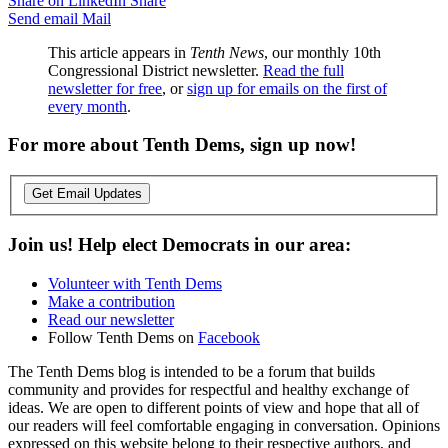
Share on LinkedIn
Share
Send email
Mail
This article appears in
Tenth News
, our monthly 10th
Congressional District newsletter.
Read the full
newsletter for free
, or
sign up for emails on the first of
every month
.
For more about Tenth Dems, sign up now!
Get Email Updates
Join us! Help elect Democrats in our area:
Volunteer with Tenth Dems
Make a contribution
Read our newsletter
Follow Tenth Dems on
Facebook
The Tenth Dems blog is intended to be a forum that builds
community and provides for respectful and healthy exchange of
ideas. We are open to different points of view and hope that all of
our readers will feel comfortable engaging in conversation. Opinions
expressed on this website belong to their respective authors, and