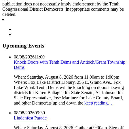
publication does not necessarily imply endorsement by the Tenth
Congressional District Democrats. Inappropriate comments may be
deleted.
Upcoming Events
08/08/2026
11:00
Knock Doors with Tenth Dems and Antioch/Grant Township
Dems
When: Saturday, August 8, 2026 from 11:00am to 1:00pm
Where: Fox Lake District Library, 255 E. Grand Ave., Fox
Lake What: Tenth Dems will be knocking on doors in swing
districts for Karen Battaglia for State Senate, AJ Johnson for
State Representative, Jose Martinez for Lake County Board,
and other Democrats up and down the
keep reading…
08/08/2026
09:30
Lindenfest Parade
When: Saturday, August 8, 2026. Gather at 9:30am. Step off