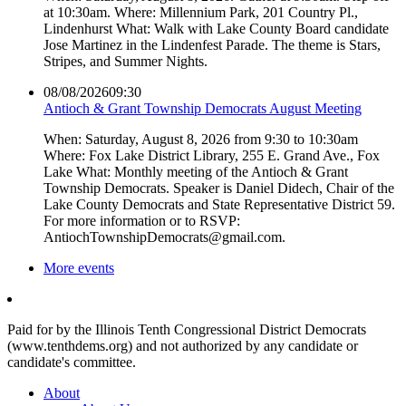
at 10:30am. Where: Millennium Park, 201 Country Pl.,
Lindenhurst What: Walk with Lake County Board candidate
Jose Martinez in the Lindenfest Parade. The theme is Stars,
Stripes, and Summer Nights.
08/08/2026
09:30
Antioch & Grant Township Democrats August Meeting
When: Saturday, August 8, 2026 from 9:30 to 10:30am
Where: Fox Lake District Library, 255 E. Grand Ave., Fox
Lake What: Monthly meeting of the Antioch & Grant
Township Democrats. Speaker is Daniel Didech, Chair of the
Lake County Democrats and State Representative District 59.
For more information or to RSVP:
AntiochTownshipDemocrats@gmail.com.
More events
Paid for by the Illinois Tenth Congressional District Democrats
(www.tenthdems.org) and not authorized by any candidate or
candidate's committee.
About