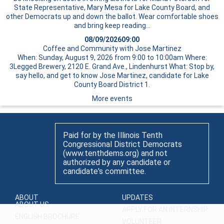
State Representative, Mary Mesa for Lake County Board, and
other Democrats up and down the ballot. Wear comfortable shoes
and bring
keep reading…
08/09/2026
09:00
Coffee and Community with Jose Martinez
When: Sunday, August 9, 2026 from 9:00 to 10:00am Where:
3Legged Brewery, 2120 E. Grand Ave., Lindenhurst What: Stop by,
say hello, and get to know Jose Martinez, candidate for Lake
County Board District 1.
More events
Paid for by the Illinois Tenth
Congressional District Democrats
(www.tenthdems.org) and not
authorized by any candidate or
candidate's committee.
ABOUT
UPDATES
ABOUT US
APPLY FOR AN INTERNSHIP
ENGLISH BROCHURE
VOLUNTEER