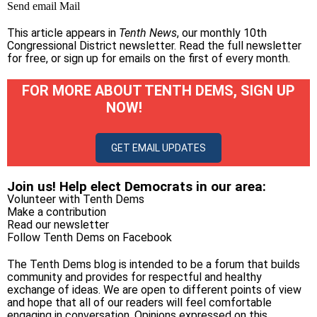
Send email
Mail
This article appears in
Tenth News
, our monthly 10th
Congressional District newsletter.
Read the full newsletter
for free
, or
sign up for emails on the first of every month
.
FOR MORE ABOUT TENTH DEMS, SIGN UP
NOW!
GET EMAIL UPDATES
Join us! Help elect Democrats in our area:
Volunteer with Tenth Dems
Make a contribution
Read our newsletter
Follow Tenth Dems on
Facebook
The Tenth Dems blog is intended to be a forum that builds
community and provides for respectful and healthy
exchange of ideas. We are open to different points of view
and hope that all of our readers will feel comfortable
engaging in conversation. Opinions expressed on this