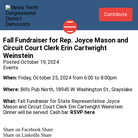
Contribute
Fall Fundraiser for Rep. Joyce Mason and
2026 CANDIDATES
Circuit Court Clerk Erin Cartwright
YOUR DEMOCRATIC OFFICIALS
Weinstein
Posted October 19, 2024
ABOUT
Events
UPDATES
When:
Friday, October 25, 2024 from 6:00 to 8:00pm
EVENTS
Where:
Bill’s Pub North, 18945 W. Washington St., Grayslake
TAKE ACTION
What:
Fall Fundraiser for State Representative Joyce
Mason and Circuit Court Clerk Erin Cartwright Weinstein.
Dinner will be served. Cash bar.
RSVP here
.
Share on Facebook
Share
Share on LinkedIn
Share