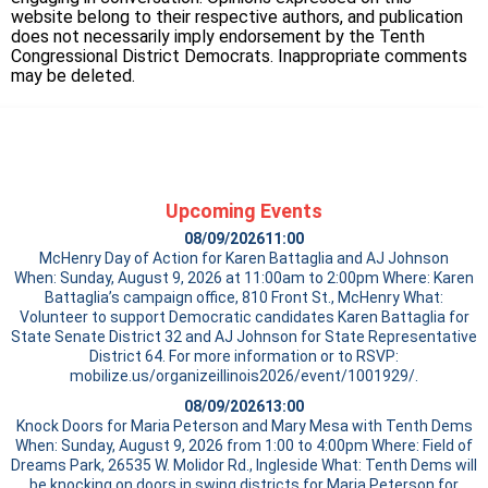
website belong to their respective authors, and publication
does not necessarily imply endorsement by the Tenth
Congressional District Democrats. Inappropriate comments
may be deleted.
Upcoming Events
08/09/2026
11:00
McHenry Day of Action for Karen Battaglia and AJ Johnson
When: Sunday, August 9, 2026 at 11:00am to 2:00pm Where: Karen
Battaglia’s campaign office, 810 Front St., McHenry What:
Volunteer to support Democratic candidates Karen Battaglia for
State Senate District 32 and AJ Johnson for State Representative
District 64. For more information or to RSVP:
mobilize.us/organizeillinois2026/event/1001929/.
08/09/2026
13:00
Knock Doors for Maria Peterson and Mary Mesa with Tenth Dems
When: Sunday, August 9, 2026 from 1:00 to 4:00pm Where: Field of
Dreams Park, 26535 W. Molidor Rd., Ingleside What: Tenth Dems will
be knocking on doors in swing districts for Maria Peterson for