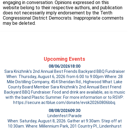
engaging in conversation. Opinions expressed on this
website belong to their respective authors, and publication
does not necessarily imply endorsement by the Tenth
Congressional District Democrats. Inappropriate comments
may be deleted.
Upcoming Events
08/06/2026
18:00
Sara Knizhnik’s 2nd Annual Best Friends Backyard BBQ Fundraiser
When: Thursday, August 6, 2026 from 6:00 to 9:00pm Where: 28
Mile Distilling Company, 454 Sheridan Rd., Highwood What: Lake
County Board Member Sara Knizhnik’s 2nd Annual Best Friend
Backyard BBQ Fundraiser. Food and drink are available, as is music
with the band Plastic Summer. For more information or to RSVP:
https://secure.actblue.com/donate/evsk20260806bbq.
08/08/2026
09:30
Lindenfest Parade
When: Saturday, August 8, 2026. Gather at 9:30am. Step off at
10:30am. Where: Millennium Park, 201 Country Pl., Lindenhurst