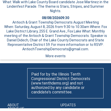
What: Walk with Lake County Board candidate Jose Martinez in the
Lindenfest Parade. The theme is Stars, Stripes, and Summer
Nights.
08/08/2026
09:30
Antioch & Grant Township Democrats August Meeting
When: Saturday, August 8, 2026 from 9:30 to 10:30am Where: Fox
Lake District Library, 255 E. Grand Ave., Fox Lake What: Monthly
meeting of the Antioch & Grant Township Democrats. Speaker is
Daniel Didech, Chair of the Lake County Democrats and State
Representative District 59. For more information or to RSVP:
AntiochTownshipDemocrats@gmail.com.
More events
Paid for by the Illinois Tenth
Congressional District Democrats
(www.tenthdems.org) and not
authorized by any candidate or
candidate's committee.
ABOUT
UPDATES
ABOUT US