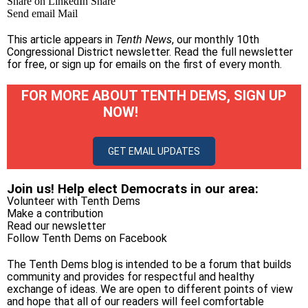
Share on LinkedIn
Share
Send email
Mail
This article appears in
Tenth News
, our monthly 10th
Congressional District newsletter.
Read the full newsletter
for free
, or
sign up for emails on the first of every month
.
FOR MORE ABOUT TENTH DEMS, SIGN UP
NOW!
GET EMAIL UPDATES
Join us! Help elect Democrats in our area:
Volunteer with Tenth Dems
Make a contribution
Read our newsletter
Follow Tenth Dems on
Facebook
The Tenth Dems blog is intended to be a forum that builds
community and provides for respectful and healthy
exchange of ideas. We are open to different points of view
and hope that all of our readers will feel comfortable