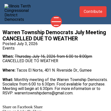
Contribute
Warren Township Democrats July Meeting
2026 CANDIDATES
CANCELLED DUE TO WEATHER
YOUR DEMOCRATIC OFFICIALS
Posted July 3, 2026
Events
ABOUT
When:
Thursday, July 16, 2026 from 6:00 to 8:00pm
UPDATES
CANCELLED DUE TO WEATHER
EVENTS
Where:
Tacos El Norte, 401 N. Riverside Dr., Gurnee
TAKE ACTION
What:
Monthly meeting of the Warren Township Democrats.
Socialize from 6:00 to 6:30pm. Food available for purchase.
Meeting will begin at 6:30pm. For more information or to
RSVP:
warrentownshipdems@gmail.com
.
Share on Facebook
Share