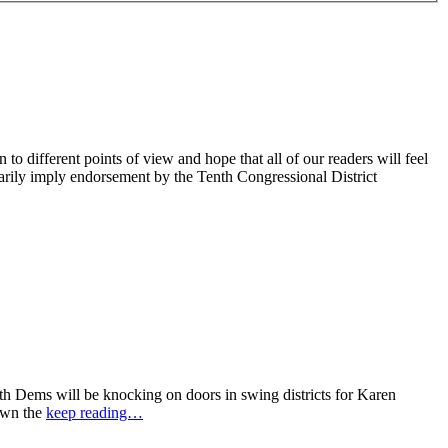
 different points of view and hope that all of our readers will feel
sarily imply endorsement by the Tenth Congressional District
 Dems will be knocking on doors in swing districts for Karen
down the
keep reading…