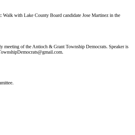
t: Walk with Lake County Board candidate Jose Martinez in the
ly meeting of the Antioch & Grant Township Democrats. Speaker is
ochTownshipDemocrats@gmail.com.
mittee.