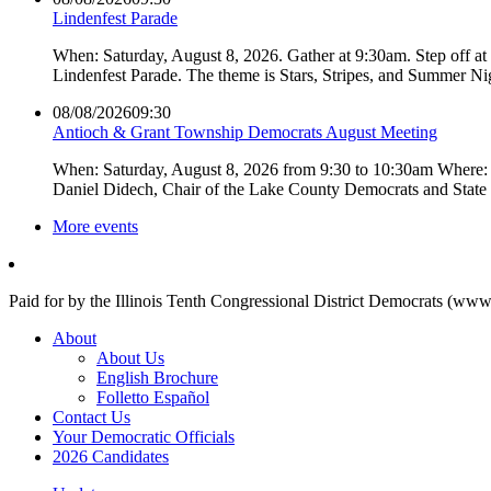
Lindenfest Parade
When: Saturday, August 8, 2026. Gather at 9:30am. Step off a
Lindenfest Parade. The theme is Stars, Stripes, and Summer Ni
08/08/2026
09:30
Antioch & Grant Township Democrats August Meeting
When: Saturday, August 8, 2026 from 9:30 to 10:30am Where: 
Daniel Didech, Chair of the Lake County Democrats and Stat
More events
Paid for by the Illinois Tenth Congressional District Democrats (www
About
About Us
English Brochure
Folletto Español
Contact Us
Your Democratic Officials
2026 Candidates