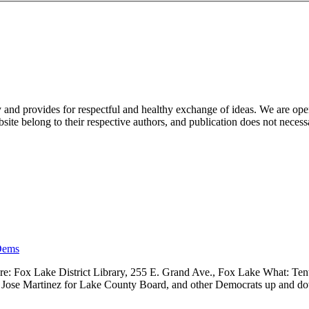
nd provides for respectful and healthy exchange of ideas. We are open to
ite belong to their respective authors, and publication does not neces
Dems
 Fox Lake District Library, 255 E. Grand Ave., Fox Lake What: Tenth
ve, Jose Martinez for Lake County Board, and other Democrats up and 