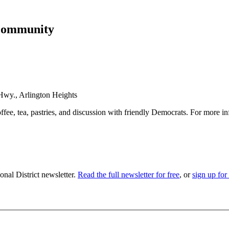
Community
wy., Arlington Heights
fee, tea, pastries, and discussion with friendly Democrats. For more 
nal District newsletter.
Read the full newsletter for free
, or
sign up for