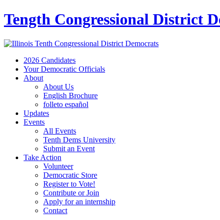
Tength Congressional District 
2026 Candidates
Your Democratic Officials
About
About Us
English Brochure
folleto español
Updates
Events
All Events
Tenth Dems University
Submit an Event
Take Action
Volunteer
Democratic Store
Register to Vote!
Contribute or Join
Apply for an internship
Contact