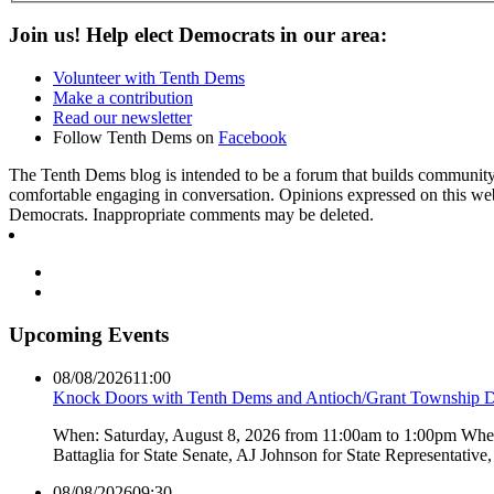
Join us! Help elect Democrats in our area:
Volunteer with Tenth Dems
Make a contribution
Read our newsletter
Follow Tenth Dems on
Facebook
The Tenth Dems blog is intended to be a forum that builds community a
comfortable engaging in conversation. Opinions expressed on this webs
Democrats. Inappropriate comments may be deleted.
Upcoming Events
08/08/2026
11:00
Knock Doors with Tenth Dems and Antioch/Grant Township 
When: Saturday, August 8, 2026 from 11:00am to 1:00pm Where:
Battaglia for State Senate, AJ Johnson for State Representati
08/08/2026
09:30