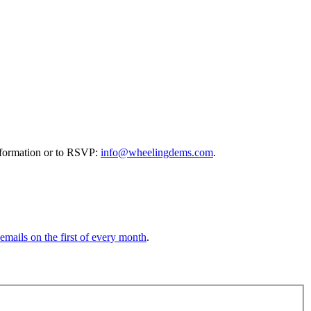
information or to RSVP:
info@wheelingdems.com
.
 emails on the first of every month
.