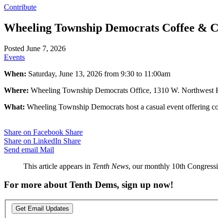
Contribute
Wheeling Township Democrats Coffee & 
Posted June 7, 2026
Events
When:
Saturday, June 13, 2026 from 9:30 to 11:00am
Where:
Wheeling Township Democrats Office, 1310 W. Northwest H
What:
Wheeling Township Democrats host a casual event offering cof
Share on Facebook
Share
Share on LinkedIn
Share
Send email
Mail
This article appears in
Tenth News
, our monthly 10th Congressio
For more about Tenth Dems, sign up now!
Get Email Updates