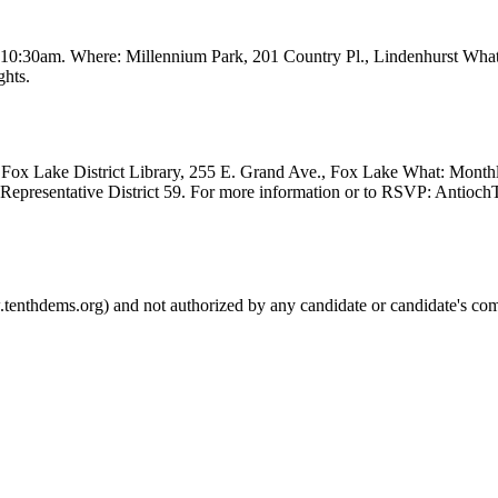
t 10:30am. Where: Millennium Park, 201 Country Pl., Lindenhurst Wha
ghts.
Fox Lake District Library, 255 E. Grand Ave., Fox Lake What: Month
e Representative District 59. For more information or to RSVP: Anti
.tenthdems.org) and not authorized by any candidate or candidate's com