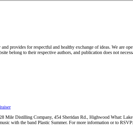
nd provides for respectful and healthy exchange of ideas. We are open to
ite belong to their respective authors, and publication does not neces
raiser
 28 Mile Distilling Company, 454 Sheridan Rd., Highwood What: Lak
 music with the band Plastic Summer. For more information or to RSVP