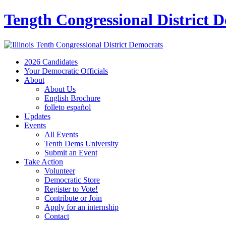
Tength Congressional District 
2026 Candidates
Your Democratic Officials
About
About Us
English Brochure
folleto español
Updates
Events
All Events
Tenth Dems University
Submit an Event
Take Action
Volunteer
Democratic Store
Register to Vote!
Contribute or Join
Apply for an internship
Contact