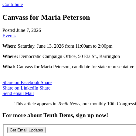
Contribute
Canvass for Maria Peterson
Posted June 7, 2026
Events
When:
Saturday, June 13, 2026 from 11:00am to 2:00pm
Where:
Democratic Campaign Office, 50 Ela St., Barrington
What:
Canvass for Maria Peterson, candidate for state representative
Share on Facebook
Share
Share on LinkedIn
Share
Send email
Mail
This article appears in
Tenth News
, our monthly 10th Congressio
For more about Tenth Dems, sign up now!
Get Email Updates