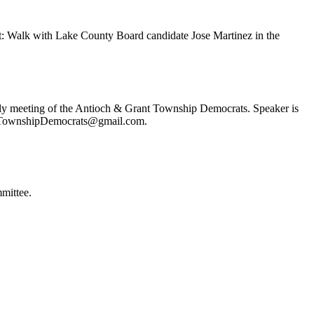
t: Walk with Lake County Board candidate Jose Martinez in the
ly meeting of the Antioch & Grant Township Democrats. Speaker is
ochTownshipDemocrats@gmail.com.
mittee.