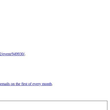
52/event/949930/
.
 emails on the first of every month
.