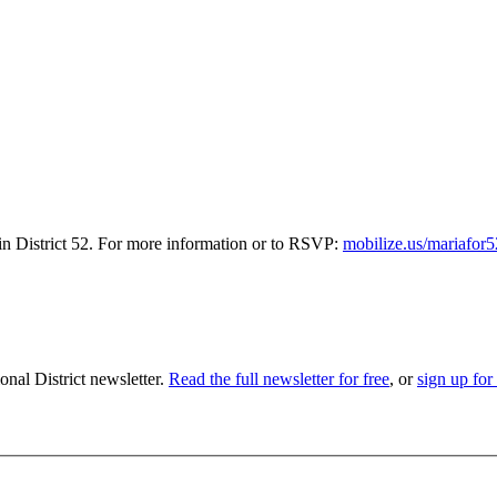
 in District 52. For more information or to RSVP:
mobilize.us/mariafor
nal District newsletter.
Read the full newsletter for free
, or
sign up for