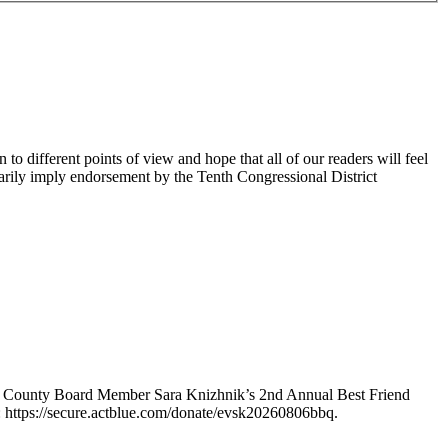
 different points of view and hope that all of our readers will feel
sarily imply endorsement by the Tenth Congressional District
e County Board Member Sara Knizhnik’s 2nd Annual Best Friend
: https://secure.actblue.com/donate/evsk20260806bbq.