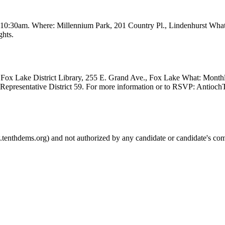
t 10:30am. Where: Millennium Park, 201 Country Pl., Lindenhurst Wha
ghts.
Fox Lake District Library, 255 E. Grand Ave., Fox Lake What: Month
e Representative District 59. For more information or to RSVP: Anti
.tenthdems.org) and not authorized by any candidate or candidate's com