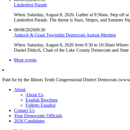
Lindenfest Parade
When: Saturday, August 8, 2026. Gather at 9:30am. Step off a
Lindenfest Parade. The theme is Stars, Stripes, and Summer Ni
08/08/2026
09:30
Antioch & Grant Township Democrats August Meeting
When: Saturday, August 8, 2026 from 9:30 to 10:30am Where: 
Daniel Didech, Chair of the Lake County Democrats and Stat
More events
Paid for by the Illinois Tenth Congressional District Democrats (www
About
About Us
English Brochure
Folletto Español
Contact Us
Your Democratic Officials
2026 Candidates