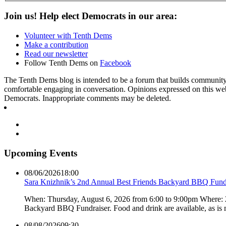
Join us! Help elect Democrats in our area:
Volunteer with Tenth Dems
Make a contribution
Read our newsletter
Follow Tenth Dems on
Facebook
The Tenth Dems blog is intended to be a forum that builds community a
comfortable engaging in conversation. Opinions expressed on this webs
Democrats. Inappropriate comments may be deleted.
Upcoming Events
08/06/2026
18:00
Sara Knizhnik’s 2nd Annual Best Friends Backyard BBQ Fund
When: Thursday, August 6, 2026 from 6:00 to 9:00pm Where:
Backyard BBQ Fundraiser. Food and drink are available, as is
08/08/2026
09:30