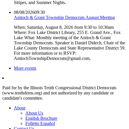
Stripes, and Summer Nights.
08/08/2026
09:30
Antioch & Grant Township Democrats August Meeting
When: Saturday, August 8, 2026 from 9:30 to 10:30am
Where: Fox Lake District Library, 255 E. Grand Ave., Fox
Lake What: Monthly meeting of the Antioch & Grant
Township Democrats. Speaker is Daniel Didech, Chair of the
Lake County Democrats and State Representative District 59.
For more information or to RSVP:
AntiochTownshipDemocrats@gmail.com.
More events
Paid for by the Illinois Tenth Congressional District Democrats
(www.tenthdems.org) and not authorized by any candidate or
candidate's committee.
About
About Us
English Brochure
Folletto Español
Contact Us