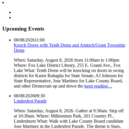
Upcoming Events
08/08/2026
11:00
Knock Doors with Tenth Dems and Antioch/Grant Township
Dems
When: Saturday, August 8, 2026 from 11:00am to 1:00pm
Where: Fox Lake District Library, 255 E. Grand Ave., Fox
Lake What: Tenth Dems will be knocking on doors in swing
districts for Karen Battaglia for State Senate, AJ Johnson for
State Representative, Jose Martinez for Lake County Board,
and other Democrats up and down the
keep reading…
08/08/2026
09:30
Lindenfest Parade
When: Saturday, August 8, 2026. Gather at 9:30am. Step off
at 10:30am. Where: Millennium Park, 201 Country Pl.,
Lindenhurst What: Walk with Lake County Board candidate
Jose Martinez in the Lindenfest Parade. The theme is Stars,