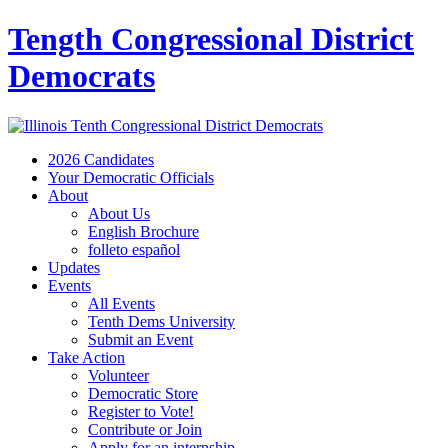
Tength Congressional District
Democrats
2026 Candidates
Your Democratic Officials
About
About Us
English Brochure
folleto español
Updates
Events
All Events
Tenth Dems University
Submit an Event
Take Action
Volunteer
Democratic Store
Register to Vote!
Contribute or Join
Apply for an internship