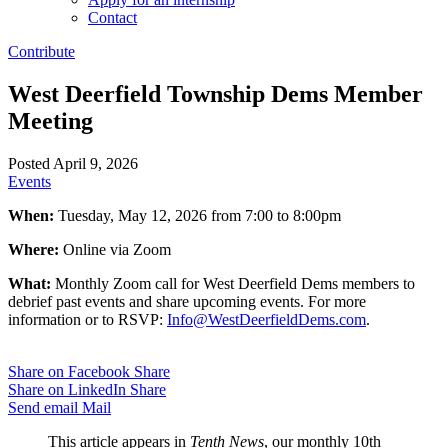
Contact
Contribute
West Deerfield Township Dems Member
Meeting
Posted April 9, 2026
Events
When:
Tuesday, May 12, 2026 from 7:00 to 8:00pm
Where:
Online via Zoom
What:
Monthly Zoom call for West Deerfield Dems members to
debrief past events and share upcoming events. For more
information or to RSVP:
Info@WestDeerfieldDems.com
.
Share on Facebook
Share
Share on LinkedIn
Share
Send email
Mail
This article appears in
Tenth News
, our monthly 10th