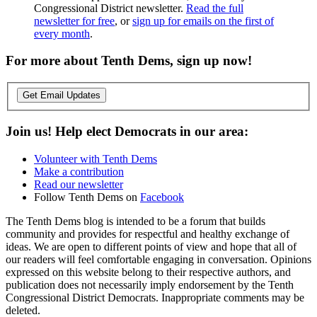
Congressional District newsletter.
Read the full
newsletter for free
, or
sign up for emails on the first of
every month
.
For more about Tenth Dems, sign up now!
Get Email Updates
Join us! Help elect Democrats in our area:
Volunteer with Tenth Dems
Make a contribution
Read our newsletter
Follow Tenth Dems on
Facebook
The Tenth Dems blog is intended to be a forum that builds
community and provides for respectful and healthy exchange of
ideas. We are open to different points of view and hope that all of
our readers will feel comfortable engaging in conversation. Opinions
expressed on this website belong to their respective authors, and
publication does not necessarily imply endorsement by the Tenth
Congressional District Democrats. Inappropriate comments may be
deleted.