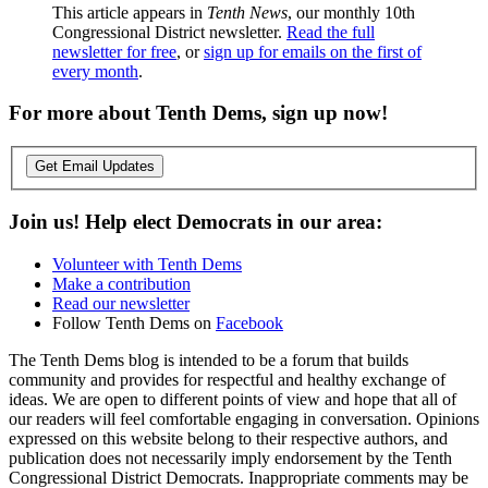
This article appears in
Tenth News
, our monthly 10th
Congressional District newsletter.
Read the full
newsletter for free
, or
sign up for emails on the first of
every month
.
For more about Tenth Dems, sign up now!
Get Email Updates
Join us! Help elect Democrats in our area:
Volunteer with Tenth Dems
Make a contribution
Read our newsletter
Follow Tenth Dems on
Facebook
The Tenth Dems blog is intended to be a forum that builds
community and provides for respectful and healthy exchange of
ideas. We are open to different points of view and hope that all of
our readers will feel comfortable engaging in conversation. Opinions
expressed on this website belong to their respective authors, and
publication does not necessarily imply endorsement by the Tenth
Congressional District Democrats. Inappropriate comments may be