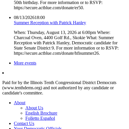
50th birthday. For more information or to RSVP:
https://secure.actblue.com/donate/er50.
08/13/2026
18:00
Summer Reception with Patrick Hanley
When: Thursday, August 13, 2026 at 6:00pm Where:
Charcoal Oven, 4400 Golf Rd., Skokie What: Summer
Reception with Patrick Hanley, Democratic candidate for
State Senate District 9. For more information or to RSVP:
https://secure.actblue.com/donate/hfisummer26.
More events
Paid for by the Illinois Tenth Congressional District Democrats
(www.tenthdems.org) and not authorized by any candidate or
candidate's committee.
About
About Us
English Brochure
Folletto Español
Contact Us
Your Democratic Officials