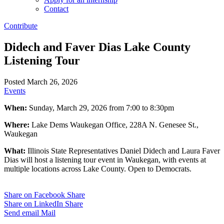
Contact
Contribute
Didech and Faver Dias Lake County
Listening Tour
Posted March 26, 2026
Events
When:
Sunday, March 29, 2026 from 7:00 to 8:30pm
Where:
Lake Dems Waukegan Office, 228A N. Genesee St.,
Waukegan
What:
Illinois State Representatives Daniel Didech and Laura Faver
Dias will host a listening tour event in Waukegan, with events at
multiple locations across Lake County. Open to Democrats.
Share on Facebook
Share
Share on LinkedIn
Share
Send email
Mail