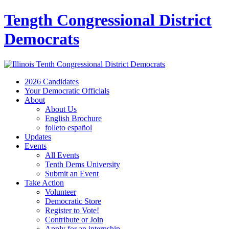
Tength Congressional District
Democrats
2026 Candidates
Your Democratic Officials
About
About Us
English Brochure
folleto español
Updates
Events
All Events
Tenth Dems University
Submit an Event
Take Action
Volunteer
Democratic Store
Register to Vote!
Contribute or Join
Apply for an internship