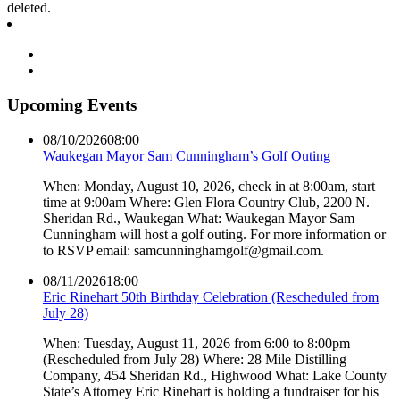
deleted.
Upcoming Events
08/10/2026
08:00
Waukegan Mayor Sam Cunningham’s Golf Outing
When: Monday, August 10, 2026, check in at 8:00am, start
time at 9:00am Where: Glen Flora Country Club, 2200 N.
Sheridan Rd., Waukegan What: Waukegan Mayor Sam
Cunningham will host a golf outing. For more information or
to RSVP email: samcunninghamgolf@gmail.com.
08/11/2026
18:00
Eric Rinehart 50th Birthday Celebration (Rescheduled from
July 28)
When: Tuesday, August 11, 2026 from 6:00 to 8:00pm
(Rescheduled from July 28) Where: 28 Mile Distilling
Company, 454 Sheridan Rd., Highwood What: Lake County
State’s Attorney Eric Rinehart is holding a fundraiser for his