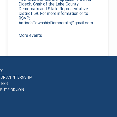
Didech, Chair of the Lake County
Democrats and State Representative
District 59. For more information or to
RSVP:
AntiochTownshipDemocrats@gmail.com.
More events
ES
FOR AN INTERNSHIP
TEER
BUTE OR JOIN