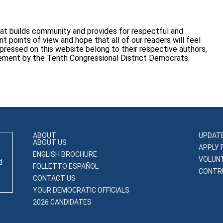
at builds community and provides for respectful and
 points of view and hope that all of our readers will feel
pressed on this website belong to their respective authors,
sement by the Tenth Congressional District Democrats.
ABOUT
UPDAT
ABOUT US
APPLY 
ENGLISH BROCHURE
VOLUN
d
FOLLETTO ESPAÑOL
CONTRI
CONTACT US
YOUR DEMOCRATIC OFFICIALS
2026 CANDIDATES