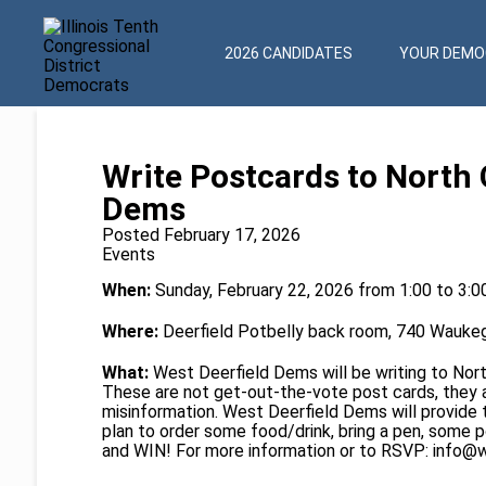
2026 CANDIDATES
YOUR DEMOC
Write Postcards to North 
Dems
Posted February 17, 2026
Events
When:
Sunday, February 22, 2026 from 1:00 to 3:
Where:
Deerfield Potbelly back room, 740 Waukeg
What:
West Deerfield Dems will be writing to Nor
These are not get-out-the-vote post cards, they
misinformation. West Deerfield Dems will provide 
plan to order some food/drink, bring a pen, some p
and WIN! For more information or to RSVP:
info@w