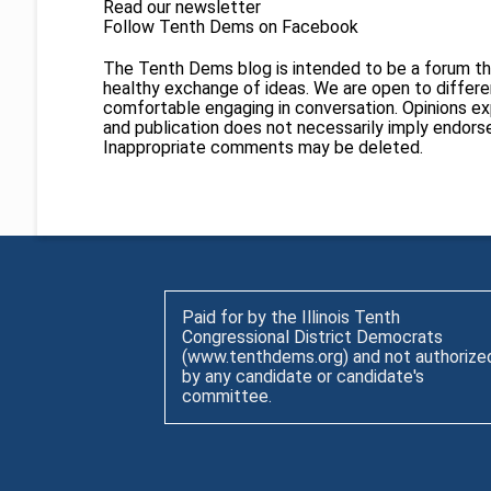
Read our newsletter
Follow Tenth Dems on
Facebook
The Tenth Dems blog is intended to be a forum th
healthy exchange of ideas. We are open to different
comfortable engaging in conversation. Opinions ex
and publication does not necessarily imply endor
Inappropriate comments may be deleted.
Paid for by the Illinois Tenth
Congressional District Democrats
(www.tenthdems.org) and not authorize
by any candidate or candidate's
committee.