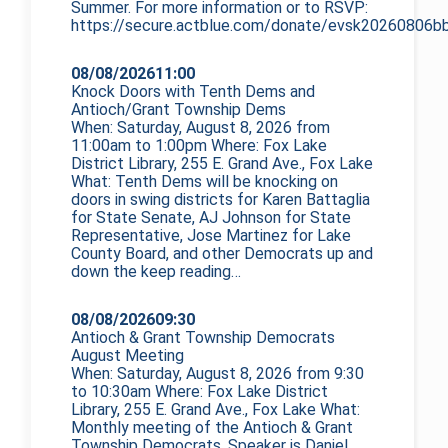
Summer. For more information or to RSVP:
https://secure.actblue.com/donate/evsk20260806bb
08/08/2026
11:00
Knock Doors with Tenth Dems and
Antioch/Grant Township Dems
When: Saturday, August 8, 2026 from
11:00am to 1:00pm Where: Fox Lake
District Library, 255 E. Grand Ave., Fox Lake
What: Tenth Dems will be knocking on
doors in swing districts for Karen Battaglia
for State Senate, AJ Johnson for State
Representative, Jose Martinez for Lake
County Board, and other Democrats up and
down the
keep reading…
08/08/2026
09:30
Antioch & Grant Township Democrats
August Meeting
When: Saturday, August 8, 2026 from 9:30
to 10:30am Where: Fox Lake District
Library, 255 E. Grand Ave., Fox Lake What:
Monthly meeting of the Antioch & Grant
Township Democrats. Speaker is Daniel