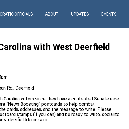
RATIC OFFICIALS
ABOUT
UPDATES
EVENTS
Carolina with West Deerfield
00pm
an Rd., Deerfield
th Carolina voters since they have a contested Senate race.
 are “News Boosting” postcards to help combat
the cards, addresses, and the message to write. Please
ostcard stamps (if you can) and be ready to write, socialize
estdeerfielddems.com
.