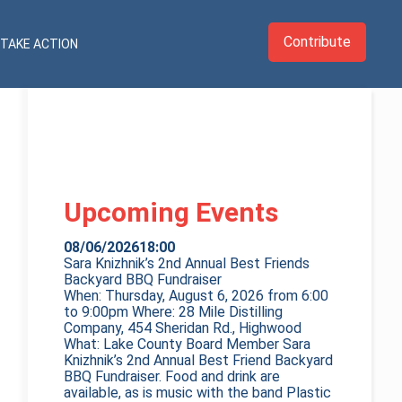
Contribute
TAKE ACTION
Upcoming Events
08/06/2026
18:00
Sara Knizhnik’s 2nd Annual Best Friends
Backyard BBQ Fundraiser
When: Thursday, August 6, 2026 from 6:00
to 9:00pm Where: 28 Mile Distilling
Company, 454 Sheridan Rd., Highwood
What: Lake County Board Member Sara
Knizhnik’s 2nd Annual Best Friend Backyard
BBQ Fundraiser. Food and drink are
available, as is music with the band Plastic