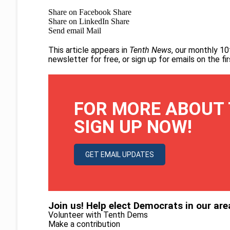
Share on Facebook
Share
Share on LinkedIn
Share
Send email
Mail
This article appears in
Tenth News
, our monthly 10
newsletter for free
, or
sign up for emails on the f
FOR MORE ABOUT 
SIGN UP NOW!
GET EMAIL UPDATES
Join us! Help elect Democrats in our are
Volunteer with Tenth Dems
Make a contribution