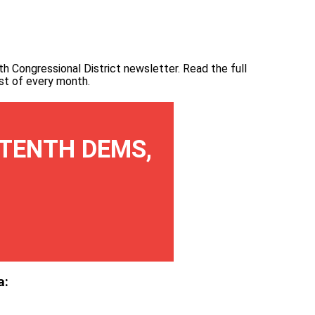
th Congressional District newsletter.
Read the full
irst of every month
.
TENTH DEMS,
a: