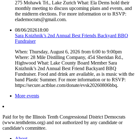
275 Mohawk Trl., Lake Zurich What: Ela Dems hold their
monthly meeting to discuss upcoming plans and events, and
the midterm elections. For more information or to RSVP:
elademocrats@gmail.com.
08/06/2026
18:00
Sara Knizhnik’s 2nd Annual Best Friends Backyard BBQ
Fundraiser
When: Thursday, August 6, 2026 from 6:00 to 9:00pm
Where: 28 Mile Distilling Company, 454 Sheridan Rd.,
Highwood What: Lake County Board Member Sara
Knizhnik’s 2nd Annual Best Friend Backyard BBQ
Fundraiser. Food and drink are available, as is music with the
band Plastic Summer. For more information or to RSVP:
https://secure.actblue.com/donate/evsk20260806bbq.
More events
Paid for by the Illinois Tenth Congressional District Democrats
(www.tenthdems.org) and not authorized by any candidate or
candidate's committee.
About