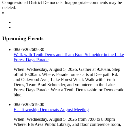
Congressional District Democrats. Inappropriate comments may be
deleted.
Upcoming Events
08/05/2026
09:30
Walk with Tenth Dems and Team Brad Schneider in the Lake
Forest Days Parade
When: Wednesday, August 5, 2026. Gather at 9:30am. Step
off at 10:00am. Where: Parade route starts at Deerpath Rd.
and Oakwood Ave., Lake Forest What: Walk with Tenth
Dems, Team Brad Schneider, and volunteers in the Lake
Forest Days Parade. Wear a Tenth Dems t-shirt or Democratic
blue.
08/05/2026
19:00
Ela Township Democrats August Meeting
When: Wednesday, August 5, 2026 from 7:00 to 8:00pm
Where: Ela Area Public Library, 2nd floor conference room,