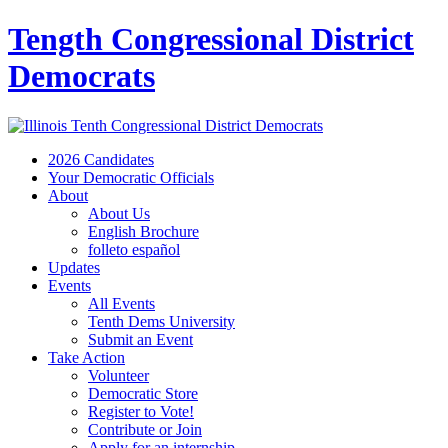
Tength Congressional District
Democrats
2026 Candidates
Your Democratic Officials
About
About Us
English Brochure
folleto español
Updates
Events
All Events
Tenth Dems University
Submit an Event
Take Action
Volunteer
Democratic Store
Register to Vote!
Contribute or Join
Apply for an internship