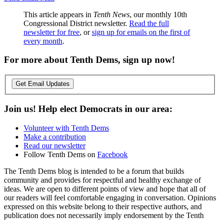
This article appears in
Tenth News
, our monthly 10th
Congressional District newsletter.
Read the full
newsletter for free
, or
sign up for emails on the first of
every month
.
For more about Tenth Dems, sign up now!
Get Email Updates
Join us! Help elect Democrats in our area:
Volunteer with Tenth Dems
Make a contribution
Read our newsletter
Follow Tenth Dems on
Facebook
The Tenth Dems blog is intended to be a forum that builds
community and provides for respectful and healthy exchange of
ideas. We are open to different points of view and hope that all of
our readers will feel comfortable engaging in conversation. Opinions
expressed on this website belong to their respective authors, and
publication does not necessarily imply endorsement by the Tenth