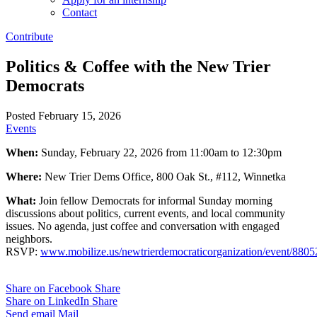
Contact
Contribute
Politics & Coffee with the New Trier
Democrats
Posted February 15, 2026
Events
When:
Sunday, February 22, 2026 from 11:00am to 12:30pm
Where:
New Trier Dems Office, 800 Oak St., #112, Winnetka
What:
Join fellow Democrats for informal Sunday morning
discussions about politics, current events, and local community
issues. No agenda, just coffee and conversation with engaged
neighbors.
RSVP:
www.mobilize.us/newtrierdemocraticorganization/event/8805
Share on Facebook
Share
Share on LinkedIn
Share
Send email
Mail