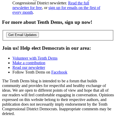
Congressional District newsletter.
Read the full
newsletter for free
, or
sign up for emails on the first of
every month
.
For more about Tenth Dems, sign up now!
Get Email Updates
Join us! Help elect Democrats in our area:
Volunteer with Tenth Dems
Make a contribution
Read our newsletter
Follow Tenth Dems on
Facebook
The Tenth Dems blog is intended to be a forum that builds
community and provides for respectful and healthy exchange of
ideas. We are open to different points of view and hope that all of
our readers will feel comfortable engaging in conversation. Opinions
expressed on this website belong to their respective authors, and
publication does not necessarily imply endorsement by the Tenth
Congressional District Democrats. Inappropriate comments may be
deleted.