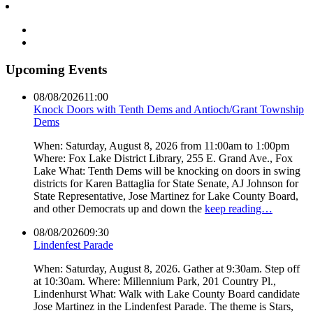
Upcoming Events
08/08/2026
11:00
Knock Doors with Tenth Dems and Antioch/Grant Township
Dems
When: Saturday, August 8, 2026 from 11:00am to 1:00pm
Where: Fox Lake District Library, 255 E. Grand Ave., Fox
Lake What: Tenth Dems will be knocking on doors in swing
districts for Karen Battaglia for State Senate, AJ Johnson for
State Representative, Jose Martinez for Lake County Board,
and other Democrats up and down the
keep reading…
08/08/2026
09:30
Lindenfest Parade
When: Saturday, August 8, 2026. Gather at 9:30am. Step off
at 10:30am. Where: Millennium Park, 201 Country Pl.,
Lindenhurst What: Walk with Lake County Board candidate
Jose Martinez in the Lindenfest Parade. The theme is Stars,