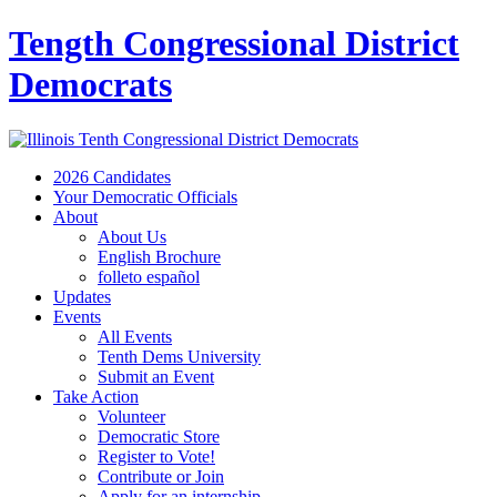
Tength Congressional District
Democrats
2026 Candidates
Your Democratic Officials
About
About Us
English Brochure
folleto español
Updates
Events
All Events
Tenth Dems University
Submit an Event
Take Action
Volunteer
Democratic Store
Register to Vote!
Contribute or Join
Apply for an internship