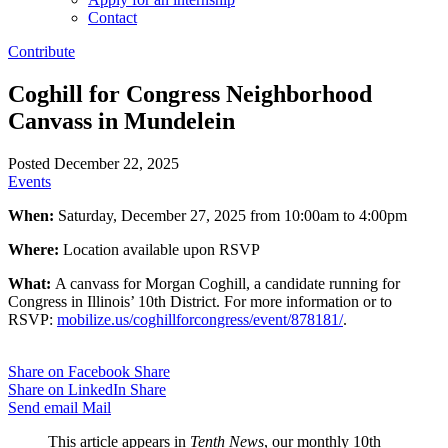
Contact
Contribute
Coghill for Congress Neighborhood
Canvass in Mundelein
Posted December 22, 2025
Events
When:
Saturday, December 27, 2025 from 10:00am to 4:00pm
Where:
Location available upon RSVP
What:
A canvass for Morgan Coghill, a candidate running for
Congress in Illinois’ 10th District. For more information or to
RSVP:
mobilize.us/coghillforcongress/event/878181/
.
Share on Facebook
Share
Share on LinkedIn
Share
Send email
Mail
This article appears in
Tenth News
, our monthly 10th