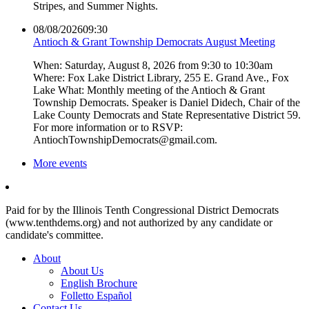
Stripes, and Summer Nights.
08/08/2026
09:30
Antioch & Grant Township Democrats August Meeting
When: Saturday, August 8, 2026 from 9:30 to 10:30am
Where: Fox Lake District Library, 255 E. Grand Ave., Fox
Lake What: Monthly meeting of the Antioch & Grant
Township Democrats. Speaker is Daniel Didech, Chair of the
Lake County Democrats and State Representative District 59.
For more information or to RSVP:
AntiochTownshipDemocrats@gmail.com.
More events
Paid for by the Illinois Tenth Congressional District Democrats
(www.tenthdems.org) and not authorized by any candidate or
candidate's committee.
About
About Us
English Brochure
Folletto Español
Contact Us