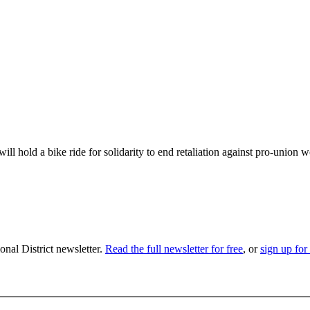
 hold a bike ride for solidarity to end retaliation against pro-union
nal District newsletter.
Read the full newsletter for free
, or
sign up for