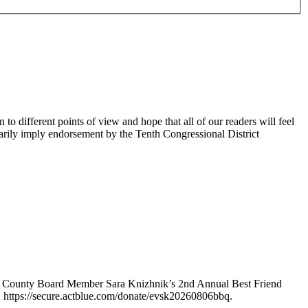
 different points of view and hope that all of our readers will feel
sarily imply endorsement by the Tenth Congressional District
e County Board Member Sara Knizhnik’s 2nd Annual Best Friend
: https://secure.actblue.com/donate/evsk20260806bbq.