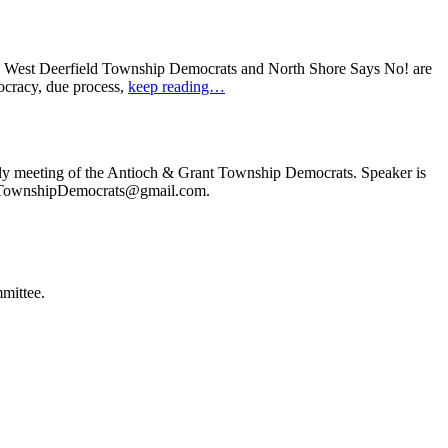
: West Deerfield Township Democrats and North Shore Says No! are
ocracy, due process,
keep reading…
ly meeting of the Antioch & Grant Township Democrats. Speaker is
ochTownshipDemocrats@gmail.com.
mittee.