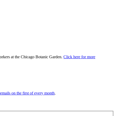
 workers at the Chicago Botanic Garden.
Click here for more
 emails on the first of every month
.