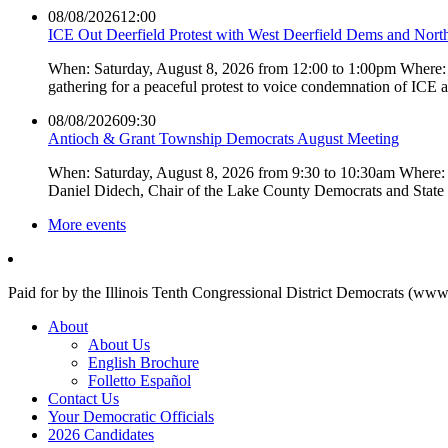
08/08/2026
12:00
ICE Out Deerfield Protest with West Deerfield Dems and Nort
When: Saturday, August 8, 2026 from 12:00 to 1:00pm Where: 
gathering for a peaceful protest to voice condemnation of ICE
08/08/2026
09:30
Antioch & Grant Township Democrats August Meeting
When: Saturday, August 8, 2026 from 9:30 to 10:30am Where: 
Daniel Didech, Chair of the Lake County Democrats and Stat
More events
Paid for by the Illinois Tenth Congressional District Democrats (www
About
About Us
English Brochure
Folletto Español
Contact Us
Your Democratic Officials
2026 Candidates