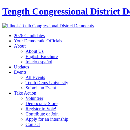
Tength Congressional District 
2026 Candidates
Your Democratic Officials
About
About Us
English Brochure
folleto español
Updates
Events
All Events
Tenth Dems University
Submit an Event
Take Action
Volunteer
Democratic Store
Register to Vote!
Contribute or Join
Apply for an internship
Contact