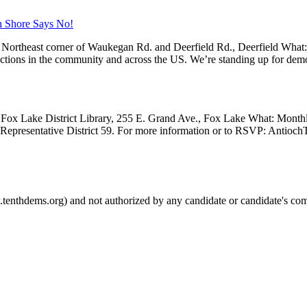
h Shore Says No!
Northeast corner of Waukegan Rd. and Deerfield Rd., Deerfield What
 actions in the community and across the US. We’re standing up for dem
Fox Lake District Library, 255 E. Grand Ave., Fox Lake What: Month
e Representative District 59. For more information or to RSVP: Anti
.tenthdems.org) and not authorized by any candidate or candidate's com