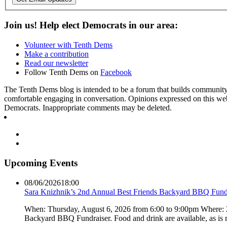
Join us! Help elect Democrats in our area:
Volunteer with Tenth Dems
Make a contribution
Read our newsletter
Follow Tenth Dems on
Facebook
The Tenth Dems blog is intended to be a forum that builds community a
comfortable engaging in conversation. Opinions expressed on this webs
Democrats. Inappropriate comments may be deleted.
Upcoming Events
08/06/2026
18:00
Sara Knizhnik’s 2nd Annual Best Friends Backyard BBQ Fund
When: Thursday, August 6, 2026 from 6:00 to 9:00pm Where:
Backyard BBQ Fundraiser. Food and drink are available, as is