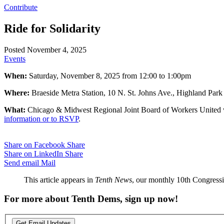
Contribute
Ride for Solidarity
Posted November 4, 2025
Events
When:
Saturday, November 8, 2025 from 12:00 to 1:00pm
Where:
Braeside Metra Station, 10 N. St. Johns Ave., Highland Park
What:
Chicago & Midwest Regional Joint Board of Workers United will
information or to RSVP
.
Share on Facebook
Share
Share on LinkedIn
Share
Send email
Mail
This article appears in
Tenth News
, our monthly 10th Congressio
For more about Tenth Dems, sign up now!
Get Email Updates