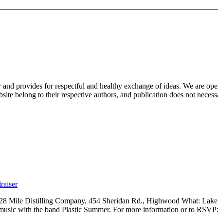
nd provides for respectful and healthy exchange of ideas. We are open to
ite belong to their respective authors, and publication does not neces
raiser
 28 Mile Distilling Company, 454 Sheridan Rd., Highwood What: Lak
 music with the band Plastic Summer. For more information or to RSVP