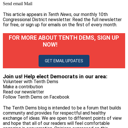
Send email
Mail
This article appears in
Tenth News
, our monthly 10th
Congressional District newsletter.
Read the full newsletter
for free
, or
sign up for emails on the first of every month
.
FOR MORE ABOUT TENTH DEMS, SIGN UP
NOW!
GET EMAIL UPDATES
Join us! Help elect Democrats in our area:
Volunteer with Tenth Dems
Make a contribution
Read our newsletter
Follow Tenth Dems on
Facebook
The Tenth Dems blog is intended to be a forum that builds
community and provides for respectful and healthy
exchange of ideas. We are open to different points of view
and hope that all of our readers will feel comfortable