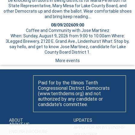
be knocking on doors in swing districts for Maria Peterson for
State Representative, Mary Mesa for Lake County Board, and
other Democrats up and down the ballot. Wear comfortable shoes
and bring
keep reading…
08/09/2026
09:00
Coffee and Community with Jose Martinez
When: Sunday, August 9, 2026 from 9:00 to 10:00am Where:
3Legged Brewery, 2120 E. Grand Ave., Lindenhurst What: Stop by,
say hello, and get to know Jose Martinez, candidate for Lake
County Board District 1.
More events
Paid for by the Illinois Tenth
Congressional District Democrats
(www.tenthdems.org) and not
authorized by any candidate or
candidate's committee.
ABOUT
UPDATES
ABOUT US
APPLY FOR AN INTERNSHIP
ENGLISH BROCHURE
VOLUNTEER