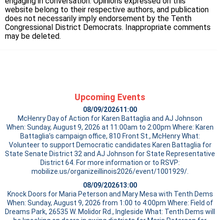
engaging in conversation. Opinions expressed on this
website belong to their respective authors, and publication
does not necessarily imply endorsement by the Tenth
Congressional District Democrats. Inappropriate comments
may be deleted.
Upcoming Events
08/09/2026
11:00
McHenry Day of Action for Karen Battaglia and AJ Johnson
When: Sunday, August 9, 2026 at 11:00am to 2:00pm Where: Karen
Battaglia’s campaign office, 810 Front St., McHenry What:
Volunteer to support Democratic candidates Karen Battaglia for
State Senate District 32 and AJ Johnson for State Representative
District 64. For more information or to RSVP:
mobilize.us/organizeillinois2026/event/1001929/.
08/09/2026
13:00
Knock Doors for Maria Peterson and Mary Mesa with Tenth Dems
When: Sunday, August 9, 2026 from 1:00 to 4:00pm Where: Field of
Dreams Park, 26535 W. Molidor Rd., Ingleside What: Tenth Dems will