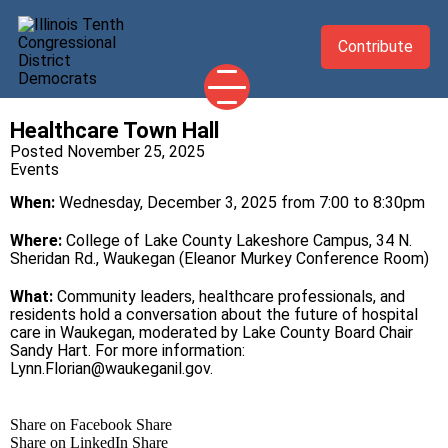
Contribute
Healthcare Town Hall
2026 CANDIDATES
Posted November 25, 2025
Events
YOUR DEMOCRATIC OFFICIALS
When:
Wednesday, December 3, 2025 from 7:00 to 8:30pm
ABOUT
UPDATES
Where:
College of Lake County Lakeshore Campus, 34 N.
Sheridan Rd., Waukegan (Eleanor Murkey Conference Room)
EVENTS
What:
Community leaders, healthcare professionals, and
TAKE ACTION
residents hold a conversation about the future of hospital
care in Waukegan, moderated by Lake County Board Chair
Sandy Hart. For more information:
Lynn.Florian@waukeganil.gov
.
Share on Facebook
Share
Share on LinkedIn
Share