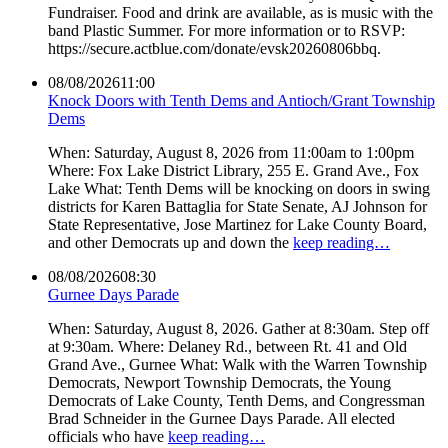
Fundraiser. Food and drink are available, as is music with the
band Plastic Summer. For more information or to RSVP:
https://secure.actblue.com/donate/evsk20260806bbq.
08/08/2026
11:00
Knock Doors with Tenth Dems and Antioch/Grant Township
Dems
When: Saturday, August 8, 2026 from 11:00am to 1:00pm
Where: Fox Lake District Library, 255 E. Grand Ave., Fox
Lake What: Tenth Dems will be knocking on doors in swing
districts for Karen Battaglia for State Senate, AJ Johnson for
State Representative, Jose Martinez for Lake County Board,
and other Democrats up and down the
keep reading…
08/08/2026
08:30
Gurnee Days Parade
When: Saturday, August 8, 2026. Gather at 8:30am. Step off
at 9:30am. Where: Delaney Rd., between Rt. 41 and Old
Grand Ave., Gurnee What: Walk with the Warren Township
Democrats, Newport Township Democrats, the Young
Democrats of Lake County, Tenth Dems, and Congressman
Brad Schneider in the Gurnee Days Parade. All elected
officials who have
keep reading…