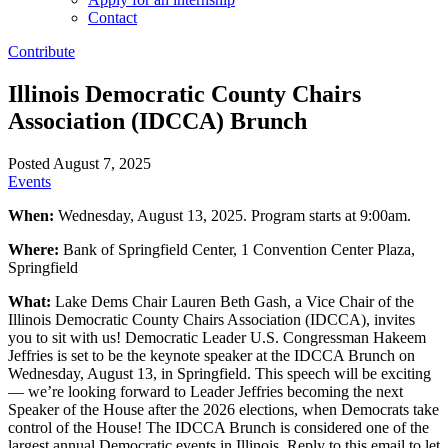
Contact
Contribute
Illinois Democratic County Chairs
Association (IDCCA) Brunch
Posted August 7, 2025
Events
When:
Wednesday, August 13, 2025. Program starts at 9:00am.
Where:
Bank of Springfield Center, 1 Convention Center Plaza,
Springfield
What:
Lake Dems Chair Lauren Beth Gash, a Vice Chair of the
Illinois Democratic County Chairs Association (IDCCA), invites
you to sit with us! Democratic Leader U.S. Congressman Hakeem
Jeffries is set to be the keynote speaker at the IDCCA Brunch on
Wednesday, August 13, in Springfield. This speech will be exciting
— we’re looking forward to Leader Jeffries becoming the next
Speaker of the House after the 2026 elections, when Democrats take
control of the House! The IDCCA Brunch is considered one of the
largest annual Democratic events in Illinois. Reply to this email to let