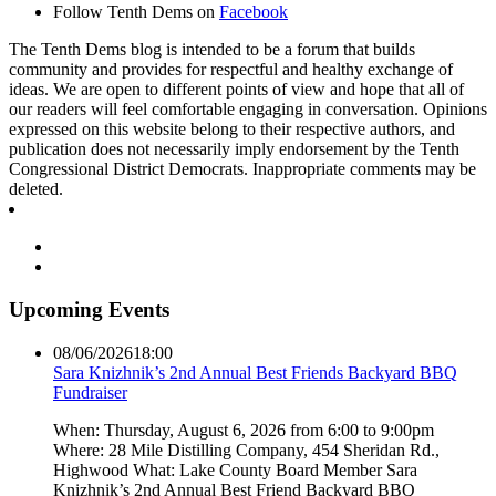
Follow Tenth Dems on
Facebook
The Tenth Dems blog is intended to be a forum that builds
community and provides for respectful and healthy exchange of
ideas. We are open to different points of view and hope that all of
our readers will feel comfortable engaging in conversation. Opinions
expressed on this website belong to their respective authors, and
publication does not necessarily imply endorsement by the Tenth
Congressional District Democrats. Inappropriate comments may be
deleted.
Upcoming Events
08/06/2026
18:00
Sara Knizhnik’s 2nd Annual Best Friends Backyard BBQ
Fundraiser
When: Thursday, August 6, 2026 from 6:00 to 9:00pm
Where: 28 Mile Distilling Company, 454 Sheridan Rd.,
Highwood What: Lake County Board Member Sara
Knizhnik’s 2nd Annual Best Friend Backyard BBQ