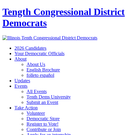
Tength Congressional District
Democrats
2026 Candidates
Your Democratic Officials
About
About Us
English Brochure
folleto español
Updates
Events
All Events
Tenth Dems University
Submit an Event
Take Action
Volunteer
Democratic Store
Register to Vote!
Contribute or Join
Apply for an internship