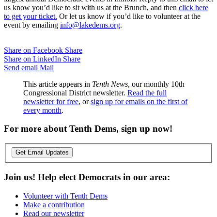
us know you’d like to sit with us at the Brunch, and then
click here
to get your ticket.
Or let us know if you’d like to volunteer at the
event by emailing
info@lakedems.org
.
Share on Facebook
Share
Share on LinkedIn
Share
Send email
Mail
This article appears in
Tenth News
, our monthly 10th
Congressional District newsletter.
Read the full
newsletter for free
, or
sign up for emails on the first of
every month
.
For more about Tenth Dems, sign up now!
Get Email Updates
Join us! Help elect Democrats in our area:
Volunteer with Tenth Dems
Make a contribution
Read our newsletter