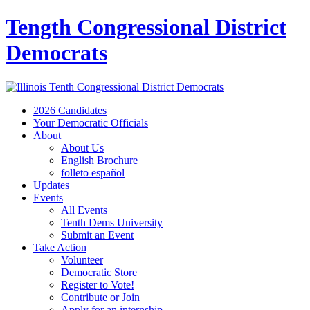
Tength Congressional District
Democrats
2026 Candidates
Your Democratic Officials
About
About Us
English Brochure
folleto español
Updates
Events
All Events
Tenth Dems University
Submit an Event
Take Action
Volunteer
Democratic Store
Register to Vote!
Contribute or Join
Apply for an internship