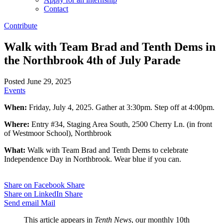
Contact
Contribute
Walk with Team Brad and Tenth Dems in
the Northbrook 4th of July Parade
Posted June 29, 2025
Events
When:
Friday, July 4, 2025. Gather at 3:30pm. Step off at 4:00pm.
Where:
Entry #34, Staging Area South, 2500 Cherry Ln. (in front
of Westmoor School), Northbrook
What:
Walk with Team Brad and Tenth Dems to celebrate
Independence Day in Northbrook. Wear blue if you can.
Share on Facebook
Share
Share on LinkedIn
Share
Send email
Mail
This article appears in
Tenth News
, our monthly 10th