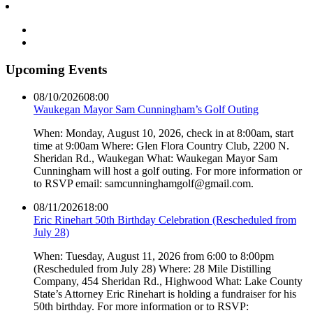
Upcoming Events
08/10/2026
08:00
Waukegan Mayor Sam Cunningham’s Golf Outing
When: Monday, August 10, 2026, check in at 8:00am, start
time at 9:00am Where: Glen Flora Country Club, 2200 N.
Sheridan Rd., Waukegan What: Waukegan Mayor Sam
Cunningham will host a golf outing. For more information or
to RSVP email: samcunninghamgolf@gmail.com.
08/11/2026
18:00
Eric Rinehart 50th Birthday Celebration (Rescheduled from
July 28)
When: Tuesday, August 11, 2026 from 6:00 to 8:00pm
(Rescheduled from July 28) Where: 28 Mile Distilling
Company, 454 Sheridan Rd., Highwood What: Lake County
State’s Attorney Eric Rinehart is holding a fundraiser for his
50th birthday. For more information or to RSVP: