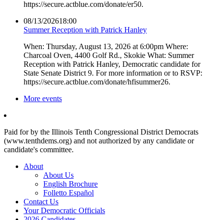
https://secure.actblue.com/donate/er50.
08/13/2026
18:00
Summer Reception with Patrick Hanley
When: Thursday, August 13, 2026 at 6:00pm Where:
Charcoal Oven, 4400 Golf Rd., Skokie What: Summer
Reception with Patrick Hanley, Democratic candidate for
State Senate District 9. For more information or to RSVP:
https://secure.actblue.com/donate/hfisummer26.
More events
Paid for by the Illinois Tenth Congressional District Democrats
(www.tenthdems.org) and not authorized by any candidate or
candidate's committee.
About
About Us
English Brochure
Folletto Español
Contact Us
Your Democratic Officials
2026 Candidates