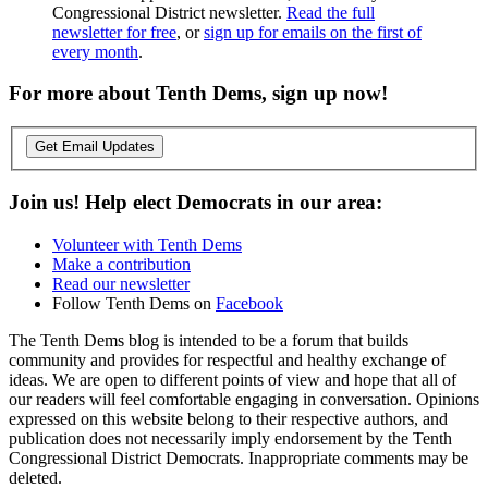
Congressional District newsletter.
Read the full
newsletter for free
, or
sign up for emails on the first of
every month
.
For more about Tenth Dems, sign up now!
Get Email Updates
Join us! Help elect Democrats in our area:
Volunteer with Tenth Dems
Make a contribution
Read our newsletter
Follow Tenth Dems on
Facebook
The Tenth Dems blog is intended to be a forum that builds
community and provides for respectful and healthy exchange of
ideas. We are open to different points of view and hope that all of
our readers will feel comfortable engaging in conversation. Opinions
expressed on this website belong to their respective authors, and
publication does not necessarily imply endorsement by the Tenth
Congressional District Democrats. Inappropriate comments may be
deleted.