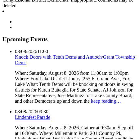
deleted.
Upcoming Events
08/08/2026
11:00
Knock Doors with Tenth Dems and Antioch/Grant Township
Dems
When: Saturday, August 8, 2026 from 11:00am to 1:00pm
Where: Fox Lake District Library, 255 E. Grand Ave., Fox
Lake What: Tenth Dems will be knocking on doors in swing
districts for Karen Battaglia for State Senate, AJ Johnson for
State Representative, Jose Martinez for Lake County Board,
and other Democrats up and down the
keep reading…
08/08/2026
09:30
Lindenfest Parade
When: Saturday, August 8, 2026. Gather at 9:30am. Step off
at 10:30am. Where: Millennium Park, 201 Country Pl.,
Lindenhurst What: Walk with Lake County Board candidate