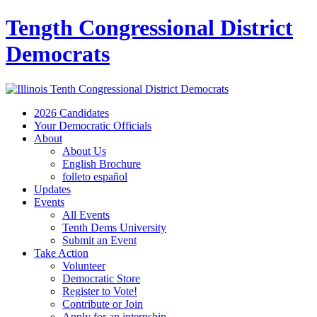
Tength Congressional District
Democrats
2026 Candidates
Your Democratic Officials
About
About Us
English Brochure
folleto español
Updates
Events
All Events
Tenth Dems University
Submit an Event
Take Action
Volunteer
Democratic Store
Register to Vote!
Contribute or Join
Apply for an internship