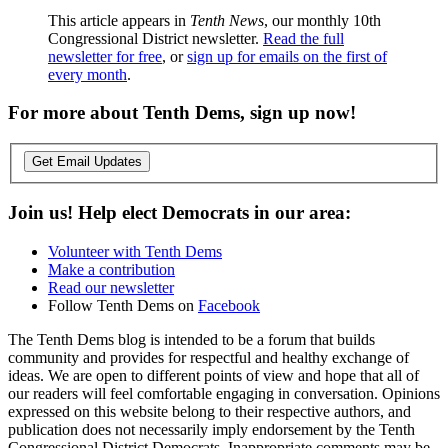
This article appears in
Tenth News
, our monthly 10th
Congressional District newsletter.
Read the full
newsletter for free
, or
sign up for emails on the first of
every month
.
For more about Tenth Dems, sign up now!
Get Email Updates
Join us! Help elect Democrats in our area:
Volunteer with Tenth Dems
Make a contribution
Read our newsletter
Follow Tenth Dems on
Facebook
The Tenth Dems blog is intended to be a forum that builds
community and provides for respectful and healthy exchange of
ideas. We are open to different points of view and hope that all of
our readers will feel comfortable engaging in conversation. Opinions
expressed on this website belong to their respective authors, and
publication does not necessarily imply endorsement by the Tenth
Congressional District Democrats. Inappropriate comments may be