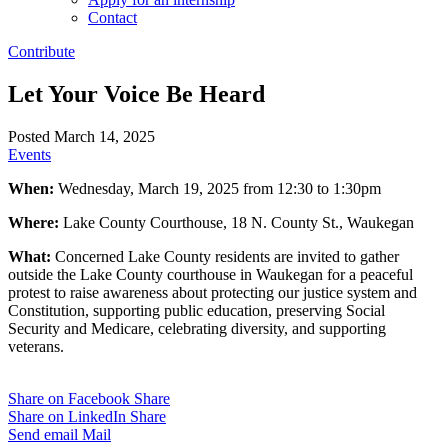
Contact
Contribute
Let Your Voice Be Heard
Posted March 14, 2025
Events
When:
Wednesday, March 19, 2025 from 12:30 to 1:30pm
Where:
Lake County Courthouse, 18 N. County St., Waukegan
What:
Concerned Lake County residents are invited to gather
outside the Lake County courthouse in Waukegan for a peaceful
protest to raise awareness about protecting our justice system and
Constitution, supporting public education, preserving Social
Security and Medicare, celebrating diversity, and supporting
veterans.
Share on Facebook
Share
Share on LinkedIn
Share
Send email
Mail