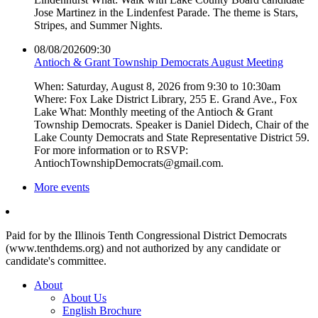
Jose Martinez in the Lindenfest Parade. The theme is Stars,
Stripes, and Summer Nights.
08/08/2026
09:30
Antioch & Grant Township Democrats August Meeting
When: Saturday, August 8, 2026 from 9:30 to 10:30am
Where: Fox Lake District Library, 255 E. Grand Ave., Fox
Lake What: Monthly meeting of the Antioch & Grant
Township Democrats. Speaker is Daniel Didech, Chair of the
Lake County Democrats and State Representative District 59.
For more information or to RSVP:
AntiochTownshipDemocrats@gmail.com.
More events
Paid for by the Illinois Tenth Congressional District Democrats
(www.tenthdems.org) and not authorized by any candidate or
candidate's committee.
About
About Us
English Brochure