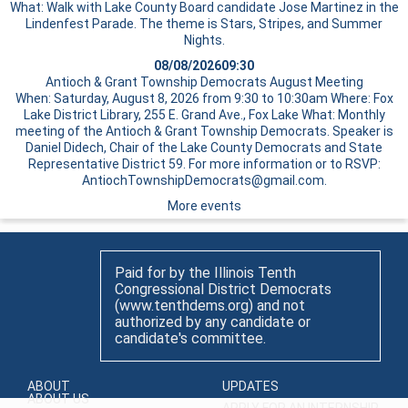
What: Walk with Lake County Board candidate Jose Martinez in the
Lindenfest Parade. The theme is Stars, Stripes, and Summer
Nights.
08/08/2026
09:30
Antioch & Grant Township Democrats August Meeting
When: Saturday, August 8, 2026 from 9:30 to 10:30am Where: Fox
Lake District Library, 255 E. Grand Ave., Fox Lake What: Monthly
meeting of the Antioch & Grant Township Democrats. Speaker is
Daniel Didech, Chair of the Lake County Democrats and State
Representative District 59. For more information or to RSVP:
AntiochTownshipDemocrats@gmail.com.
More events
Paid for by the Illinois Tenth
Congressional District Democrats
(www.tenthdems.org) and not
authorized by any candidate or
candidate's committee.
ABOUT
UPDATES
ABOUT US