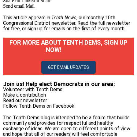
Share on LinkedIn
Share
Send email
Mail
This article appears in
Tenth News
, our monthly 10th
Congressional District newsletter.
Read the full newsletter
for free
, or
sign up for emails on the first of every month
.
FOR MORE ABOUT TENTH DEMS, SIGN UP
NOW!
GET EMAIL UPDATES
Join us! Help elect Democrats in our area:
Volunteer with Tenth Dems
Make a contribution
Read our newsletter
Follow Tenth Dems on
Facebook
The Tenth Dems blog is intended to be a forum that builds
community and provides for respectful and healthy
exchange of ideas. We are open to different points of view
and hope that all of our readers will feel comfortable