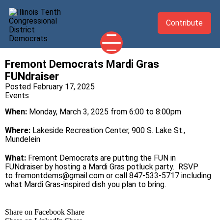
Contribute
Fremont Democrats Mardi Gras
2026 CANDIDATES
FUNdraiser
YOUR DEMOCRATIC OFFICIALS
Posted February 17, 2025
Events
ABOUT
When:
Monday, March 3, 2025 from 6:00 to 8:00pm
UPDATES
Where:
Lakeside Recreation Center, 900 S. Lake St.,
EVENTS
Mundelein
TAKE ACTION
What:
Fremont Democrats are putting the FUN in
FUNdraiser by hosting a Mardi Gras potluck party. RSVP
to fremontdems@gmail.com or call 847-533-5717 including
what Mardi Gras-inspired dish you plan to bring.
Share on Facebook
Share