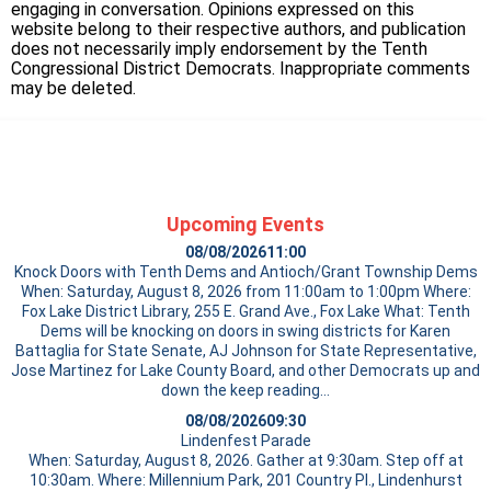
engaging in conversation. Opinions expressed on this
website belong to their respective authors, and publication
does not necessarily imply endorsement by the Tenth
Congressional District Democrats. Inappropriate comments
may be deleted.
Upcoming Events
08/08/2026
11:00
Knock Doors with Tenth Dems and Antioch/Grant Township Dems
When: Saturday, August 8, 2026 from 11:00am to 1:00pm Where:
Fox Lake District Library, 255 E. Grand Ave., Fox Lake What: Tenth
Dems will be knocking on doors in swing districts for Karen
Battaglia for State Senate, AJ Johnson for State Representative,
Jose Martinez for Lake County Board, and other Democrats up and
down the
keep reading…
08/08/2026
09:30
Lindenfest Parade
When: Saturday, August 8, 2026. Gather at 9:30am. Step off at
10:30am. Where: Millennium Park, 201 Country Pl., Lindenhurst