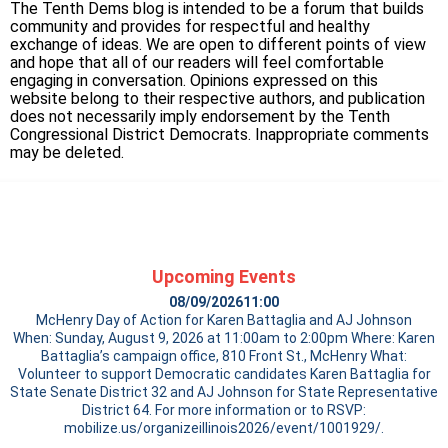
The Tenth Dems blog is intended to be a forum that builds
community and provides for respectful and healthy
exchange of ideas. We are open to different points of view
and hope that all of our readers will feel comfortable
engaging in conversation. Opinions expressed on this
website belong to their respective authors, and publication
does not necessarily imply endorsement by the Tenth
Congressional District Democrats. Inappropriate comments
may be deleted.
Upcoming Events
08/09/2026
11:00
McHenry Day of Action for Karen Battaglia and AJ Johnson
When: Sunday, August 9, 2026 at 11:00am to 2:00pm Where: Karen
Battaglia’s campaign office, 810 Front St., McHenry What:
Volunteer to support Democratic candidates Karen Battaglia for
State Senate District 32 and AJ Johnson for State Representative
District 64. For more information or to RSVP:
mobilize.us/organizeillinois2026/event/1001929/.