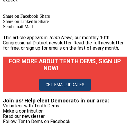
Share on Facebook
Share
Share on LinkedIn
Share
Send email
Mail
This article appears in
Tenth News
, our monthly 10th
Congressional District newsletter.
Read the full newsletter
for free
, or
sign up for emails on the first of every month
.
FOR MORE ABOUT TENTH DEMS, SIGN UP
NOW!
GET EMAIL UPDATES
Join us! Help elect Democrats in our area:
Volunteer with Tenth Dems
Make a contribution
Read our newsletter
Follow Tenth Dems on
Facebook