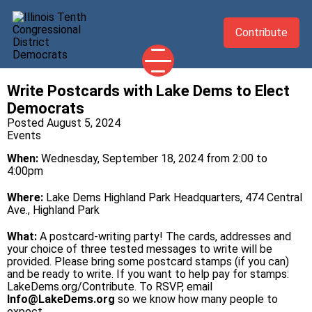
Contribute
Write Postcards with Lake Dems to Elect
2026 CANDIDATES
Democrats
YOUR DEMOCRATIC OFFICIALS
Posted August 5, 2024
Events
ABOUT
When:
Wednesday, September 18, 2024 from 2:00 to
UPDATES
4:00pm
EVENTS
Where:
Lake Dems Highland Park Headquarters, 474 Central
Ave., Highland Park
TAKE ACTION
What:
A postcard-writing party! The cards, addresses and
your choice of three tested messages to write will be
provided. Please bring some postcard stamps (if you can)
and be ready to write. If you want to help pay for stamps:
LakeDems.org/Contribute
. To RSVP, email
Info@LakeDems.org
so we know how many people to
expect.