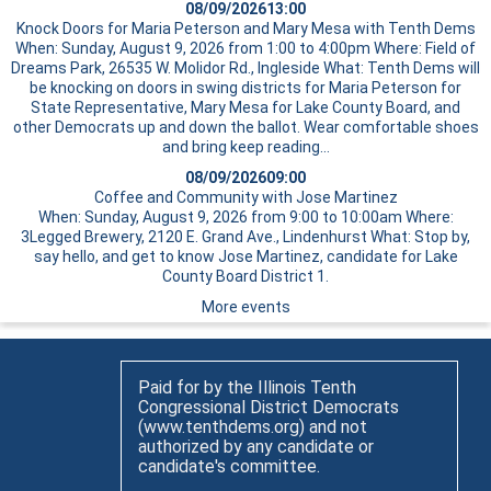
08/09/2026
13:00
Knock Doors for Maria Peterson and Mary Mesa with Tenth Dems
When: Sunday, August 9, 2026 from 1:00 to 4:00pm Where: Field of
Dreams Park, 26535 W. Molidor Rd., Ingleside What: Tenth Dems will
be knocking on doors in swing districts for Maria Peterson for
State Representative, Mary Mesa for Lake County Board, and
other Democrats up and down the ballot. Wear comfortable shoes
and bring
keep reading…
08/09/2026
09:00
Coffee and Community with Jose Martinez
When: Sunday, August 9, 2026 from 9:00 to 10:00am Where:
3Legged Brewery, 2120 E. Grand Ave., Lindenhurst What: Stop by,
say hello, and get to know Jose Martinez, candidate for Lake
County Board District 1.
More events
Paid for by the Illinois Tenth
Congressional District Democrats
(www.tenthdems.org) and not
authorized by any candidate or
candidate's committee.