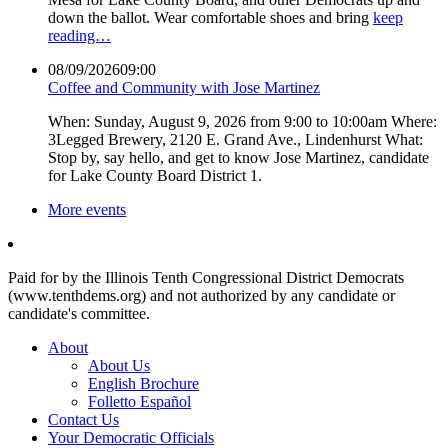
down the ballot. Wear comfortable shoes and bring
keep
reading…
08/09/2026
09:00
Coffee and Community with Jose Martinez
When: Sunday, August 9, 2026 from 9:00 to 10:00am Where:
3Legged Brewery, 2120 E. Grand Ave., Lindenhurst What:
Stop by, say hello, and get to know Jose Martinez, candidate
for Lake County Board District 1.
More events
Paid for by the Illinois Tenth Congressional District Democrats
(www.tenthdems.org) and not authorized by any candidate or
candidate's committee.
About
About Us
English Brochure
Folletto Español
Contact Us
Your Democratic Officials