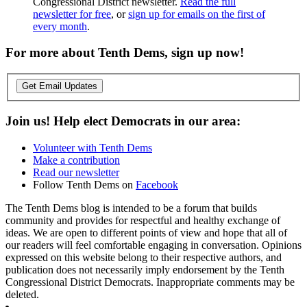
Congressional District newsletter.
Read the full
newsletter for free
, or
sign up for emails on the first of
every month
.
For more about Tenth Dems, sign up now!
Get Email Updates
Join us! Help elect Democrats in our area:
Volunteer with Tenth Dems
Make a contribution
Read our newsletter
Follow Tenth Dems on
Facebook
The Tenth Dems blog is intended to be a forum that builds
community and provides for respectful and healthy exchange of
ideas. We are open to different points of view and hope that all of
our readers will feel comfortable engaging in conversation. Opinions
expressed on this website belong to their respective authors, and
publication does not necessarily imply endorsement by the Tenth
Congressional District Democrats. Inappropriate comments may be
deleted.