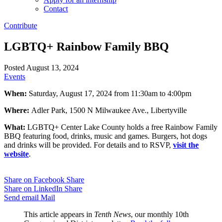
Contact
Contribute
LGBTQ+ Rainbow Family BBQ
Posted August 13, 2024
Events
When:
Saturday, August 17, 2024 from 11:30am to 4:00pm
Where:
Adler Park, 1500 N Milwaukee Ave., Libertyville
What:
LGBTQ+ Center Lake County holds a free Rainbow Family
BBQ featuring food, drinks, music and games. Burgers, hot dogs
and drinks will be provided. For details and to RSVP,
visit the
website
.
Share on Facebook
Share
Share on LinkedIn
Share
Send email
Mail
This article appears in
Tenth News
, our monthly 10th