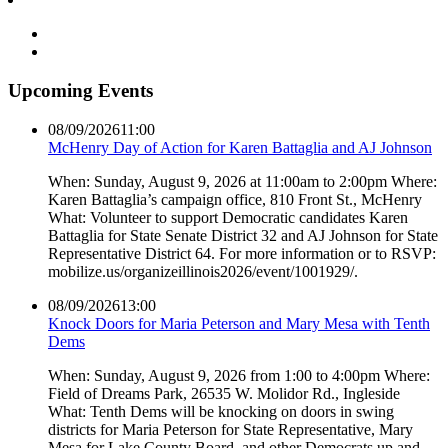
Upcoming Events
08/09/2026
11:00
McHenry Day of Action for Karen Battaglia and AJ Johnson
When: Sunday, August 9, 2026 at 11:00am to 2:00pm Where:
Karen Battaglia’s campaign office, 810 Front St., McHenry
What: Volunteer to support Democratic candidates Karen
Battaglia for State Senate District 32 and AJ Johnson for State
Representative District 64. For more information or to RSVP:
mobilize.us/organizeillinois2026/event/1001929/.
08/09/2026
13:00
Knock Doors for Maria Peterson and Mary Mesa with Tenth
Dems
When: Sunday, August 9, 2026 from 1:00 to 4:00pm Where:
Field of Dreams Park, 26535 W. Molidor Rd., Ingleside
What: Tenth Dems will be knocking on doors in swing
districts for Maria Peterson for State Representative, Mary
Mesa for Lake County Board, and other Democrats up and