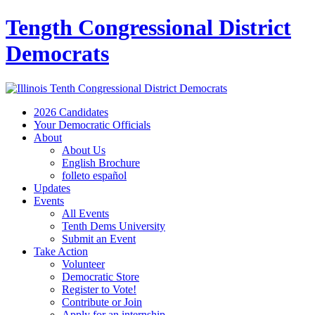
Tength Congressional District
Democrats
2026 Candidates
Your Democratic Officials
About
About Us
English Brochure
folleto español
Updates
Events
All Events
Tenth Dems University
Submit an Event
Take Action
Volunteer
Democratic Store
Register to Vote!
Contribute or Join
Apply for an internship