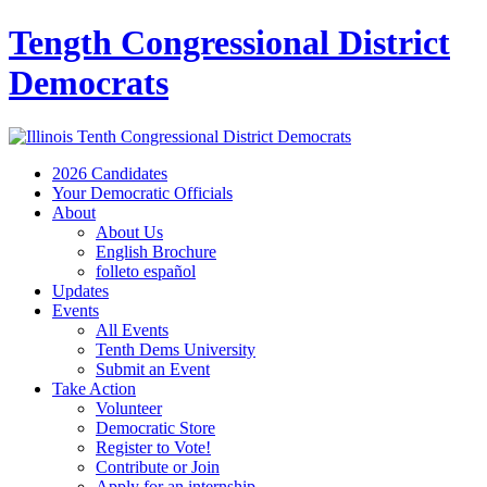
Tength Congressional District
Democrats
2026 Candidates
Your Democratic Officials
About
About Us
English Brochure
folleto español
Updates
Events
All Events
Tenth Dems University
Submit an Event
Take Action
Volunteer
Democratic Store
Register to Vote!
Contribute or Join
Apply for an internship