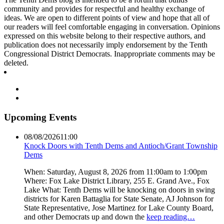
community and provides for respectful and healthy exchange of
ideas. We are open to different points of view and hope that all of
our readers will feel comfortable engaging in conversation. Opinions
expressed on this website belong to their respective authors, and
publication does not necessarily imply endorsement by the Tenth
Congressional District Democrats. Inappropriate comments may be
deleted.
Upcoming Events
08/08/2026
11:00
Knock Doors with Tenth Dems and Antioch/Grant Township
Dems
When: Saturday, August 8, 2026 from 11:00am to 1:00pm
Where: Fox Lake District Library, 255 E. Grand Ave., Fox
Lake What: Tenth Dems will be knocking on doors in swing
districts for Karen Battaglia for State Senate, AJ Johnson for
State Representative, Jose Martinez for Lake County Board,
and other Democrats up and down the
keep reading…