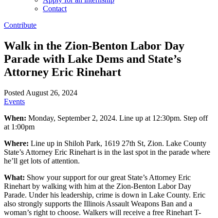
Contact
Contribute
Walk in the Zion-Benton Labor Day
Parade with Lake Dems and State’s
Attorney Eric Rinehart
Posted August 26, 2024
Events
When:
Monday, September 2, 2024. Line up at 12:30pm. Step off
at 1:00pm
Where:
Line up in Shiloh Park, 1619 27th St, Zion. Lake County
State’s Attorney Eric Rinehart is in the last spot in the parade where
he’ll get lots of attention.
What:
Show your support for our great State’s Attorney Eric
Rinehart by walking with him at the Zion-Benton Labor Day
Parade. Under his leadership, crime is down in Lake County. Eric
also strongly supports the Illinois Assault Weapons Ban and a
woman’s right to choose. Walkers will receive a free Rinehart T-