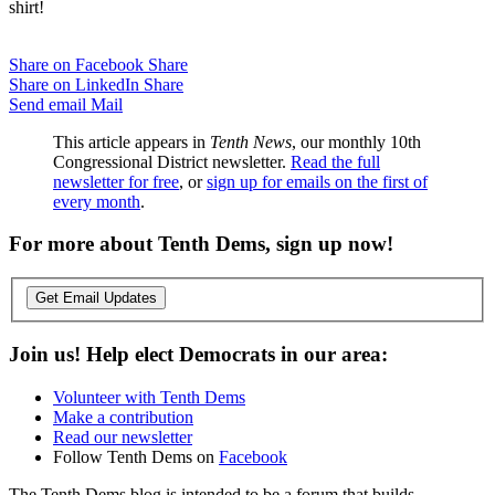
shirt!
Share on Facebook
Share
Share on LinkedIn
Share
Send email
Mail
This article appears in
Tenth News
, our monthly 10th
Congressional District newsletter.
Read the full
newsletter for free
, or
sign up for emails on the first of
every month
.
For more about Tenth Dems, sign up now!
Get Email Updates
Join us! Help elect Democrats in our area:
Volunteer with Tenth Dems
Make a contribution
Read our newsletter
Follow Tenth Dems on
Facebook
The Tenth Dems blog is intended to be a forum that builds