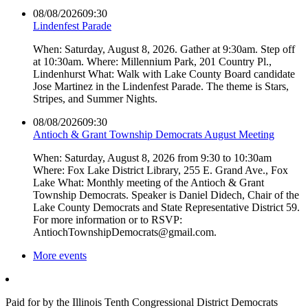
08/08/2026
09:30
Lindenfest Parade
When: Saturday, August 8, 2026. Gather at 9:30am. Step off
at 10:30am. Where: Millennium Park, 201 Country Pl.,
Lindenhurst What: Walk with Lake County Board candidate
Jose Martinez in the Lindenfest Parade. The theme is Stars,
Stripes, and Summer Nights.
08/08/2026
09:30
Antioch & Grant Township Democrats August Meeting
When: Saturday, August 8, 2026 from 9:30 to 10:30am
Where: Fox Lake District Library, 255 E. Grand Ave., Fox
Lake What: Monthly meeting of the Antioch & Grant
Township Democrats. Speaker is Daniel Didech, Chair of the
Lake County Democrats and State Representative District 59.
For more information or to RSVP:
AntiochTownshipDemocrats@gmail.com.
More events
Paid for by the Illinois Tenth Congressional District Democrats