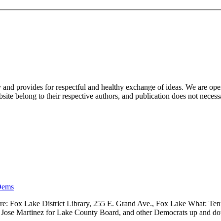
nd provides for respectful and healthy exchange of ideas. We are open to
ite belong to their respective authors, and publication does not neces
Dems
 Fox Lake District Library, 255 E. Grand Ave., Fox Lake What: Tenth
ve, Jose Martinez for Lake County Board, and other Democrats up and 