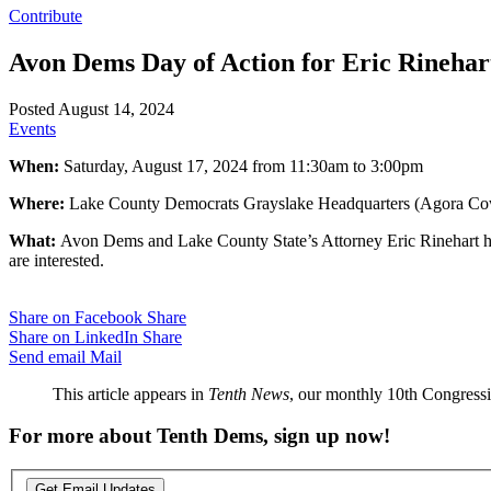
Contribute
Avon Dems Day of Action for Eric Rinehar
Posted August 14, 2024
Events
When:
Saturday, August 17, 2024 from 11:30am to 3:00pm
Where:
Lake County Democrats Grayslake Headquarters (Agora Cowo
What:
Avon Dems and Lake County State’s Attorney Eric Rinehart hold
are interested.
Share on Facebook
Share
Share on LinkedIn
Share
Send email
Mail
This article appears in
Tenth News
, our monthly 10th Congressio
For more about Tenth Dems, sign up now!
Get Email Updates