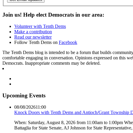
Join us! Help elect Democrats in our area:
Volunteer with Tenth Dems
Make a contribution
Read our newsletter
Follow Tenth Dems on
Facebook
The Tenth Dems blog is intended to be a forum that builds community a
comfortable engaging in conversation. Opinions expressed on this webs
Democrats. Inappropriate comments may be deleted.
Upcoming Events
08/08/2026
11:00
Knock Doors with Tenth Dems and Antioch/Grant Township 
When: Saturday, August 8, 2026 from 11:00am to 1:00pm Where:
Battaglia for State Senate, AJ Johnson for State Representati