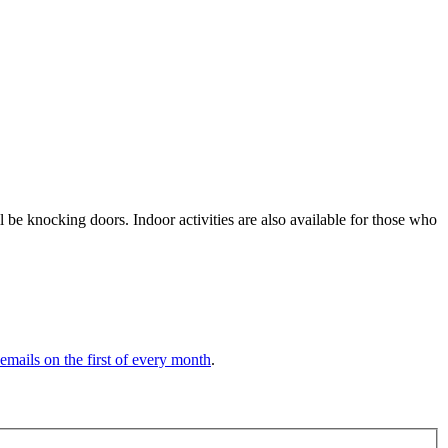
be knocking doors. Indoor activities are also available for those who
 emails on the first of every month
.