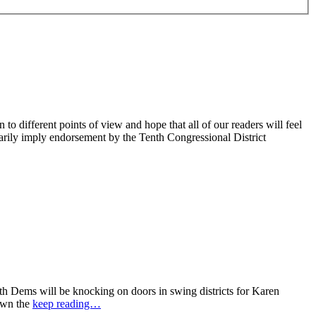
 different points of view and hope that all of our readers will feel
sarily imply endorsement by the Tenth Congressional District
 Dems will be knocking on doors in swing districts for Karen
down the
keep reading…