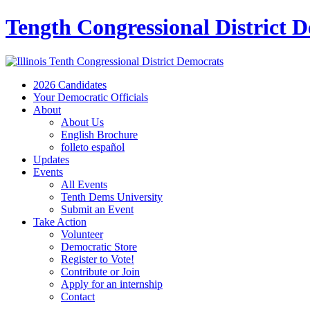
Tength Congressional District 
2026 Candidates
Your Democratic Officials
About
About Us
English Brochure
folleto español
Updates
Events
All Events
Tenth Dems University
Submit an Event
Take Action
Volunteer
Democratic Store
Register to Vote!
Contribute or Join
Apply for an internship
Contact