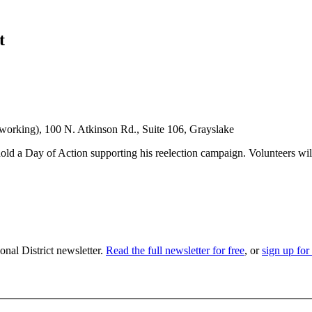
t
rking), 100 N. Atkinson Rd., Suite 106, Grayslake
 a Day of Action supporting his reelection campaign. Volunteers will 
nal District newsletter.
Read the full newsletter for free
, or
sign up for