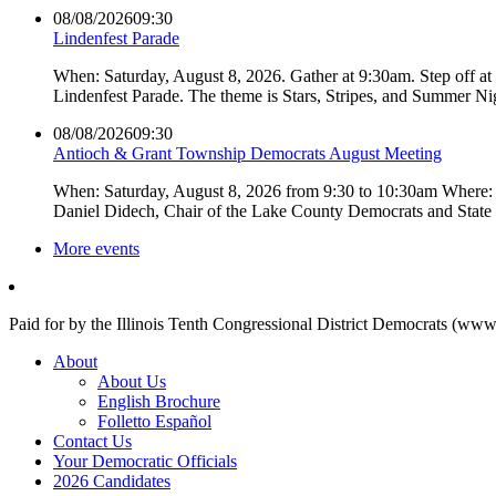
08/08/2026
09:30
Lindenfest Parade
When: Saturday, August 8, 2026. Gather at 9:30am. Step off a
Lindenfest Parade. The theme is Stars, Stripes, and Summer Ni
08/08/2026
09:30
Antioch & Grant Township Democrats August Meeting
When: Saturday, August 8, 2026 from 9:30 to 10:30am Where: 
Daniel Didech, Chair of the Lake County Democrats and Stat
More events
Paid for by the Illinois Tenth Congressional District Democrats (www
About
About Us
English Brochure
Folletto Español
Contact Us
Your Democratic Officials
2026 Candidates