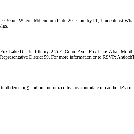
t 10:30am. Where: Millennium Park, 201 Country Pl., Lindenhurst Wha
ghts.
Fox Lake District Library, 255 E. Grand Ave., Fox Lake What: Month
e Representative District 59. For more information or to RSVP: Anti
.tenthdems.org) and not authorized by any candidate or candidate's com