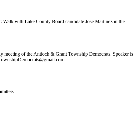
t: Walk with Lake County Board candidate Jose Martinez in the
ly meeting of the Antioch & Grant Township Democrats. Speaker is
ochTownshipDemocrats@gmail.com.
mittee.