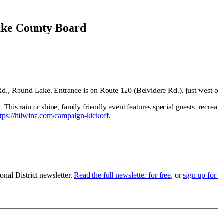
ake County Board
Rd., Round Lake. Entrance is on Route 120 (Belvidere Rd.), just west o
his rain or shine, family friendly event features special guests, recrea
ttps://hilwinz.com/campaign-kickoff
.
nal District newsletter.
Read the full newsletter for free
, or
sign up for