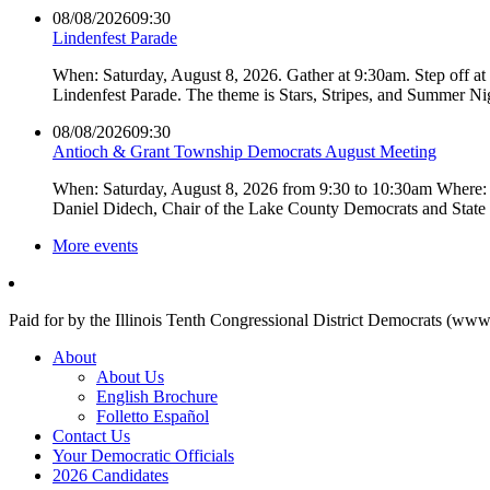
08/08/2026
09:30
Lindenfest Parade
When: Saturday, August 8, 2026. Gather at 9:30am. Step off a
Lindenfest Parade. The theme is Stars, Stripes, and Summer Ni
08/08/2026
09:30
Antioch & Grant Township Democrats August Meeting
When: Saturday, August 8, 2026 from 9:30 to 10:30am Where: 
Daniel Didech, Chair of the Lake County Democrats and Stat
More events
Paid for by the Illinois Tenth Congressional District Democrats (www
About
About Us
English Brochure
Folletto Español
Contact Us
Your Democratic Officials
2026 Candidates