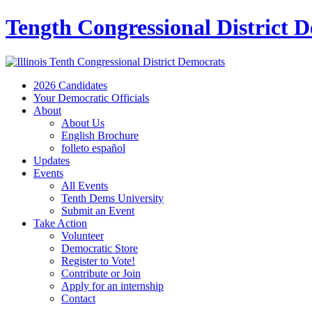
Tength Congressional District 
2026 Candidates
Your Democratic Officials
About
About Us
English Brochure
folleto español
Updates
Events
All Events
Tenth Dems University
Submit an Event
Take Action
Volunteer
Democratic Store
Register to Vote!
Contribute or Join
Apply for an internship
Contact