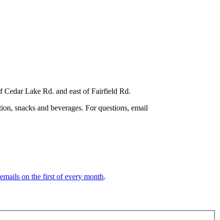
f Cedar Lake Rd. and east of Fairfield Rd.
tion, snacks and beverages. For questions, email
 emails on the first of every month
.