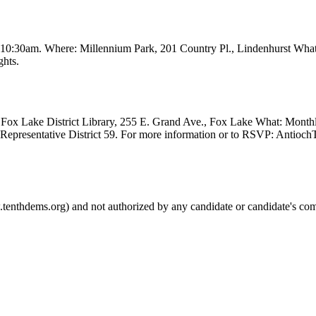
t 10:30am. Where: Millennium Park, 201 Country Pl., Lindenhurst Wha
ghts.
Fox Lake District Library, 255 E. Grand Ave., Fox Lake What: Month
e Representative District 59. For more information or to RSVP: Anti
.tenthdems.org) and not authorized by any candidate or candidate's com