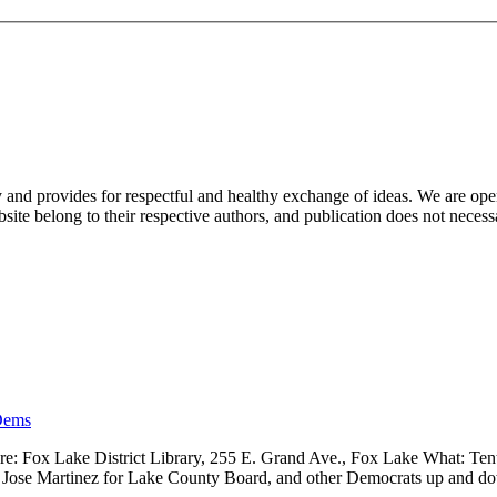
nd provides for respectful and healthy exchange of ideas. We are open to
ite belong to their respective authors, and publication does not neces
Dems
 Fox Lake District Library, 255 E. Grand Ave., Fox Lake What: Tenth
ve, Jose Martinez for Lake County Board, and other Democrats up and 