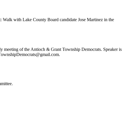
t: Walk with Lake County Board candidate Jose Martinez in the
ly meeting of the Antioch & Grant Township Democrats. Speaker is
ochTownshipDemocrats@gmail.com.
mittee.