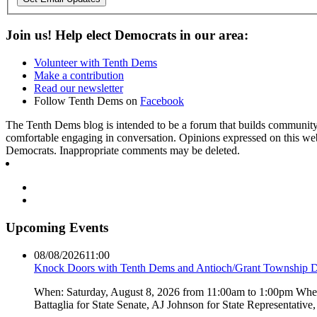
Join us! Help elect Democrats in our area:
Volunteer with Tenth Dems
Make a contribution
Read our newsletter
Follow Tenth Dems on
Facebook
The Tenth Dems blog is intended to be a forum that builds community a
comfortable engaging in conversation. Opinions expressed on this webs
Democrats. Inappropriate comments may be deleted.
Upcoming Events
08/08/2026
11:00
Knock Doors with Tenth Dems and Antioch/Grant Township 
When: Saturday, August 8, 2026 from 11:00am to 1:00pm Where:
Battaglia for State Senate, AJ Johnson for State Representati