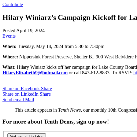
Contribute
Hilary Winiarz’s Campaign Kickoff for L
Posted April 19, 2024
Events
When:
Tuesday, May 14, 2024 from 5:30 to 7:30pm
Where:
Nippersink Forest Preserve, Shelter B., 900 West Belvidere 
What:
Hilary Winiarz kicks off her campaign for Lake County Board. T
HilaryElizabeth9@hotmail.com
or call 847-612-8833. To RSVP:
h
Share on Facebook
Share
Share on LinkedIn
Share
Send email
Mail
This article appears in
Tenth News
, our monthly 10th Congressio
For more about Tenth Dems, sign up now!
Get Email Updates