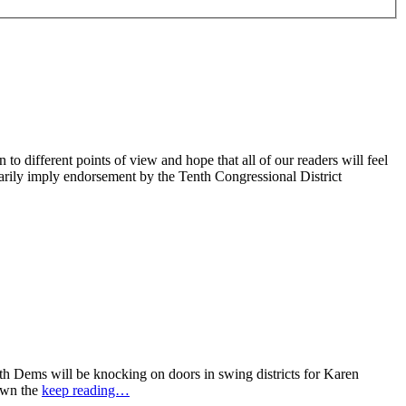
 different points of view and hope that all of our readers will feel
sarily imply endorsement by the Tenth Congressional District
 Dems will be knocking on doors in swing districts for Karen
down the
keep reading…