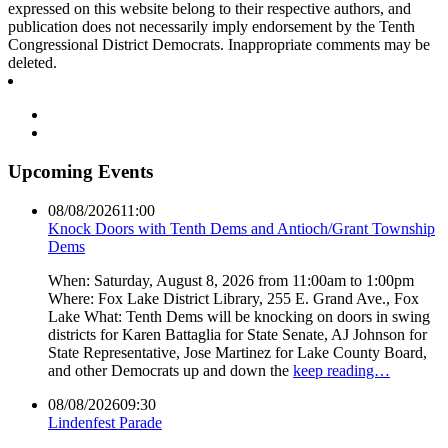
expressed on this website belong to their respective authors, and
publication does not necessarily imply endorsement by the Tenth
Congressional District Democrats. Inappropriate comments may be
deleted.
Upcoming Events
08/08/2026
11:00
Knock Doors with Tenth Dems and Antioch/Grant Township
Dems
When: Saturday, August 8, 2026 from 11:00am to 1:00pm
Where: Fox Lake District Library, 255 E. Grand Ave., Fox
Lake What: Tenth Dems will be knocking on doors in swing
districts for Karen Battaglia for State Senate, AJ Johnson for
State Representative, Jose Martinez for Lake County Board,
and other Democrats up and down the
keep reading…
08/08/2026
09:30
Lindenfest Parade