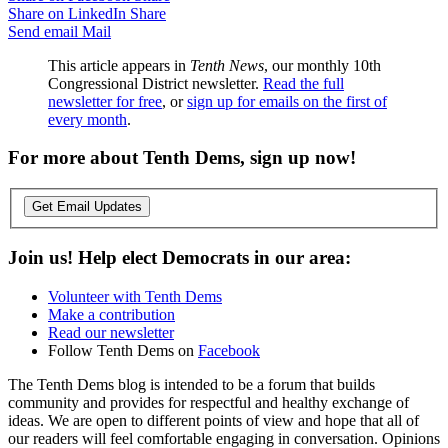
Share on LinkedIn
Share
Send email
Mail
This article appears in
Tenth News
, our monthly 10th
Congressional District newsletter.
Read the full
newsletter for free
, or
sign up for emails on the first of
every month
.
For more about Tenth Dems, sign up now!
Get Email Updates
Join us! Help elect Democrats in our area:
Volunteer with Tenth Dems
Make a contribution
Read our newsletter
Follow Tenth Dems on
Facebook
The Tenth Dems blog is intended to be a forum that builds
community and provides for respectful and healthy exchange of
ideas. We are open to different points of view and hope that all of
our readers will feel comfortable engaging in conversation. Opinions