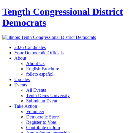
Tength Congressional District
Democrats
2026 Candidates
Your Democratic Officials
About
About Us
English Brochure
folleto español
Updates
Events
All Events
Tenth Dems University
Submit an Event
Take Action
Volunteer
Democratic Store
Register to Vote!
Contribute or Join
Apply for an internship