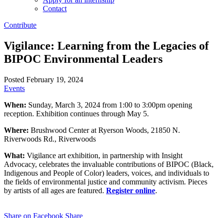
Contact
Contribute
Vigilance: Learning from the Legacies of
BIPOC Environmental Leaders
Posted February 19, 2024
Events
When:
Sunday, March 3, 2024 from 1:00 to 3:00pm opening
reception. Exhibition continues through May 5.
Where:
Brushwood Center at Ryerson Woods, 21850 N.
Riverwoods Rd., Riverwoods
What:
Vigilance art exhibition, in partnership with Insight
Advocacy, celebrates the invaluable contributions of BIPOC (Black,
Indigenous and People of Color) leaders, voices, and individuals to
the fields of environmental justice and community activism. Pieces
by artists of all ages are featured.
Register online
.
Share on Facebook
Share