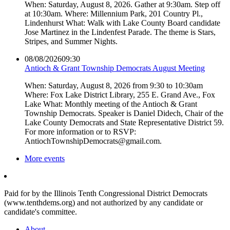
When: Saturday, August 8, 2026. Gather at 9:30am. Step off
at 10:30am. Where: Millennium Park, 201 Country Pl.,
Lindenhurst What: Walk with Lake County Board candidate
Jose Martinez in the Lindenfest Parade. The theme is Stars,
Stripes, and Summer Nights.
08/08/2026
09:30
Antioch & Grant Township Democrats August Meeting
When: Saturday, August 8, 2026 from 9:30 to 10:30am
Where: Fox Lake District Library, 255 E. Grand Ave., Fox
Lake What: Monthly meeting of the Antioch & Grant
Township Democrats. Speaker is Daniel Didech, Chair of the
Lake County Democrats and State Representative District 59.
For more information or to RSVP:
AntiochTownshipDemocrats@gmail.com.
More events
Paid for by the Illinois Tenth Congressional District Democrats
(www.tenthdems.org) and not authorized by any candidate or
candidate's committee.
About