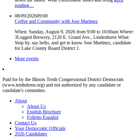
reading…
08/09/2026
09:00
Coffee and Community with Jose Martinez
When: Sunday, August 9, 2026 from 9:00 to 10:00am Where:
3Legged Brewery, 2120 E. Grand Ave., Lindenhurst What:
Stop by, say hello, and get to know Jose Martinez, candidate
for Lake County Board District 1.
More events
Paid for by the Illinois Tenth Congressional District Democrats
(www.tenthdems.org) and not authorized by any candidate or
candidate's committee.
About
About Us
English Brochure
Folletto Español
Contact Us
Your Democratic Officials
2026 Candidates