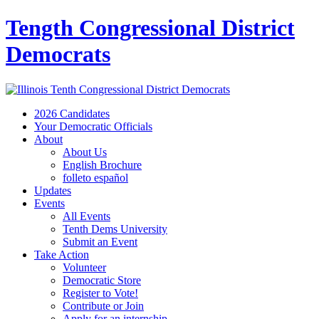
Tength Congressional District
Democrats
2026 Candidates
Your Democratic Officials
About
About Us
English Brochure
folleto español
Updates
Events
All Events
Tenth Dems University
Submit an Event
Take Action
Volunteer
Democratic Store
Register to Vote!
Contribute or Join
Apply for an internship