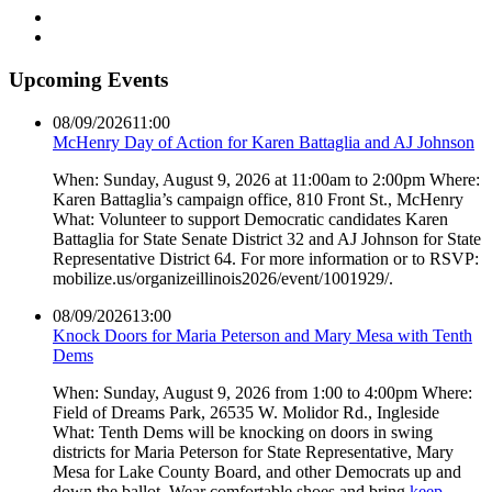
Upcoming Events
08/09/2026
11:00
McHenry Day of Action for Karen Battaglia and AJ Johnson
When: Sunday, August 9, 2026 at 11:00am to 2:00pm Where:
Karen Battaglia’s campaign office, 810 Front St., McHenry
What: Volunteer to support Democratic candidates Karen
Battaglia for State Senate District 32 and AJ Johnson for State
Representative District 64. For more information or to RSVP:
mobilize.us/organizeillinois2026/event/1001929/.
08/09/2026
13:00
Knock Doors for Maria Peterson and Mary Mesa with Tenth
Dems
When: Sunday, August 9, 2026 from 1:00 to 4:00pm Where:
Field of Dreams Park, 26535 W. Molidor Rd., Ingleside
What: Tenth Dems will be knocking on doors in swing
districts for Maria Peterson for State Representative, Mary
Mesa for Lake County Board, and other Democrats up and
down the ballot. Wear comfortable shoes and bring
keep