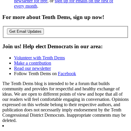
newsletter for free
, or
sign up for emails on the first of
every month
.
For more about Tenth Dems, sign up now!
Get Email Updates
Join us! Help elect Democrats in our area:
Volunteer with Tenth Dems
Make a contribution
Read our newsletter
Follow Tenth Dems on
Facebook
The Tenth Dems blog is intended to be a forum that builds
community and provides for respectful and healthy exchange of
ideas. We are open to different points of view and hope that all of
our readers will feel comfortable engaging in conversation. Opinions
expressed on this website belong to their respective authors, and
publication does not necessarily imply endorsement by the Tenth
Congressional District Democrats. Inappropriate comments may be
deleted.