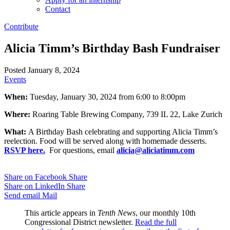
Contact
Contribute
Alicia Timm’s Birthday Bash Fundraiser
Posted January 8, 2024
Events
When:
Tuesday, January 30, 2024 from 6:00 to 8:00pm
Where:
Roaring Table Brewing Company, 739 IL 22, Lake Zurich
What:
A Birthday Bash celebrating and supporting Alicia Timm’s
reelection. Food will be served along with homemade desserts.
RSVP here.
For questions, email
alicia@aliciatimm.com
Share on Facebook
Share
Share on LinkedIn
Share
Send email
Mail
This article appears in
Tenth News
, our monthly 10th
Congressional District newsletter.
Read the full