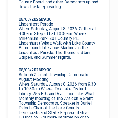
County Board, and other Democrats up and
down the
keep reading…
08/08/2026
09:30
Lindenfest Parade
When: Saturday, August 8, 2026. Gather at
9:30am. Step off at 10:30am. Where:
Millennium Park, 201 Country Pl.,
Lindenhurst What: Walk with Lake County
Board candidate Jose Martinez in the
Lindenfest Parade. The theme is Stars,
Stripes, and Summer Nights.
08/08/2026
09:30
Antioch & Grant Township Democrats
August Meeting
When: Saturday, August 8, 2026 from 9:30
to 10:30am Where: Fox Lake District
Library, 255 E. Grand Ave., Fox Lake What:
Monthly meeting of the Antioch & Grant
Township Democrats. Speaker is Daniel
Didech, Chair of the Lake County
Democrats and State Representative
District 59. For more information or to