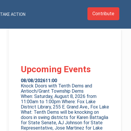
Contribute
TAKE ACTION
Upcoming Events
08/08/2026
11:00
Knock Doors with Tenth Dems and
Antioch/Grant Township Dems
When: Saturday, August 8, 2026 from
11:00am to 1:00pm Where: Fox Lake
District Library, 255 E. Grand Ave., Fox Lake
What: Tenth Dems will be knocking on
doors in swing districts for Karen Battaglia
for State Senate, AJ Johnson for State
Representative, Jose Martinez for Lake