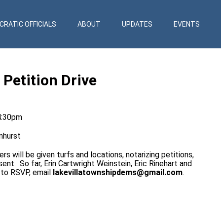
RATIC OFFICIALS
ABOUT
UPDATES
EVENTS
Petition Drive
4:30pm
nhurst
rs will be given turfs and locations, notarizing petitions,
ent. So far, Erin Cartwright Weinstein, Eric Rinehart and
r to RSVP, email
lakevillatownshipdems@gmail.com
.