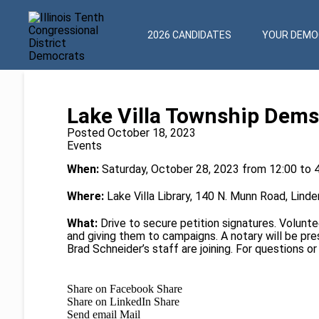
2026 CANDIDATES
YOUR DEMOC
Lake Villa Township Dems 
Posted October 18, 2023
Events
When:
Saturday, October 28, 2023 from 12:00 to 
Where:
Lake Villa Library, 140 N. Munn Road, Linde
What:
Drive to secure petition signatures. Voluntee
and giving them to campaigns. A notary will be pres
Brad Schneider’s staff are joining. For questions o
Share on Facebook
Share
Share on LinkedIn
Share
Send email
Mail