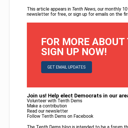
This article appears in
Tenth News
, our monthly 10
newsletter for free
, or
sign up for emails on the f
FOR MORE ABOUT 
SIGN UP NOW!
GET EMAIL UPDATES
Join us! Help elect Democrats in our are
Volunteer with Tenth Dems
Make a contribution
Read our newsletter
Follow Tenth Dems on
Facebook
The Tenth Dems blog is intended to be a forum th