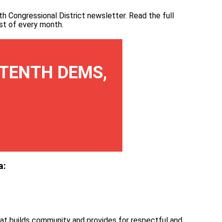
th Congressional District newsletter.
Read the full
irst of every month
.
TENTH DEMS,
a:
at builds community and provides for respectful and