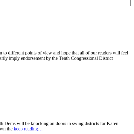
 different points of view and hope that all of our readers will feel
sarily imply endorsement by the Tenth Congressional District
 Dems will be knocking on doors in swing districts for Karen
down the
keep reading…