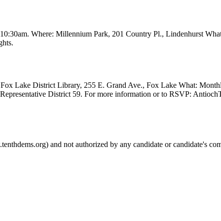
t 10:30am. Where: Millennium Park, 201 Country Pl., Lindenhurst Wha
ghts.
Fox Lake District Library, 255 E. Grand Ave., Fox Lake What: Month
e Representative District 59. For more information or to RSVP: Anti
.tenthdems.org) and not authorized by any candidate or candidate's com