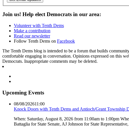
Join us! Help elect Democrats in our area:
Volunteer with Tenth Dems
Make a contribution
Read our newsletter
Follow Tenth Dems on
Facebook
The Tenth Dems blog is intended to be a forum that builds community a
comfortable engaging in conversation. Opinions expressed on this webs
Democrats. Inappropriate comments may be deleted.
Upcoming Events
08/08/2026
11:00
Knock Doors with Tenth Dems and Antioch/Grant Township 
When: Saturday, August 8, 2026 from 11:00am to 1:00pm Where:
Battaglia for State Senate, AJ Johnson for State Representati