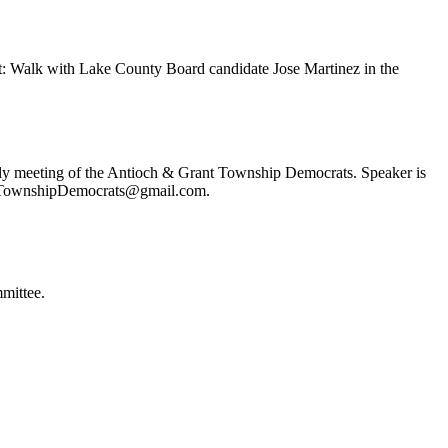
t: Walk with Lake County Board candidate Jose Martinez in the
ly meeting of the Antioch & Grant Township Democrats. Speaker is
ochTownshipDemocrats@gmail.com.
mittee.