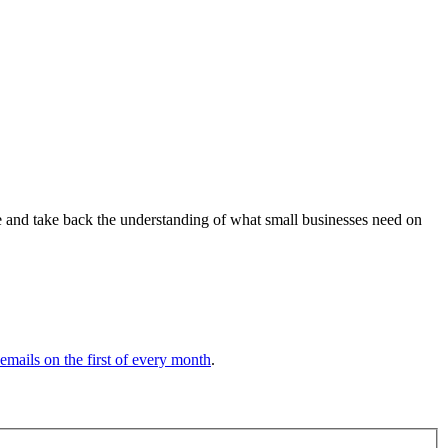
ve and take back the understanding of what small businesses need on
 emails on the first of every month
.