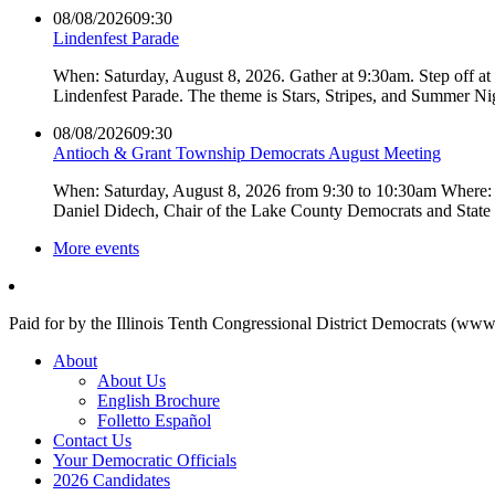
08/08/2026
09:30
Lindenfest Parade
When: Saturday, August 8, 2026. Gather at 9:30am. Step off a
Lindenfest Parade. The theme is Stars, Stripes, and Summer Ni
08/08/2026
09:30
Antioch & Grant Township Democrats August Meeting
When: Saturday, August 8, 2026 from 9:30 to 10:30am Where: 
Daniel Didech, Chair of the Lake County Democrats and Stat
More events
Paid for by the Illinois Tenth Congressional District Democrats (www
About
About Us
English Brochure
Folletto Español
Contact Us
Your Democratic Officials
2026 Candidates