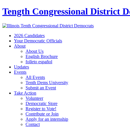
Tength Congressional District 
2026 Candidates
Your Democratic Officials
About
About Us
English Brochure
folleto español
Updates
Events
All Events
Tenth Dems University
Submit an Event
Take Action
Volunteer
Democratic Store
Register to Vote!
Contribute or Join
Apply for an internship
Contact