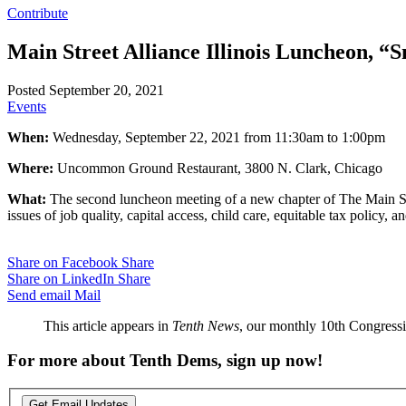
Contribute
Main Street Alliance Illinois Luncheon, “S
Posted September 20, 2021
Events
When:
Wednesday, September 22, 2021 from 11:30am to 1:00pm
Where:
Uncommon Ground Restaurant, 3800 N. Clark, Chicago
What:
The second luncheon meeting of a new chapter of The Main Stre
issues of job quality, capital access, child care, equitable tax policy
Share on Facebook
Share
Share on LinkedIn
Share
Send email
Mail
This article appears in
Tenth News
, our monthly 10th Congressio
For more about Tenth Dems, sign up now!
Get Email Updates