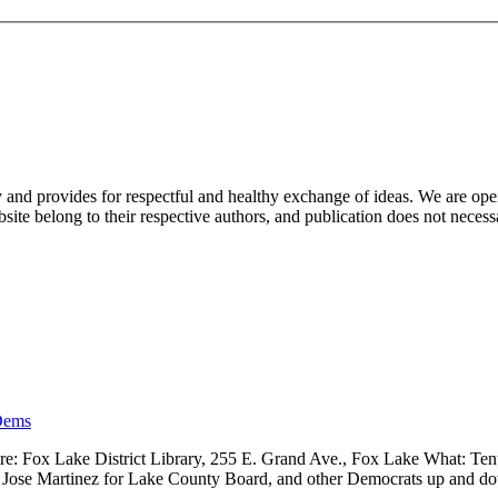
nd provides for respectful and healthy exchange of ideas. We are open to
ite belong to their respective authors, and publication does not neces
Dems
 Fox Lake District Library, 255 E. Grand Ave., Fox Lake What: Tenth
ve, Jose Martinez for Lake County Board, and other Democrats up and 