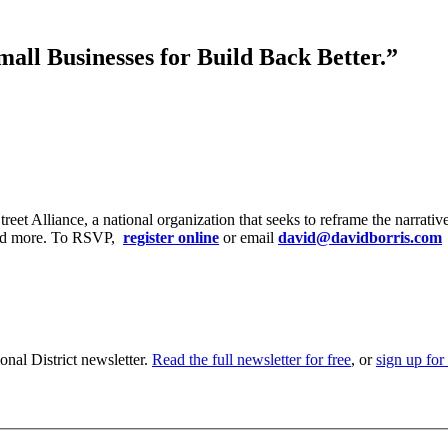
mall Businesses for Build Back Better.”
et Alliance, a national organization that seeks to reframe the narrati
, and more. To RSVP,
register online
or email
david@davidborris.com
nal District newsletter.
Read the full newsletter for free
, or
sign up for