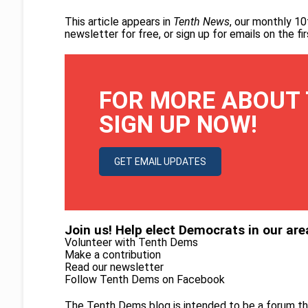
This article appears in
Tenth News
, our monthly 10
newsletter for free
, or
sign up for emails on the f
FOR MORE ABOUT 
SIGN UP NOW!
GET EMAIL UPDATES
Join us! Help elect Democrats in our are
Volunteer with Tenth Dems
Make a contribution
Read our newsletter
Follow Tenth Dems on
Facebook
The Tenth Dems blog is intended to be a forum th