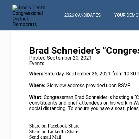
2026 CANDIDATES
YOUR DEMOC
Brad Schneider’s “Congre
Posted September 20, 2021
Events
When:
Saturday, September 25, 2021 from 10:30 
Where:
Glenview address provided upon RSVP.
What:
Congressman Brad Schneider is hosting a “
constituents and brief attendees on his work in 
social distancing. To ensure you have a seat, pleas
Share on Facebook
Share
Share on LinkedIn
Share
Send email
Mail