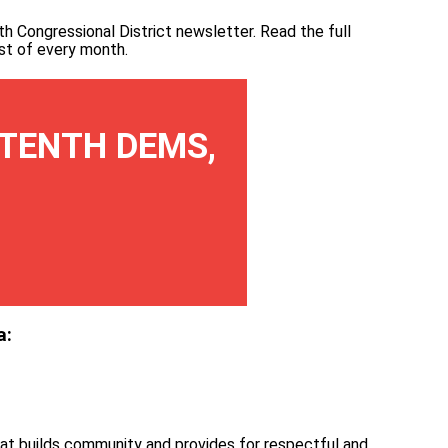
th Congressional District newsletter.
Read the full
irst of every month
.
TENTH DEMS,
a:
at builds community and provides for respectful and