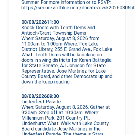
Summer. For more information or to RSVP:
https://secure.actblue.com/donate/evsk20260806bb
08/08/2026
11:00
Knock Doors with Tenth Dems and
Antioch/Grant Township Dems
When: Saturday, August 8, 2026 from
11:00am to 1:00pm Where: Fox Lake
District Library, 255 E. Grand Ave., Fox Lake
What: Tenth Dems will be knocking on
doors in swing districts for Karen Battaglia
for State Senate, AJ Johnson for State
Representative, Jose Martinez for Lake
County Board, and other Democrats up and
down the
keep reading…
08/08/2026
09:30
Lindenfest Parade
When: Saturday, August 8, 2026. Gather at
9:30am. Step off at 10:30am. Where:
Millennium Park, 201 Country Pl.,
Lindenhurst What: Walk with Lake County
Board candidate Jose Martinez in the
Lindenfest Parade. The theme is Stars,