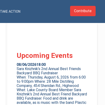
Contribute
TAKE ACTION
Upcoming Events
08/06/2026
18:00
Sara Knizhnik’s 2nd Annual Best Friends
Backyard BBQ Fundraiser
When: Thursday, August 6, 2026 from 6:00
to 9:00pm Where: 28 Mile Distilling
Company, 454 Sheridan Rd., Highwood
What: Lake County Board Member Sara
Knizhnik’s 2nd Annual Best Friend Backyard
BBQ Fundraiser. Food and drink are
available, as is music with the band Plastic