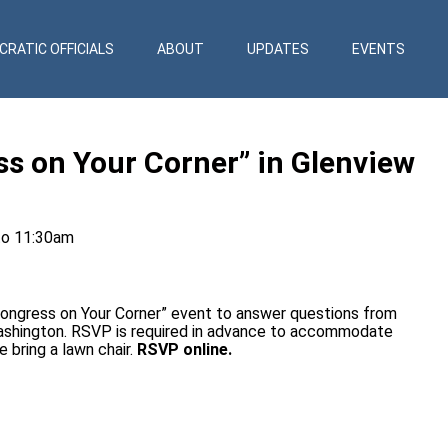
RATIC OFFICIALS
ABOUT
UPDATES
EVENTS
ss on Your Corner” in Glenview
to 11:30am
Congress on Your Corner” event to answer questions from
Washington. RSVP is required in advance to accommodate
e bring a lawn chair.
RSVP online.