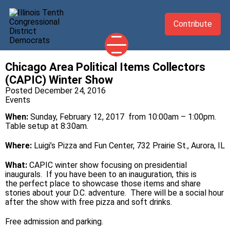
Contribute
Chicago Area Political Items Collectors
2026 CANDIDATES
(CAPIC) Winter Show
YOUR DEMOCRATIC OFFICIALS
Posted December 24, 2016
Events
ABOUT
When:
Sunday, February 12, 2017 from 10:00am – 1:00pm.
UPDATES
Table setup at 8:30am.
EVENTS
Where:
Luigi’s Pizza and Fun Center, 732 Prairie St., Aurora, IL
TAKE ACTION
What:
CAPIC winter show focusing on presidential
inaugurals. If you have been to an inauguration, this is
the perfect place to showcase those items and share
stories about your D.C. adventure. There will be a social hour
after the show with free pizza and soft drinks.
Free admission and parking.