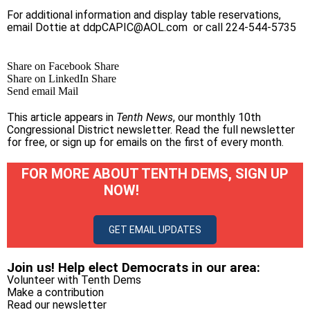
For additional information and display table reservations,
email Dottie at
ddpCAPIC@AOL.com
or call 224-544-5735
Share on Facebook
Share
Share on LinkedIn
Share
Send email
Mail
This article appears in
Tenth News
, our monthly 10th
Congressional District newsletter.
Read the full newsletter
for free
, or
sign up for emails on the first of every month
.
FOR MORE ABOUT TENTH DEMS, SIGN UP
NOW!
GET EMAIL UPDATES
Join us! Help elect Democrats in our area:
Volunteer with Tenth Dems
Make a contribution
Read our newsletter