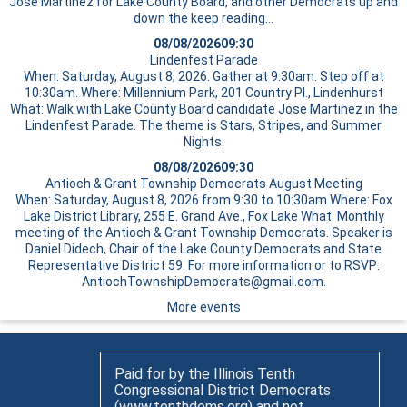
Jose Martinez for Lake County Board, and other Democrats up and
down the
keep reading…
08/08/2026
09:30
Lindenfest Parade
When: Saturday, August 8, 2026. Gather at 9:30am. Step off at
10:30am. Where: Millennium Park, 201 Country Pl., Lindenhurst
What: Walk with Lake County Board candidate Jose Martinez in the
Lindenfest Parade. The theme is Stars, Stripes, and Summer
Nights.
08/08/2026
09:30
Antioch & Grant Township Democrats August Meeting
When: Saturday, August 8, 2026 from 9:30 to 10:30am Where: Fox
Lake District Library, 255 E. Grand Ave., Fox Lake What: Monthly
meeting of the Antioch & Grant Township Democrats. Speaker is
Daniel Didech, Chair of the Lake County Democrats and State
Representative District 59. For more information or to RSVP:
AntiochTownshipDemocrats@gmail.com.
More events
Paid for by the Illinois Tenth
Congressional District Democrats
(www.tenthdems.org) and not