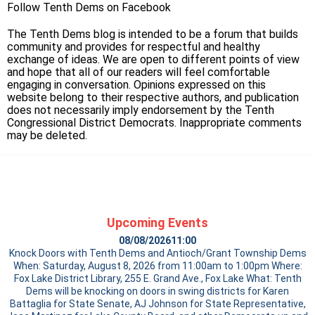
Follow Tenth Dems on
Facebook
The Tenth Dems blog is intended to be a forum that builds
community and provides for respectful and healthy
exchange of ideas. We are open to different points of view
and hope that all of our readers will feel comfortable
engaging in conversation. Opinions expressed on this
website belong to their respective authors, and publication
does not necessarily imply endorsement by the Tenth
Congressional District Democrats. Inappropriate comments
may be deleted.
Upcoming Events
08/08/2026
11:00
Knock Doors with Tenth Dems and Antioch/Grant Township Dems
When: Saturday, August 8, 2026 from 11:00am to 1:00pm Where:
Fox Lake District Library, 255 E. Grand Ave., Fox Lake What: Tenth
Dems will be knocking on doors in swing districts for Karen
Battaglia for State Senate, AJ Johnson for State Representative,