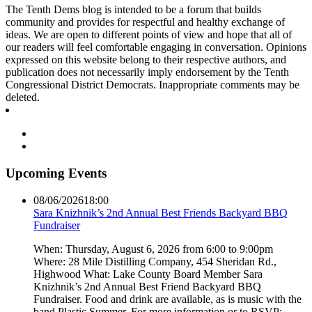
The Tenth Dems blog is intended to be a forum that builds
community and provides for respectful and healthy exchange of
ideas. We are open to different points of view and hope that all of
our readers will feel comfortable engaging in conversation. Opinions
expressed on this website belong to their respective authors, and
publication does not necessarily imply endorsement by the Tenth
Congressional District Democrats. Inappropriate comments may be
deleted.
Upcoming Events
08/06/2026
18:00
Sara Knizhnik’s 2nd Annual Best Friends Backyard BBQ
Fundraiser
When: Thursday, August 6, 2026 from 6:00 to 9:00pm
Where: 28 Mile Distilling Company, 454 Sheridan Rd.,
Highwood What: Lake County Board Member Sara
Knizhnik’s 2nd Annual Best Friend Backyard BBQ
Fundraiser. Food and drink are available, as is music with the
band Plastic Summer. For more information or to RSVP: