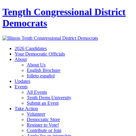
Tength Congressional District
Democrats
2026 Candidates
Your Democratic Officials
About
About Us
English Brochure
folleto español
Updates
Events
All Events
Tenth Dems University
Submit an Event
Take Action
Volunteer
Democratic Store
Register to Vote!
Contribute or Join
Apply for an internship