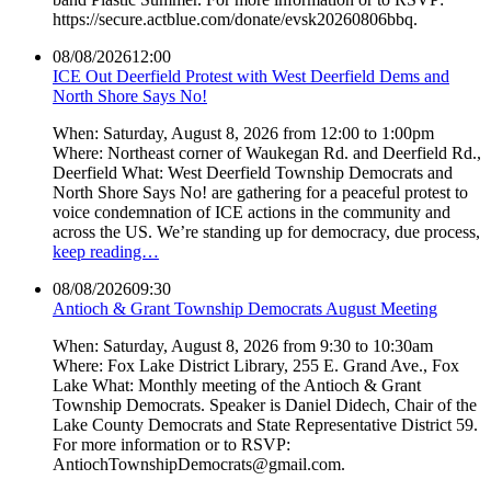
https://secure.actblue.com/donate/evsk20260806bbq.
08/08/2026
12:00
ICE Out Deerfield Protest with West Deerfield Dems and
North Shore Says No!
When: Saturday, August 8, 2026 from 12:00 to 1:00pm
Where: Northeast corner of Waukegan Rd. and Deerfield Rd.,
Deerfield What: West Deerfield Township Democrats and
North Shore Says No! are gathering for a peaceful protest to
voice condemnation of ICE actions in the community and
across the US. We’re standing up for democracy, due process,
keep reading…
08/08/2026
09:30
Antioch & Grant Township Democrats August Meeting
When: Saturday, August 8, 2026 from 9:30 to 10:30am
Where: Fox Lake District Library, 255 E. Grand Ave., Fox
Lake What: Monthly meeting of the Antioch & Grant
Township Democrats. Speaker is Daniel Didech, Chair of the
Lake County Democrats and State Representative District 59.
For more information or to RSVP:
AntiochTownshipDemocrats@gmail.com.