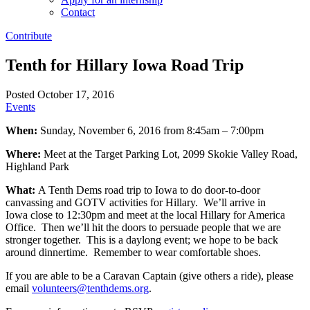
Contact
Contribute
Tenth for Hillary Iowa Road Trip
Posted October 17, 2016
Events
When:
Sunday, November 6, 2016 from 8:45am – 7:00pm
Where:
Meet at the Target Parking Lot, 2099 Skokie Valley Road,
Highland Park
What:
A Tenth Dems road trip to Iowa to do door-to-door
canvassing and GOTV activities for Hillary. We’ll arrive in
Iowa close to 12:30pm and meet at the local Hillary for America
Office. Then we’ll hit the doors to persuade people that we are
stronger together. This is a daylong event; we hope to be back
around dinnertime. Remember to wear comfortable shoes.
If you are able to be a Caravan Captain (give others a ride), please
email
volunteers@tenthdems.org
.