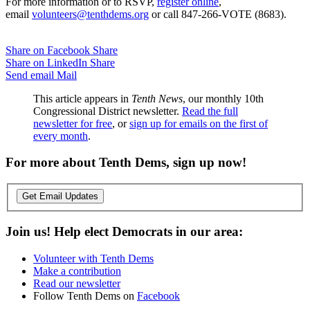
For more information or to RSVP,
register online
,
email
volunteers@tenthdems.org
or call 847-266-VOTE (8683).
Share on Facebook
Share
Share on LinkedIn
Share
Send email
Mail
This article appears in
Tenth News
, our monthly 10th
Congressional District newsletter.
Read the full
newsletter for free
, or
sign up for emails on the first of
every month
.
For more about Tenth Dems, sign up now!
Get Email Updates
Join us! Help elect Democrats in our area:
Volunteer with Tenth Dems
Make a contribution
Read our newsletter
Follow Tenth Dems on
Facebook