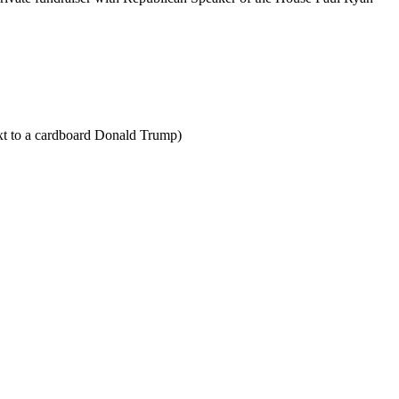
xt to a cardboard Donald Trump)