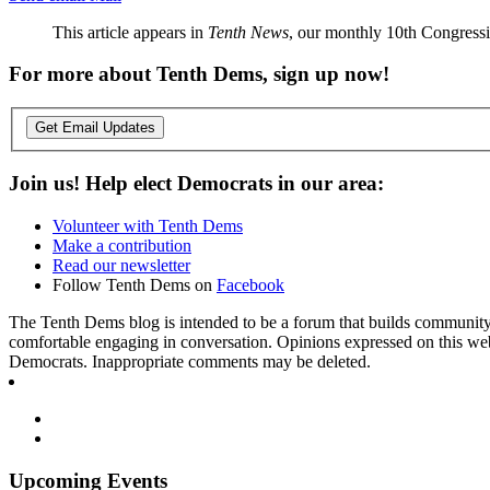
This article appears in
Tenth News
, our monthly 10th Congressio
For more about Tenth Dems, sign up now!
Get Email Updates
Join us! Help elect Democrats in our area:
Volunteer with Tenth Dems
Make a contribution
Read our newsletter
Follow Tenth Dems on
Facebook
The Tenth Dems blog is intended to be a forum that builds community a
comfortable engaging in conversation. Opinions expressed on this webs
Democrats. Inappropriate comments may be deleted.
Upcoming Events