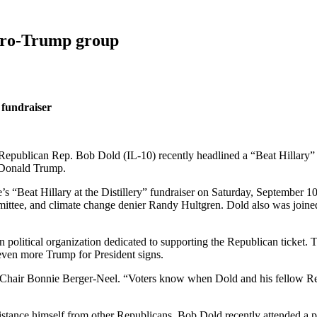
 pro-Trump group
 fundraiser
Republican Rep. Bob Dold (IL-10) recently headlined a “Beat Hillary” 
t Donald Trump.
“Beat Hillary at the Distillery” fundraiser on Saturday, September 1
ittee, and climate change denier Randy Hultgren. Dold also was join
san political organization dedicated to supporting the Republican ticket
even more Trump for President signs.
-Chair Bonnie Berger-Neel. “Voters know when Dold and his fellow Rep
 distance himself from other Republicans, Bob Dold recently attended 