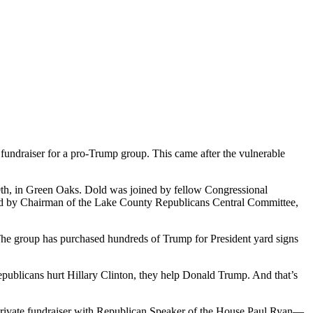
fundraiser for a pro-Trump group. This came after the vulnerable
0th, in Green Oaks. Dold was joined by fellow Congressional
ed by Chairman of the Lake County Republicans Central Committee,
. The group has purchased hundreds of Trump for President yard signs
ublicans hurt Hillary Clinton, they help Donald Trump. And that’s
a private fundraiser with Republican Speaker of the House Paul Ryan—