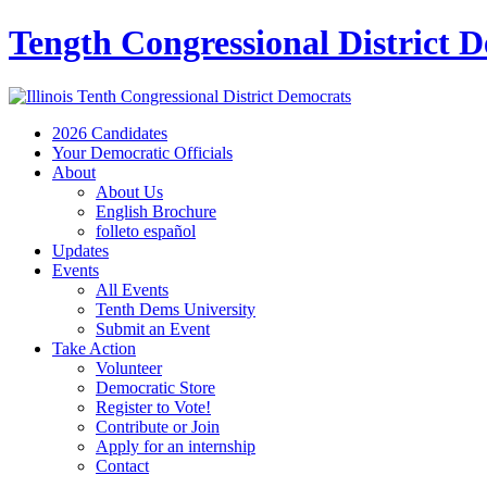
Tength Congressional District 
2026 Candidates
Your Democratic Officials
About
About Us
English Brochure
folleto español
Updates
Events
All Events
Tenth Dems University
Submit an Event
Take Action
Volunteer
Democratic Store
Register to Vote!
Contribute or Join
Apply for an internship
Contact