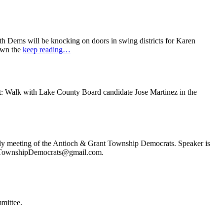
 Dems will be knocking on doors in swing districts for Karen
down the
keep reading…
t: Walk with Lake County Board candidate Jose Martinez in the
ly meeting of the Antioch & Grant Township Democrats. Speaker is
ochTownshipDemocrats@gmail.com.
mittee.