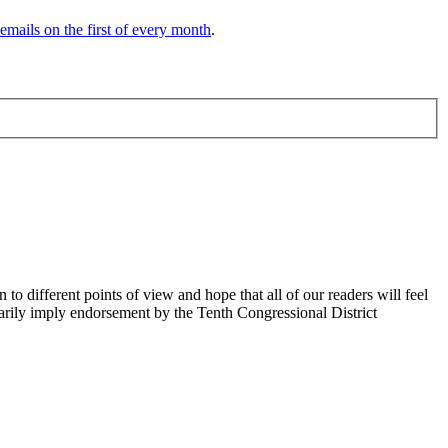
 emails on the first of every month
.
 different points of view and hope that all of our readers will feel
sarily imply endorsement by the Tenth Congressional District