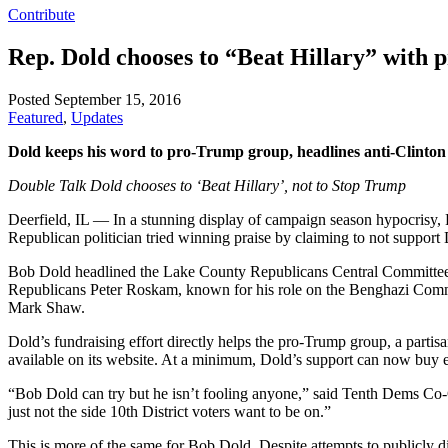
Contribute
Rep. Dold chooses to “Beat Hillary” with
Posted September 15, 2016
Featured
,
Updates
Dold keeps his word to pro-Trump group, headlines anti-Clinton
Double Talk Dold chooses to ‘Beat Hillary’, not to Stop Trump
Deerfield, IL — In a stunning display of campaign season hypocrisy, 
Republican politician tried winning praise by claiming to not suppor
Bob Dold headlined the Lake County Republicans Central Committee’s 
Republicans Peter Roskam, known for his role on the Benghazi Comm
Mark Shaw.
Dold’s fundraising effort directly helps the pro-Trump group, a parti
available on its website. At a minimum, Dold’s support can now buy 
“Bob Dold can try but he isn’t fooling anyone,” said Tenth Dems Co
just not the side 10th District voters want to be on.”
This is more of the same for Bob Dold. Despite attempts to publicly