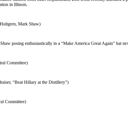
on in Illinois.
 Hultgren, Mark Shaw)
haw posing enthusiastically in a “Make America Great Again” hat ne
tral Committee)
iser, “Beat Hillary at the Distillery”)
ral Committee)