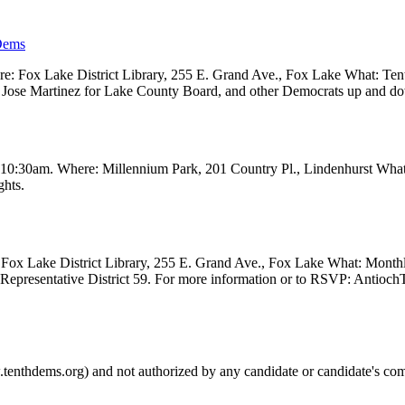
Dems
 Fox Lake District Library, 255 E. Grand Ave., Fox Lake What: Tenth
ve, Jose Martinez for Lake County Board, and other Democrats up and 
t 10:30am. Where: Millennium Park, 201 Country Pl., Lindenhurst Wha
ghts.
Fox Lake District Library, 255 E. Grand Ave., Fox Lake What: Month
e Representative District 59. For more information or to RSVP: Anti
.tenthdems.org) and not authorized by any candidate or candidate's com