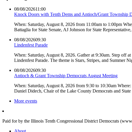
08/08/2026
11:00
Knock Doors with Tenth Dems and Antioch/Grant Township 
When: Saturday, August 8, 2026 from 11:00am to 1:00pm Where:
Battaglia for State Senate, AJ Johnson for State Representati
08/08/2026
09:30
Lindenfest Parade
When: Saturday, August 8, 2026. Gather at 9:30am. Step off a
Lindenfest Parade. The theme is Stars, Stripes, and Summer Ni
08/08/2026
09:30
Antioch & Grant Township Democrats August Meeting
When: Saturday, August 8, 2026 from 9:30 to 10:30am Where: 
Daniel Didech, Chair of the Lake County Democrats and Stat
More events
Paid for by the Illinois Tenth Congressional District Democrats (www
About