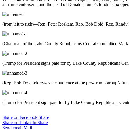
a Trump endorser—and the head of Donald Trump’s fundraising operati
(from left to right—Rep. Peter Roskam, Rep. Bob Dold, Rep. Randy
(Chairman of the Lake County Republicans Central Committee Mark S
(Trump for President signs paid for by Lake County Republicans Cen
(Rep. Bob Dold addresses the audience at the pro-Trump group’s fundra
(Trump for President sign paid for by Lake County Republicans Cent
Share on Facebook
Share
Share on LinkedIn
Share
Send email
Mail