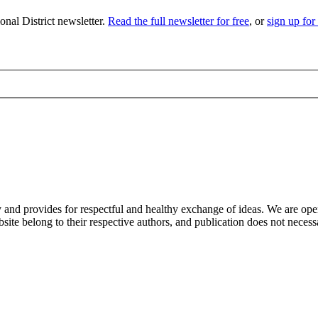
nal District newsletter.
Read the full newsletter for free
, or
sign up for
nd provides for respectful and healthy exchange of ideas. We are open to
ite belong to their respective authors, and publication does not neces