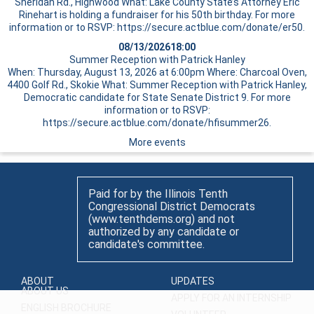
Sheridan Rd., Highwood What: Lake County State’s Attorney Eric
Rinehart is holding a fundraiser for his 50th birthday. For more
information or to RSVP: https://secure.actblue.com/donate/er50.
08/13/2026
18:00
Summer Reception with Patrick Hanley
When: Thursday, August 13, 2026 at 6:00pm Where: Charcoal Oven,
4400 Golf Rd., Skokie What: Summer Reception with Patrick Hanley,
Democratic candidate for State Senate District 9. For more
information or to RSVP:
https://secure.actblue.com/donate/hfisummer26.
More events
Paid for by the Illinois Tenth
Congressional District Democrats
(www.tenthdems.org) and not
authorized by any candidate or
candidate's committee.
ABOUT
UPDATES
ABOUT US
APPLY FOR AN INTERNSHIP
ENGLISH BROCHURE