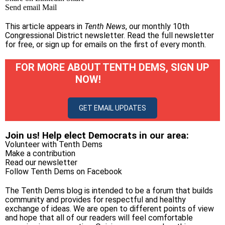
Send email
Mail
This article appears in
Tenth News
, our monthly 10th
Congressional District newsletter.
Read the full newsletter
for free
, or
sign up for emails on the first of every month
.
FOR MORE ABOUT TENTH DEMS, SIGN UP
NOW!
GET EMAIL UPDATES
Join us! Help elect Democrats in our area:
Volunteer with Tenth Dems
Make a contribution
Read our newsletter
Follow Tenth Dems on
Facebook
The Tenth Dems blog is intended to be a forum that builds
community and provides for respectful and healthy
exchange of ideas. We are open to different points of view
and hope that all of our readers will feel comfortable