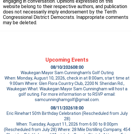
engaging in conversation. Opinions expressed on this
website belong to their respective authors, and publication
does not necessarily imply endorsement by the Tenth
Congressional District Democrats. Inappropriate comments
may be deleted.
Upcoming Events
08/10/2026
08:00
Waukegan Mayor Sam Cunningham’s Golf Outing
When: Monday, August 10, 2026, check in at 8:00am, start time at
9:00am Where: Glen Flora Country Club, 2200 N. Sheridan Rd.,
Waukegan What: Waukegan Mayor Sam Cunningham will host a
golf outing. For more information or to RSVP email:
samcunninghamgolf@gmail.com.
08/11/2026
18:00
Eric Rinehart 50th Birthday Celebration (Rescheduled from July
28)
When: Tuesday, August 11, 2026 from 6:00 to 8:00pm
(Rescheduled from July 28) Where: 28 Mile Distilling Company, 454