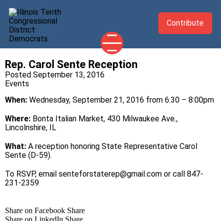
Contribute
Rep. Carol Sente Reception
2026 CANDIDATES
Posted September 13, 2016
Events
YOUR DEMOCRATIC OFFICIALS
When:
Wednesday, September 21, 2016 from 6:30 – 8:00pm
ABOUT
UPDATES
Where:
Bonta Italian Market, 430 Milwaukee Ave.,
Lincolnshire, IL
EVENTS
What:
A reception honoring State Representative Carol
TAKE ACTION
Sente (D-59).
To RSVP, email
senteforstaterep@gmail.com
or call 847-
231-2359
Share on Facebook
Share
Share on LinkedIn
Share