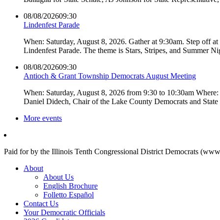
08/08/2026
09:30
Lindenfest Parade
When: Saturday, August 8, 2026. Gather at 9:30am. Step off a
Lindenfest Parade. The theme is Stars, Stripes, and Summer Ni
08/08/2026
09:30
Antioch & Grant Township Democrats August Meeting
When: Saturday, August 8, 2026 from 9:30 to 10:30am Where: 
Daniel Didech, Chair of the Lake County Democrats and Stat
More events
Paid for by the Illinois Tenth Congressional District Democrats (www
About
About Us
English Brochure
Folletto Español
Contact Us
Your Democratic Officials