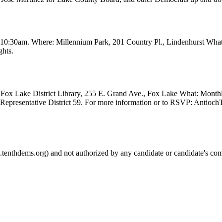
t 10:30am. Where: Millennium Park, 201 Country Pl., Lindenhurst Wha
ghts.
Fox Lake District Library, 255 E. Grand Ave., Fox Lake What: Month
e Representative District 59. For more information or to RSVP: Anti
.tenthdems.org) and not authorized by any candidate or candidate's com