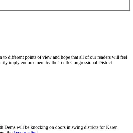
 different points of view and hope that all of our readers will feel
sarily imply endorsement by the Tenth Congressional District
 Dems will be knocking on doors in swing districts for Karen
down the
keep reading…