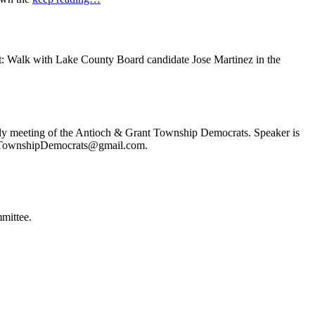
t: Walk with Lake County Board candidate Jose Martinez in the
ly meeting of the Antioch & Grant Township Democrats. Speaker is
ochTownshipDemocrats@gmail.com.
mittee.