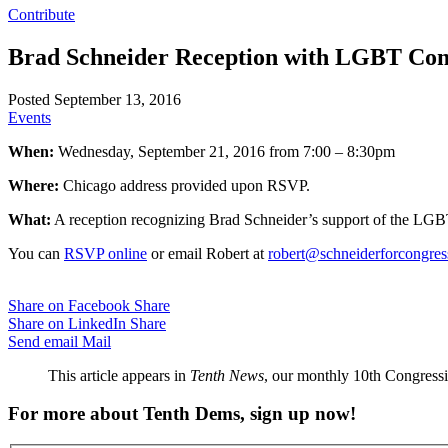
Contribute
Brad Schneider Reception with LGBT Co
Posted September 13, 2016
Events
When:
Wednesday, September 21, 2016 from 7:00 – 8:30pm
Where:
Chicago address provided upon RSVP.
What:
A reception recognizing Brad Schneider’s support of the L
You can
RSVP online
or email Robert at
robert@schneiderforcongre
Share on Facebook
Share
Share on LinkedIn
Share
Send email
Mail
This article appears in
Tenth News
, our monthly 10th Congressio
For more about Tenth Dems, sign up now!