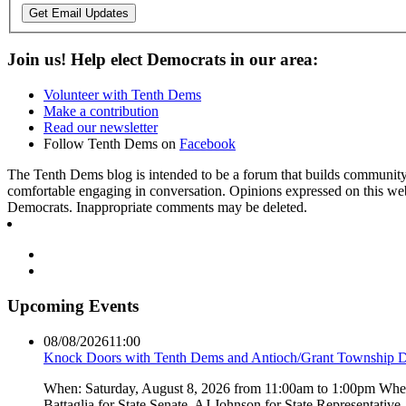
Get Email Updates
Join us! Help elect Democrats in our area:
Volunteer with Tenth Dems
Make a contribution
Read our newsletter
Follow Tenth Dems on
Facebook
The Tenth Dems blog is intended to be a forum that builds community a
comfortable engaging in conversation. Opinions expressed on this webs
Democrats. Inappropriate comments may be deleted.
Upcoming Events
08/08/2026
11:00
Knock Doors with Tenth Dems and Antioch/Grant Township 
When: Saturday, August 8, 2026 from 11:00am to 1:00pm Where:
Battaglia for State Senate, AJ Johnson for State Representati