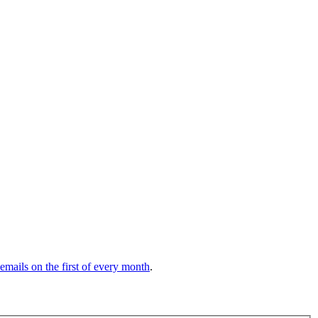
 emails on the first of every month
.