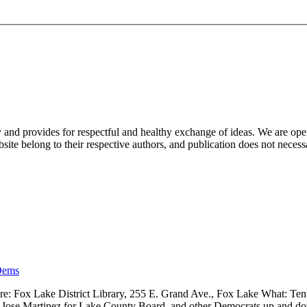
nd provides for respectful and healthy exchange of ideas. We are open to
ite belong to their respective authors, and publication does not neces
Dems
 Fox Lake District Library, 255 E. Grand Ave., Fox Lake What: Tenth
ve, Jose Martinez for Lake County Board, and other Democrats up and 