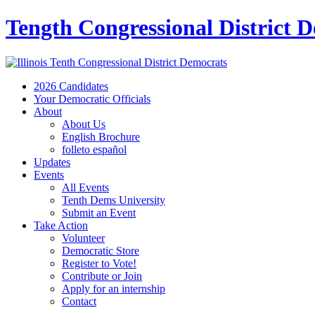
Tength Congressional District 
2026 Candidates
Your Democratic Officials
About
About Us
English Brochure
folleto español
Updates
Events
All Events
Tenth Dems University
Submit an Event
Take Action
Volunteer
Democratic Store
Register to Vote!
Contribute or Join
Apply for an internship
Contact