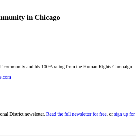
mmunity in Chicago
GBT community and his 100% rating from the Human Rights Campaign.
ss.com
nal District newsletter.
Read the full newsletter for free
, or
sign up for