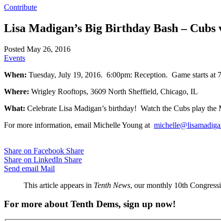
Contribute
Lisa Madigan’s Big Birthday Bash – Cubs 
Posted May 26, 2016
Events
When:
Tuesday, July 19, 2016. 6:00pm: Reception. Game starts at
Where:
Wrigley Rooftops, 3609 North Sheffield, Chicago, IL
What:
Celebrate Lisa Madigan’s birthday! Watch the Cubs play the 
For more information, email Michelle Young at
michelle@lisamadiga
Share on Facebook
Share
Share on LinkedIn
Share
Send email
Mail
This article appears in
Tenth News
, our monthly 10th Congressio
For more about Tenth Dems, sign up now!