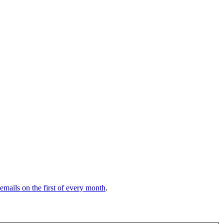
 emails on the first of every month
.