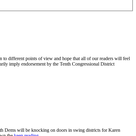
 different points of view and hope that all of our readers will feel
sarily imply endorsement by the Tenth Congressional District
 Dems will be knocking on doors in swing districts for Karen
down the
keep reading…