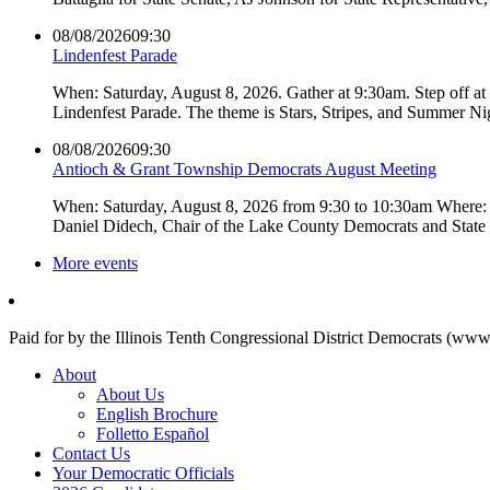
08/08/2026
09:30
Lindenfest Parade
When: Saturday, August 8, 2026. Gather at 9:30am. Step off a
Lindenfest Parade. The theme is Stars, Stripes, and Summer Ni
08/08/2026
09:30
Antioch & Grant Township Democrats August Meeting
When: Saturday, August 8, 2026 from 9:30 to 10:30am Where: 
Daniel Didech, Chair of the Lake County Democrats and Stat
More events
Paid for by the Illinois Tenth Congressional District Democrats (www
About
About Us
English Brochure
Folletto Español
Contact Us
Your Democratic Officials