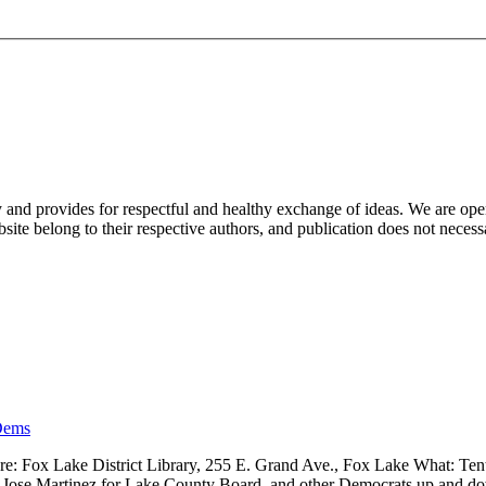
nd provides for respectful and healthy exchange of ideas. We are open to
ite belong to their respective authors, and publication does not neces
Dems
 Fox Lake District Library, 255 E. Grand Ave., Fox Lake What: Tenth
ve, Jose Martinez for Lake County Board, and other Democrats up and 