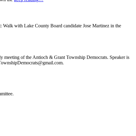
t: Walk with Lake County Board candidate Jose Martinez in the
ly meeting of the Antioch & Grant Township Democrats. Speaker is
ochTownshipDemocrats@gmail.com.
mittee.