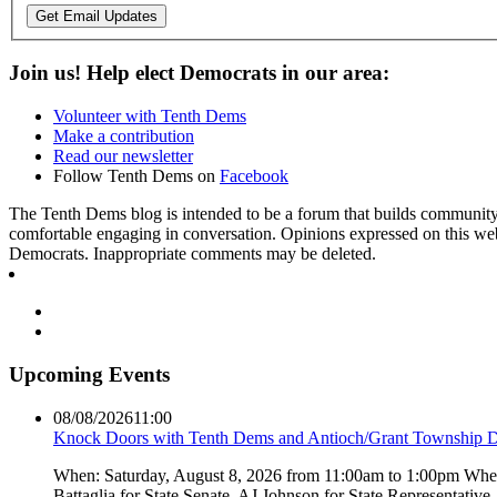
Get Email Updates
Join us! Help elect Democrats in our area:
Volunteer with Tenth Dems
Make a contribution
Read our newsletter
Follow Tenth Dems on
Facebook
The Tenth Dems blog is intended to be a forum that builds community a
comfortable engaging in conversation. Opinions expressed on this webs
Democrats. Inappropriate comments may be deleted.
Upcoming Events
08/08/2026
11:00
Knock Doors with Tenth Dems and Antioch/Grant Township 
When: Saturday, August 8, 2026 from 11:00am to 1:00pm Where:
Battaglia for State Senate, AJ Johnson for State Representati