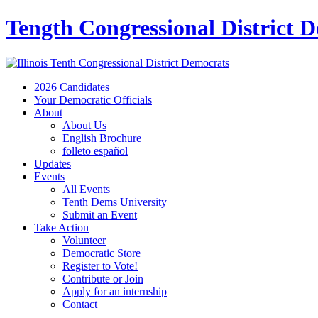
Tength Congressional District 
2026 Candidates
Your Democratic Officials
About
About Us
English Brochure
folleto español
Updates
Events
All Events
Tenth Dems University
Submit an Event
Take Action
Volunteer
Democratic Store
Register to Vote!
Contribute or Join
Apply for an internship
Contact