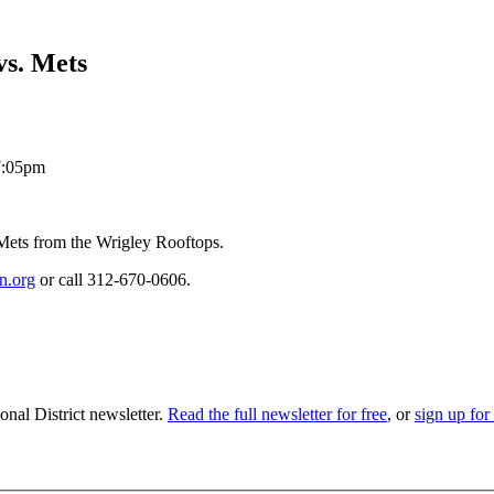
vs. Mets
 7:05pm
Mets from the Wrigley Rooftops.
n.org
or call 312-670-0606.
nal District newsletter.
Read the full newsletter for free
, or
sign up for