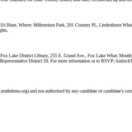
t 10:30am. Where: Millennium Park, 201 Country Pl., Lindenhurst Wha
ghts.
Fox Lake District Library, 255 E. Grand Ave., Fox Lake What: Month
e Representative District 59. For more information or to RSVP: Anti
.tenthdems.org) and not authorized by any candidate or candidate's com