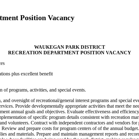
tment Position Vacancy
WAUKEGAN PARK DISTRICT
RECREATION DEPARTMENT POSITION VACANCY
ces
ions plus excellent benefit
 of programs, activities, and special events.
and oversight of recreational/general interest programs and special even
rvices. Provide developmentally appropriate activities that meet the nee
ment annual goals and objectives. Evaluate effectiveness and efficien
plementation of specific program details consistent with recreation mar
ff and volunteers. Contract with independent contractors and vendors fo
Review and prepare costs for program centers of of the annual budget. 
upplies and materials. Prepare and maintain management reports and reco