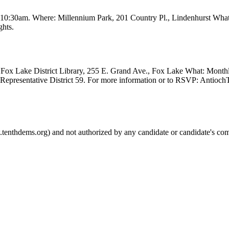
t 10:30am. Where: Millennium Park, 201 Country Pl., Lindenhurst Wha
ghts.
Fox Lake District Library, 255 E. Grand Ave., Fox Lake What: Month
e Representative District 59. For more information or to RSVP: Anti
.tenthdems.org) and not authorized by any candidate or candidate's com