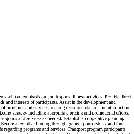
ts with an emphasis on youth sports, fitness activities. Provide direct
ds and interests of participants. Assist in the development and
cy of programs and services, making recommendations on introduction
keting strategy including appropriate pricing and promotional efforts.
r programs and services as needed. Establish a cooperative planning
Secure alternative funding through grants, sponsorships, and fund
rds regarding programs and services. Transport program participants