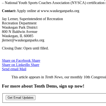
– National Youth Sports Coaches Association (NYSCA) certification 
Contact:
Apply online at www.waukeganparks.org
Jay Lerner, Superintendent of Recreation
Recreation Department
Waukegan Park District
800 N Baldwin Avenue
Waukegan, IL 60085
jlerner@waukeganparks.org
Closing Date: Open until filled.
Share on Facebook
Share
Share on LinkedIn
Share
Send email
Mail
This article appears in
Tenth News
, our monthly 10th Congressio
For more about Tenth Dems, sign up now!
Get Email Updates