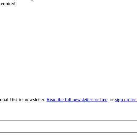
required.
nal District newsletter.
Read the full newsletter for free
, or
sign up for