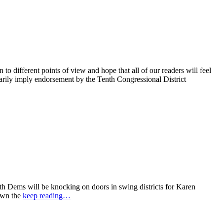
 different points of view and hope that all of our readers will feel
sarily imply endorsement by the Tenth Congressional District
 Dems will be knocking on doors in swing districts for Karen
down the
keep reading…