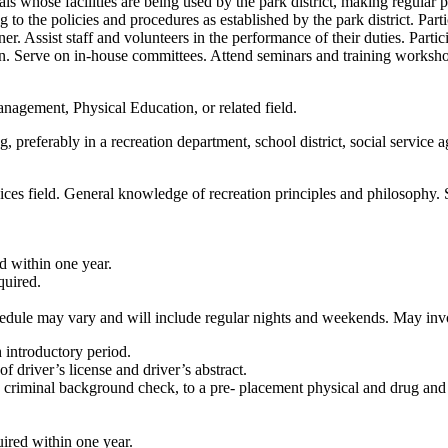
ials whose facilities are being used by the park district, making regular
 to the policies and procedures as established by the park district. Part
r. Assist staff and volunteers in the performance of their duties. Part
ion. Serve on in-house committees. Attend seminars and training worksho
agement, Physical Education, or related field.
, preferably in a recreation department, school district, social service
ices field. General knowledge of recreation principles and philosophy.
d within one year.
quired.
edule may vary and will include regular nights and weekends. May invo
 introductory period.
f driver’s license and driver’s abstract.
e criminal background check, to a pre- placement physical and drug and 
uired within one year.