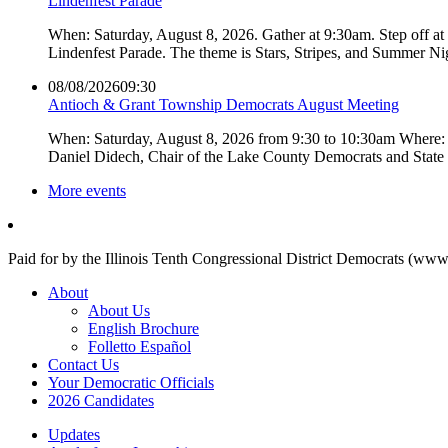
Lindenfest Parade
When: Saturday, August 8, 2026. Gather at 9:30am. Step off a
Lindenfest Parade. The theme is Stars, Stripes, and Summer Ni
08/08/2026
09:30
Antioch & Grant Township Democrats August Meeting
When: Saturday, August 8, 2026 from 9:30 to 10:30am Where: 
Daniel Didech, Chair of the Lake County Democrats and Stat
More events
Paid for by the Illinois Tenth Congressional District Democrats (www
About
About Us
English Brochure
Folletto Español
Contact Us
Your Democratic Officials
2026 Candidates
Updates