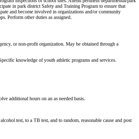
 program inspections of school sites. Attend pertinent departmental/park
icipate in park district Safety and Training Program to ensure that
icipate and become involved in organizations and/or community
ps. Perform other duties as assigned.
 agency, or non-profit organization. May be obtained through a
 Specific knowledge of youth athletic programs and services.
lve additional hours on an as needed basis.
alcohol test, to a TB test, and to random, reasonable cause and post