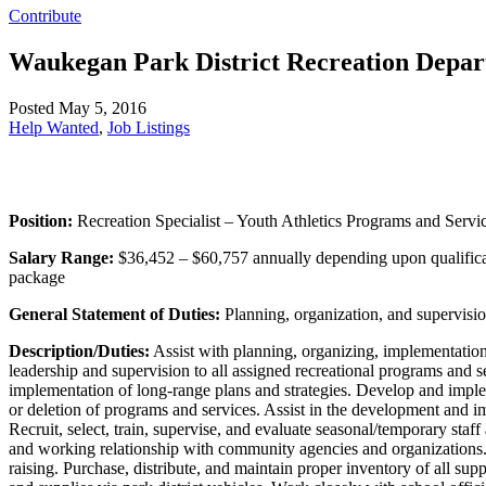
Contribute
Waukegan Park District Recreation Depar
Posted May 5, 2016
Help Wanted
,
Job Listings
Position:
Recreation Specialist – Youth Athletics Programs and Servi
Salary Range:
$36,452 – $60,757 annually depending upon qualificat
package
General Statement of Duties:
Planning, organization, and supervision
Description/Duties:
Assist with planning, organizing, implementation, 
leadership and supervision to all assigned recreational programs and se
implementation of long-range plans and strategies. Develop and imple
or deletion of programs and services. Assist in the development and im
Recruit, select, train, supervise, and evaluate seasonal/temporary sta
and working relationship with community agencies and organizations. 
raising. Purchase, distribute, and maintain proper inventory of all s