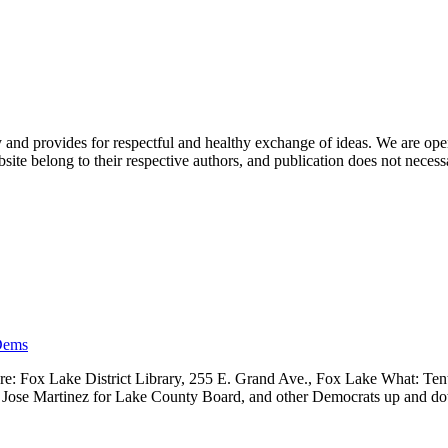
nd provides for respectful and healthy exchange of ideas. We are open to
ite belong to their respective authors, and publication does not neces
Dems
 Fox Lake District Library, 255 E. Grand Ave., Fox Lake What: Tenth
ve, Jose Martinez for Lake County Board, and other Democrats up and 