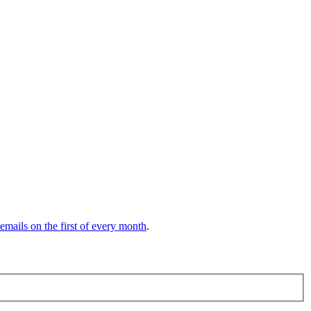
 emails on the first of every month
.