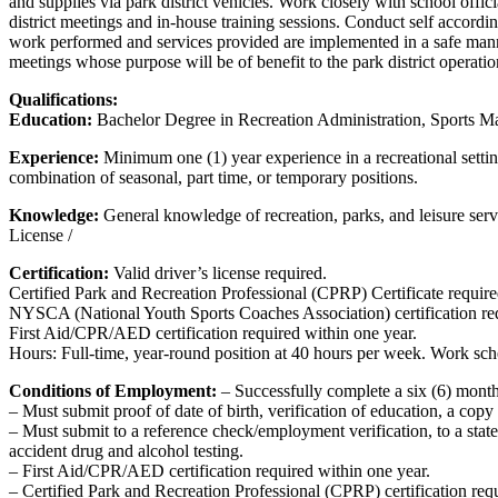
and supplies via park district vehicles. Work closely with school offic
district meetings and in-house training sessions. Conduct self according
work performed and services provided are implemented in a safe manne
meetings whose purpose will be of benefit to the park district operat
Qualifications:
Education:
Bachelor Degree in Recreation Administration, Sports Man
Experience:
Minimum one (1) year experience in a recreational setting
combination of seasonal, part time, or temporary positions.
Knowledge:
General knowledge of recreation, parks, and leisure serv
License /
Certification:
Valid driver’s license required.
Certified Park and Recreation Professional (CPRP) Certificate require
NYSCA (National Youth Sports Coaches Association) certification re
First Aid/CPR/AED certification required within one year.
Hours: Full-time, year-round position at 40 hours per week. Work sch
Conditions of Employment:
– Successfully complete a six (6) month
– Must submit proof of date of birth, verification of education, a copy o
– Must submit to a reference check/employment verification, to a stat
accident drug and alcohol testing.
– First Aid/CPR/AED certification required within one year.
– Certified Park and Recreation Professional (CPRP) certification req