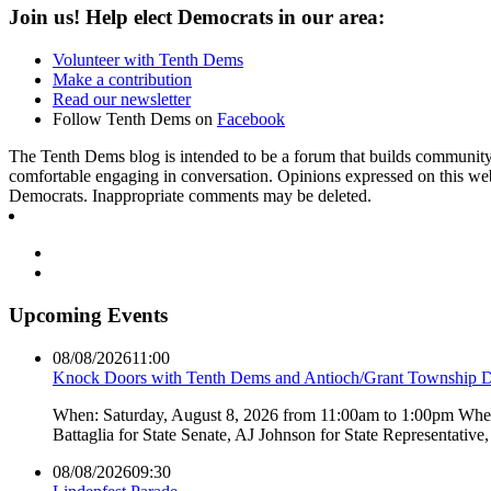
Join us! Help elect Democrats in our area:
Volunteer with Tenth Dems
Make a contribution
Read our newsletter
Follow Tenth Dems on
Facebook
The Tenth Dems blog is intended to be a forum that builds community a
comfortable engaging in conversation. Opinions expressed on this webs
Democrats. Inappropriate comments may be deleted.
Upcoming Events
08/08/2026
11:00
Knock Doors with Tenth Dems and Antioch/Grant Township 
When: Saturday, August 8, 2026 from 11:00am to 1:00pm Where:
Battaglia for State Senate, AJ Johnson for State Representati
08/08/2026
09:30