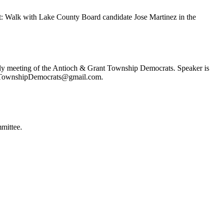
t: Walk with Lake County Board candidate Jose Martinez in the
ly meeting of the Antioch & Grant Township Democrats. Speaker is
ochTownshipDemocrats@gmail.com.
mittee.