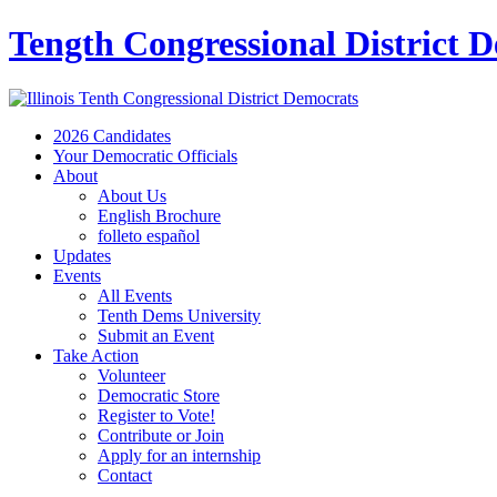
Tength Congressional District 
2026 Candidates
Your Democratic Officials
About
About Us
English Brochure
folleto español
Updates
Events
All Events
Tenth Dems University
Submit an Event
Take Action
Volunteer
Democratic Store
Register to Vote!
Contribute or Join
Apply for an internship
Contact