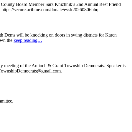
e County Board Member Sara Knizhnik’s 2nd Annual Best Friend
: https://secure.actblue.com/donate/evsk20260806bbq.
 Dems will be knocking on doors in swing districts for Karen
down the
keep reading…
ly meeting of the Antioch & Grant Township Democrats. Speaker is
ochTownshipDemocrats@gmail.com.
mittee.