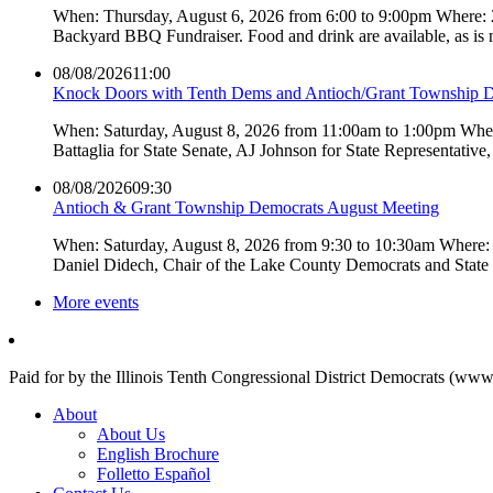
When: Thursday, August 6, 2026 from 6:00 to 9:00pm Where:
Backyard BBQ Fundraiser. Food and drink are available, as is
08/08/2026
11:00
Knock Doors with Tenth Dems and Antioch/Grant Township 
When: Saturday, August 8, 2026 from 11:00am to 1:00pm Where:
Battaglia for State Senate, AJ Johnson for State Representati
08/08/2026
09:30
Antioch & Grant Township Democrats August Meeting
When: Saturday, August 8, 2026 from 9:30 to 10:30am Where: 
Daniel Didech, Chair of the Lake County Democrats and Stat
More events
Paid for by the Illinois Tenth Congressional District Democrats (www
About
About Us
English Brochure
Folletto Español