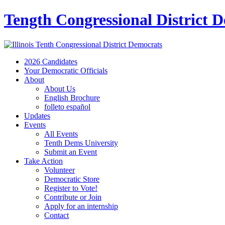
Tength Congressional District 
2026 Candidates
Your Democratic Officials
About
About Us
English Brochure
folleto español
Updates
Events
All Events
Tenth Dems University
Submit an Event
Take Action
Volunteer
Democratic Store
Register to Vote!
Contribute or Join
Apply for an internship
Contact