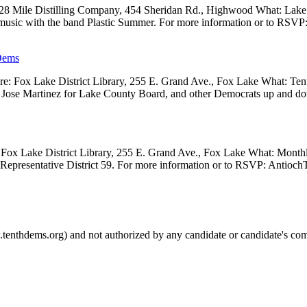
 28 Mile Distilling Company, 454 Sheridan Rd., Highwood What: Lak
 music with the band Plastic Summer. For more information or to RSVP
Dems
 Fox Lake District Library, 255 E. Grand Ave., Fox Lake What: Tenth
ve, Jose Martinez for Lake County Board, and other Democrats up and 
Fox Lake District Library, 255 E. Grand Ave., Fox Lake What: Month
e Representative District 59. For more information or to RSVP: Anti
.tenthdems.org) and not authorized by any candidate or candidate's com