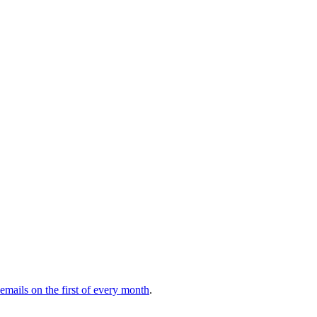
 emails on the first of every month
.