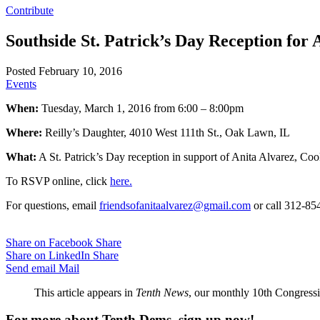
Contribute
Southside St. Patrick’s Day Reception for 
Posted February 10, 2016
Events
When:
Tuesday, March 1, 2016 from 6:00 – 8:00pm
Where:
Reilly’s Daughter, 4010 West 111th St., Oak Lawn, IL
What:
A St. Patrick’s Day reception in support of Anita Alvarez, Coo
To RSVP online, click
here.
For questions, email
friendsofanitaalvarez@gmail.com
or call 312-85
Share on Facebook
Share
Share on LinkedIn
Share
Send email
Mail
This article appears in
Tenth News
, our monthly 10th Congressio
For more about Tenth Dems, sign up now!