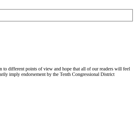
 different points of view and hope that all of our readers will feel
sarily imply endorsement by the Tenth Congressional District