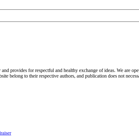
nd provides for respectful and healthy exchange of ideas. We are open to
ite belong to their respective authors, and publication does not neces
raiser