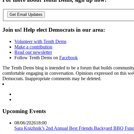
Get Email Updates
Join us! Help elect Democrats in our area:
Volunteer with Tenth Dems
Make a contribution
Read our newsletter
Follow Tenth Dems on
Facebook
The Tenth Dems blog is intended to be a forum that builds community a
comfortable engaging in conversation. Opinions expressed on this webs
Democrats. Inappropriate comments may be deleted.
Upcoming Events
08/06/2026
18:00
Sara Knizhnik’s 2nd Annual Best Friends Backyard BBQ Fund