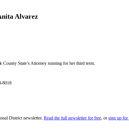
Anita Alvarez
k County State’s Attorney running for her third term.
4-8018
nal District newsletter.
Read the full newsletter for free
, or
sign up for