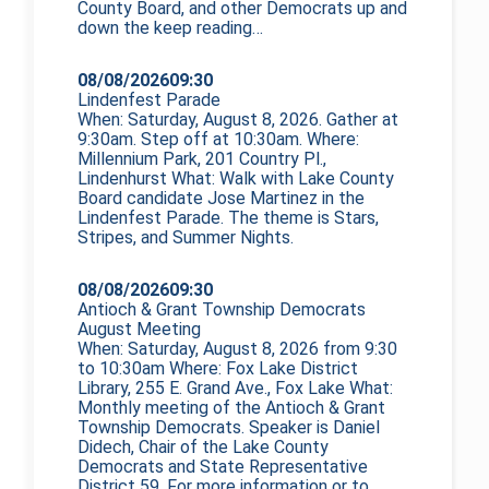
County Board, and other Democrats up and
down the
keep reading…
08/08/2026
09:30
Lindenfest Parade
When: Saturday, August 8, 2026. Gather at
9:30am. Step off at 10:30am. Where:
Millennium Park, 201 Country Pl.,
Lindenhurst What: Walk with Lake County
Board candidate Jose Martinez in the
Lindenfest Parade. The theme is Stars,
Stripes, and Summer Nights.
08/08/2026
09:30
Antioch & Grant Township Democrats
August Meeting
When: Saturday, August 8, 2026 from 9:30
to 10:30am Where: Fox Lake District
Library, 255 E. Grand Ave., Fox Lake What:
Monthly meeting of the Antioch & Grant
Township Democrats. Speaker is Daniel
Didech, Chair of the Lake County
Democrats and State Representative
District 59. For more information or to