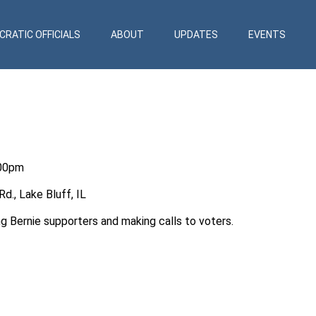
RATIC OFFICIALS
ABOUT
UPDATES
EVENTS
:00pm
., Lake Bluff, IL
ng Bernie supporters and making calls to voters.