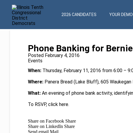
2026 CANDIDATES
YOUR DEMOC
Phone Banking for Bernie
Posted February 4, 2016
Events
When:
Thursday, February 11, 2016 from 6:00 – 9
Where:
Panera Bread (Lake Bluff), 605 Waukegan Rd
What:
An evening of phone bank activity, identifyi
To RSVP, click
here
.
Share on Facebook
Share
Share on LinkedIn
Share
Send email
Mail