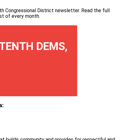
th Congressional District newsletter.
Read the full
irst of every month
.
TENTH DEMS,
a:
at builds community and provides for respectful and