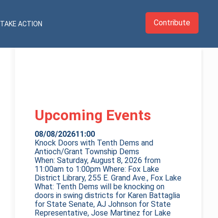
Contribute
TAKE ACTION
Upcoming Events
08/08/2026
11:00
Knock Doors with Tenth Dems and
Antioch/Grant Township Dems
When: Saturday, August 8, 2026 from
11:00am to 1:00pm Where: Fox Lake
District Library, 255 E. Grand Ave., Fox Lake
What: Tenth Dems will be knocking on
doors in swing districts for Karen Battaglia
for State Senate, AJ Johnson for State
Representative, Jose Martinez for Lake