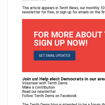
This article appears in
Tenth News
, our monthly 10
newsletter for free
, or
sign up for emails on the f
FOR MORE ABOUT 
SIGN UP NOW!
GET EMAIL UPDATES
Join us! Help elect Democrats in our are
Volunteer with Tenth Dems
Make a contribution
Read our newsletter
Follow Tenth Dems on
Facebook
The Tenth Dems blog is intended to be a forum th