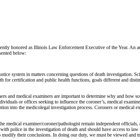
ly honored as Illinois Law Enforcement Executive of the Year. An ar
esented below:
ustice system in matters concerning questions of death investigation. Sci
 for certification and public health functions, goals different and disti
oners and medical examiners are important to determine why and how s
dividuals or offices seeking to influence the coroner’s, medical examine
uption into the medicolegal investigation process. Coroners or medical e
hat the medical examiner/coroner/pathologist remain independent officials,
th police in the investigation of death and should have access to law 
o modify their conclusions. In doing our duty, we must be viewed and tre