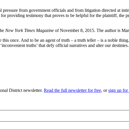
al pressure from government officials and from litigation directed at int
for providing testimony that proves to be helpful for the plaintiff, the p
the
New York Times Magazine
of November 8, 2015. The author is Mar
this once. And to be an agent of truth – a truth teller – is a noble thing.
‘inconvenient truths’ that defy official narratives and alter our destinies
nal District newsletter.
Read the full newsletter for free
, or
sign up for