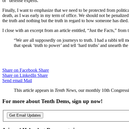
or “defense experts.”
Finally, I want to emphasize that we need to be protected from politic
death, as I was early in my term of office. We should not be penalized 
the truth and nothing but the truth in regard to how someone has died.
I close with an excerpt from an article entitled, “Just the Facts,” from 
“We are all supposedly on journeys to truth. I had a rabbi tell me 
that speak ‘truth to power’ and tell ‘hard truths’ and unearth the 
Share on Facebook
Share
Share on LinkedIn
Share
Send email
Mail
This article appears in
Tenth News
, our monthly 10th Congressio
For more about Tenth Dems, sign up now!
Get Email Updates