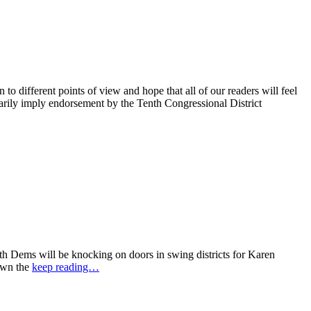
 different points of view and hope that all of our readers will feel
sarily imply endorsement by the Tenth Congressional District
 Dems will be knocking on doors in swing districts for Karen
down the
keep reading…