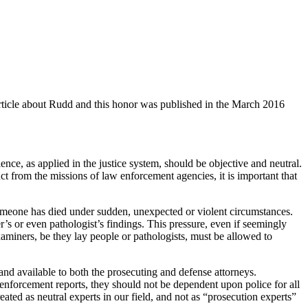
ticle about Rudd and this honor was published in the March 2016
ence, as applied in the justice system, should be objective and neutral.
nct from the missions of law enforcement agencies, it is important that
omeone has died under sudden, unexpected or violent circumstances.
r’s or even pathologist’s findings. This pressure, even if seemingly
xaminers, be they lay people or pathologists, must be allowed to
 and available to both the prosecuting and defense attorneys.
enforcement reports, they should not be dependent upon police for all
ated as neutral experts in our field, and not as “prosecution experts”