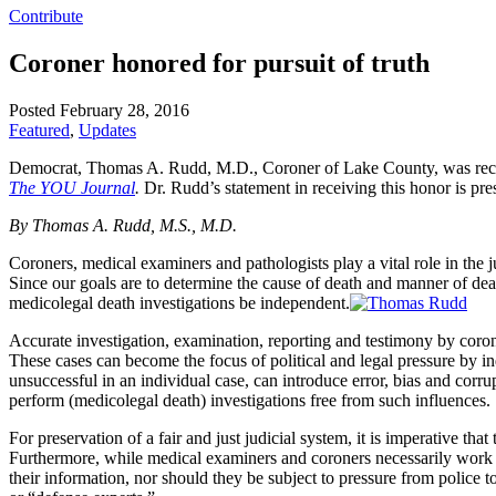
Contribute
Coroner honored for pursuit of truth
Posted February 28, 2016
Featured
,
Updates
Democrat, Thomas A. Rudd, M.D., Coroner of Lake County, was recent
The YOU Journal
.
Dr. Rudd’s statement in receiving this honor is pr
By Thomas A. Rudd, M.S., M.D.
Coroners, medical examiners and pathologists play a vital role in the j
Since our goals are to determine the cause of death and manner of death
medicolegal death investigations be independent.
Accurate investigation, examination, reporting and testimony by cor
These cases can become the focus of political and legal pressure by in
unsuccessful in an individual case, can introduce error, bias and corr
perform (medicolegal death) investigations free from such influences.
For preservation of a fair and just judicial system, it is imperative t
Furthermore, while medical examiners and coroners necessarily work wi
their information, nor should they be subject to pressure from police t