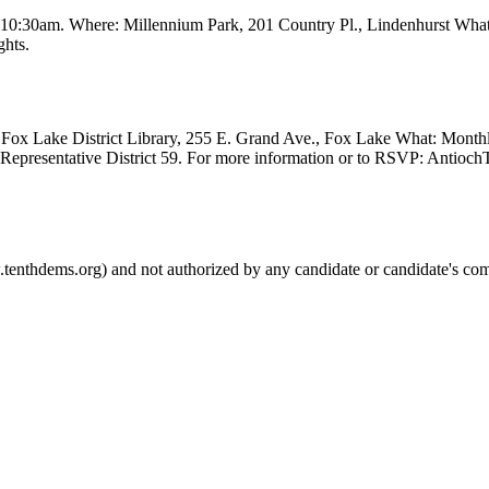
t 10:30am. Where: Millennium Park, 201 Country Pl., Lindenhurst Wha
ghts.
Fox Lake District Library, 255 E. Grand Ave., Fox Lake What: Month
e Representative District 59. For more information or to RSVP: Anti
.tenthdems.org) and not authorized by any candidate or candidate's com