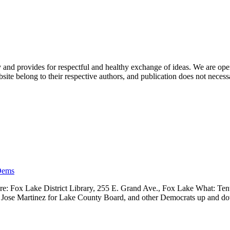
nd provides for respectful and healthy exchange of ideas. We are open to
ite belong to their respective authors, and publication does not neces
Dems
 Fox Lake District Library, 255 E. Grand Ave., Fox Lake What: Tenth
ve, Jose Martinez for Lake County Board, and other Democrats up and 