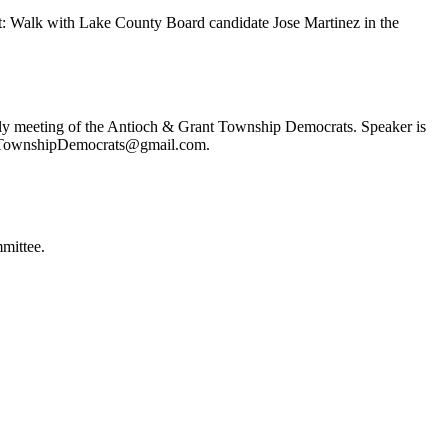
t: Walk with Lake County Board candidate Jose Martinez in the
ly meeting of the Antioch & Grant Township Democrats. Speaker is
ochTownshipDemocrats@gmail.com.
mittee.