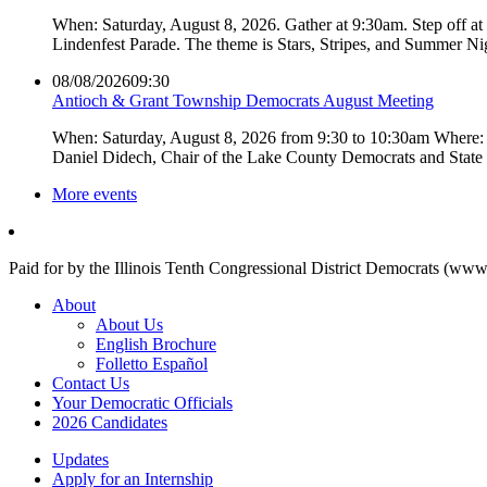
When: Saturday, August 8, 2026. Gather at 9:30am. Step off a
Lindenfest Parade. The theme is Stars, Stripes, and Summer Ni
08/08/2026
09:30
Antioch & Grant Township Democrats August Meeting
When: Saturday, August 8, 2026 from 9:30 to 10:30am Where: 
Daniel Didech, Chair of the Lake County Democrats and Stat
More events
Paid for by the Illinois Tenth Congressional District Democrats (www
About
About Us
English Brochure
Folletto Español
Contact Us
Your Democratic Officials
2026 Candidates
Updates
Apply for an Internship