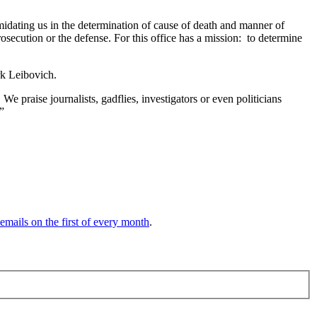
imidating us in the determination of cause of death and manner of
rosecution or the defense. For this office has a mission: to determine
k Leibovich.
 We praise journalists, gadflies, investigators or even politicians
.”
 emails on the first of every month
.