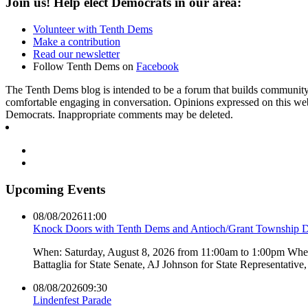
Join us! Help elect Democrats in our area:
Volunteer with Tenth Dems
Make a contribution
Read our newsletter
Follow Tenth Dems on
Facebook
The Tenth Dems blog is intended to be a forum that builds community a
comfortable engaging in conversation. Opinions expressed on this webs
Democrats. Inappropriate comments may be deleted.
Upcoming Events
08/08/2026
11:00
Knock Doors with Tenth Dems and Antioch/Grant Township 
When: Saturday, August 8, 2026 from 11:00am to 1:00pm Where:
Battaglia for State Senate, AJ Johnson for State Representati
08/08/2026
09:30
Lindenfest Parade