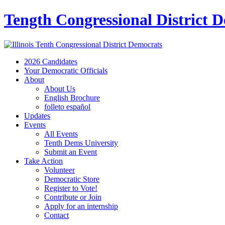
Tength Congressional District 
2026 Candidates
Your Democratic Officials
About
About Us
English Brochure
folleto español
Updates
Events
All Events
Tenth Dems University
Submit an Event
Take Action
Volunteer
Democratic Store
Register to Vote!
Contribute or Join
Apply for an internship
Contact