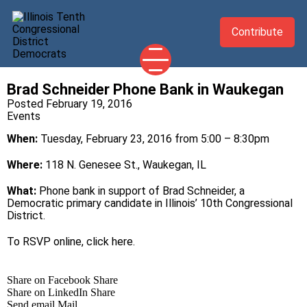
Contribute
Brad Schneider Phone Bank in Waukegan
2026 CANDIDATES
Posted February 19, 2016
Events
YOUR DEMOCRATIC OFFICIALS
When:
Tuesday, February 23, 2016 from 5:00 – 8:30pm
ABOUT
UPDATES
Where:
118 N. Genesee St., Waukegan, IL
EVENTS
What:
Phone bank in support of Brad Schneider, a
Democratic primary candidate in Illinois’ 10th Congressional
TAKE ACTION
District.
To RSVP online, click
here
.
Share on Facebook
Share
Share on LinkedIn
Share
Send email
Mail