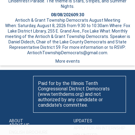
Lindenfest Parade. The theme is Stars, Stripes, and Summer
Nights.
08/08/2026
09:30
Antioch & Grant Township Democrats August Meeting
When: Saturday, August 8, 2026 from 9:30 to 10:30am Where: Fox
Lake District Library, 255 E. Grand Ave., Fox Lake What: Monthly
meeting of the Antioch & Grant Township Democrats. Speaker is
Daniel Didech, Chair of the Lake County Democrats and State
Representative District 59. For more information or to RSVP:
AntiochTownshipDemocrats@gmail.com.
More events
Paid for by the Illinois Tenth
Congressional District Democrats
(www.tenthdems.org) and not
authorized by any candidate or
candidate's committee.
ABOUT
UPDATES
ABOUT US
APPLY FOR AN INTERNSHIP
ENGLISH BROCHURE