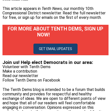
This article appears in
Tenth News
, our monthly 10th
Congressional District newsletter.
Read the full newsletter
for free
, or
sign up for emails on the first of every month
.
FOR MORE ABOUT TENTH DEMS, SIGN UP
NOW!
GET EMAIL UPDATES
Join us! Help elect Democrats in our area:
Volunteer with Tenth Dems
Make a contribution
Read our newsletter
Follow Tenth Dems on
Facebook
The Tenth Dems blog is intended to be a forum that builds
community and provides for respectful and healthy
exchange of ideas. We are open to different points of view
and hope that all of our readers will feel comfortable
engaging in conversation. Opinions expressed on this