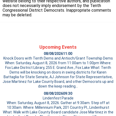
website belong to their respective authors, and publication
does not necessarily imply endorsement by the Tenth
Congressional District Democrats. Inappropriate comments
may be deleted.
Upcoming Events
08/08/2026
11:00
Knock Doors with Tenth Dems and Antioch/Grant Township Dems
When: Saturday, August 8, 2026 from 11:00am to 1:00pm Where:
Fox Lake District Library, 255 E. Grand Ave., Fox Lake What: Tenth
Dems will be knocking on doors in swing districts for Karen
Battaglia for State Senate, AJ Johnson for State Representative,
Jose Martinez for Lake County Board, and other Democrats up and
down the
keep reading…
08/08/2026
09:30
Lindenfest Parade
When: Saturday, August 8, 2026. Gather at 9:30am. Step off at
10:30am. Where: Millennium Park, 201 Country Pl., Lindenhurst
What: Walk with Lake County Board candidate Jose Martinez in the