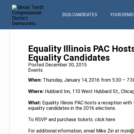
2026 CANDIDATES
YOUR DEMOC
Equality Illinois PAC Hos
Equality Candidates
Posted December 30, 2015
Events
When:
Thursday, January 14, 2016 from 5:30 – 7:
Where:
Hubbard Inn, 110 West Hubbard St., Chicag
What:
Equality Illinois PAC hosts a reception wit
equality candidates in the 2016 elections.
To RSVP and purchase tickets. click
here
.
For additional information, email Mike Ziri at
mziri@