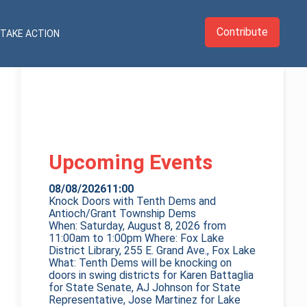
Contribute
TAKE ACTION
Upcoming Events
08/08/2026
11:00
Knock Doors with Tenth Dems and
Antioch/Grant Township Dems
When: Saturday, August 8, 2026 from
11:00am to 1:00pm Where: Fox Lake
District Library, 255 E. Grand Ave., Fox Lake
What: Tenth Dems will be knocking on
doors in swing districts for Karen Battaglia
for State Senate, AJ Johnson for State
Representative, Jose Martinez for Lake