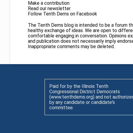
Make a contribution
Read our newsletter
Follow Tenth Dems on
Facebook
The Tenth Dems blog is intended to be a forum th
healthy exchange of ideas. We are open to different
comfortable engaging in conversation. Opinions ex
and publication does not necessarily imply endor
Inappropriate comments may be deleted.
Paid for by the Illinois Tenth
Congressional District Democrats
(www.tenthdems.org) and not authorize
by any candidate or candidate's
committee.