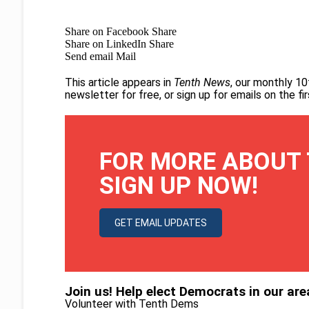
Share on Facebook
Share
Share on LinkedIn
Share
Send email
Mail
This article appears in
Tenth News
, our monthly 10
newsletter for free
, or
sign up for emails on the f
FOR MORE ABOUT 
SIGN UP NOW!
GET EMAIL UPDATES
Join us! Help elect Democrats in our are
Volunteer with Tenth Dems