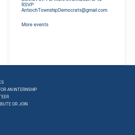
RSVP:
AntiochTownshipDemocrats@gmail.com.
More events
ES
FOR AN INTERNSHIP
TEER
BUTE OR JOIN