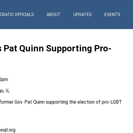
RATIC OFFICIALS
ABOUT
UPDATES
EVENTS
ts Pat Quinn Supporting Pro-
30pm
o, IL
h former Gov. Pat Quinn supporting the election of pro-LGBT
eqil.org