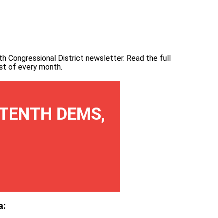
th Congressional District newsletter.
Read the full
irst of every month
.
TENTH DEMS,
a: