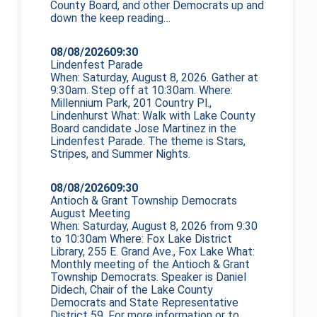
County Board, and other Democrats up and
down the
keep reading…
08/08/2026
09:30
Lindenfest Parade
When: Saturday, August 8, 2026. Gather at
9:30am. Step off at 10:30am. Where:
Millennium Park, 201 Country Pl.,
Lindenhurst What: Walk with Lake County
Board candidate Jose Martinez in the
Lindenfest Parade. The theme is Stars,
Stripes, and Summer Nights.
08/08/2026
09:30
Antioch & Grant Township Democrats
August Meeting
When: Saturday, August 8, 2026 from 9:30
to 10:30am Where: Fox Lake District
Library, 255 E. Grand Ave., Fox Lake What:
Monthly meeting of the Antioch & Grant
Township Democrats. Speaker is Daniel
Didech, Chair of the Lake County
Democrats and State Representative
District 59. For more information or to