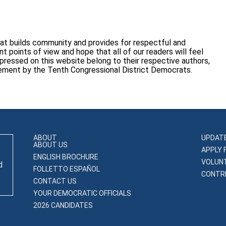
at builds community and provides for respectful and
 points of view and hope that all of our readers will feel
pressed on this website belong to their respective authors,
sement by the Tenth Congressional District Democrats.
ABOUT
UPDAT
ABOUT US
APPLY 
ENGLISH BROCHURE
VOLUN
d
FOLLETTO ESPAÑOL
CONTRI
CONTACT US
YOUR DEMOCRATIC OFFICIALS
2026 CANDIDATES