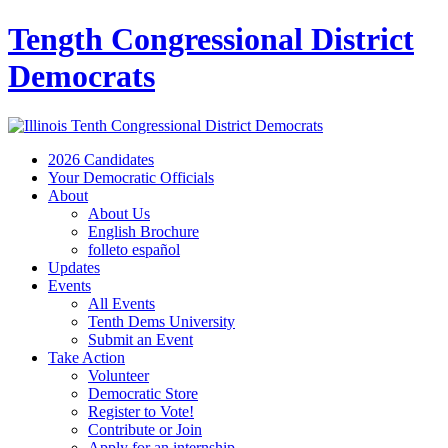
Tength Congressional District
Democrats
2026 Candidates
Your Democratic Officials
About
About Us
English Brochure
folleto español
Updates
Events
All Events
Tenth Dems University
Submit an Event
Take Action
Volunteer
Democratic Store
Register to Vote!
Contribute or Join
Apply for an internship