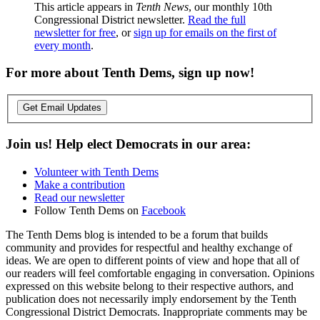
This article appears in
Tenth News
, our monthly 10th
Congressional District newsletter.
Read the full
newsletter for free
, or
sign up for emails on the first of
every month
.
For more about Tenth Dems, sign up now!
Get Email Updates
Join us! Help elect Democrats in our area:
Volunteer with Tenth Dems
Make a contribution
Read our newsletter
Follow Tenth Dems on
Facebook
The Tenth Dems blog is intended to be a forum that builds
community and provides for respectful and healthy exchange of
ideas. We are open to different points of view and hope that all of
our readers will feel comfortable engaging in conversation. Opinions
expressed on this website belong to their respective authors, and
publication does not necessarily imply endorsement by the Tenth
Congressional District Democrats. Inappropriate comments may be