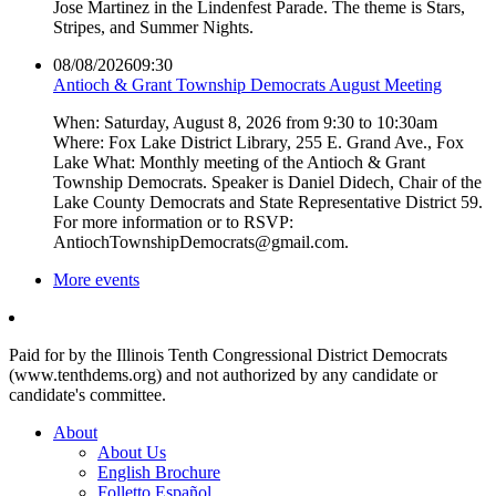
Jose Martinez in the Lindenfest Parade. The theme is Stars,
Stripes, and Summer Nights.
08/08/2026
09:30
Antioch & Grant Township Democrats August Meeting
When: Saturday, August 8, 2026 from 9:30 to 10:30am
Where: Fox Lake District Library, 255 E. Grand Ave., Fox
Lake What: Monthly meeting of the Antioch & Grant
Township Democrats. Speaker is Daniel Didech, Chair of the
Lake County Democrats and State Representative District 59.
For more information or to RSVP:
AntiochTownshipDemocrats@gmail.com.
More events
Paid for by the Illinois Tenth Congressional District Democrats
(www.tenthdems.org) and not authorized by any candidate or
candidate's committee.
About
About Us
English Brochure
Folletto Español