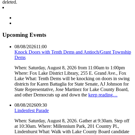
deleted.
Upcoming Events
08/08/2026
11:00
Knock Doors with Tenth Dems and Antioch/Grant Township
Dems
When: Saturday, August 8, 2026 from 11:00am to 1:00pm
Where: Fox Lake District Library, 255 E. Grand Ave., Fox
Lake What: Tenth Dems will be knocking on doors in swing
districts for Karen Battaglia for State Senate, AJ Johnson for
State Representative, Jose Martinez for Lake County Board,
and other Democrats up and down the
keep reading…
08/08/2026
09:30
Lindenfest Parade
When: Saturday, August 8, 2026. Gather at 9:30am. Step off
at 10:30am. Where: Millennium Park, 201 Country Pl.,
Lindenhurst What: Walk with Lake County Board candidate