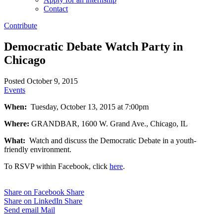
Contact
Contribute
Democratic Debate Watch Party in
Chicago
Posted October 9, 2015
Events
When:
Tuesday, October 13, 2015 at 7:00pm
Where:
GRANDBAR, 1600 W. Grand Ave., Chicago, IL
What:
Watch and discuss the Democratic Debate in a youth-
friendly environment.
To RSVP within Facebook, click
here
.
Share on Facebook
Share
Share on LinkedIn
Share
Send email
Mail