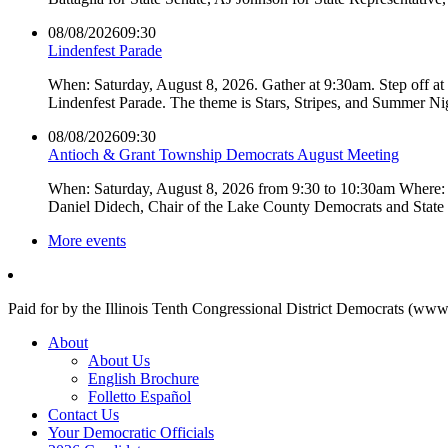
08/08/2026
09:30
Lindenfest Parade
When: Saturday, August 8, 2026. Gather at 9:30am. Step off a
Lindenfest Parade. The theme is Stars, Stripes, and Summer Ni
08/08/2026
09:30
Antioch & Grant Township Democrats August Meeting
When: Saturday, August 8, 2026 from 9:30 to 10:30am Where: 
Daniel Didech, Chair of the Lake County Democrats and Stat
More events
Paid for by the Illinois Tenth Congressional District Democrats (www
About
About Us
English Brochure
Folletto Español
Contact Us
Your Democratic Officials