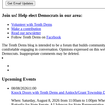
Get Email Updates
Join us! Help elect Democrats in our area:
Volunteer with Tenth Dems
Make a contribution
Read our newsletter
Follow Tenth Dems on
Facebook
The Tenth Dems blog is intended to be a forum that builds community a
comfortable engaging in conversation. Opinions expressed on this webs
Democrats. Inappropriate comments may be deleted.
Upcoming Events
08/08/2026
11:00
Knock Doors with Tenth Dems and Antioch/Grant Township 
When: Saturday, August 8, 2026 from 11:00am to 1:00pm Where:
Battaglia for State Senate, AJ Johnson for State Representati