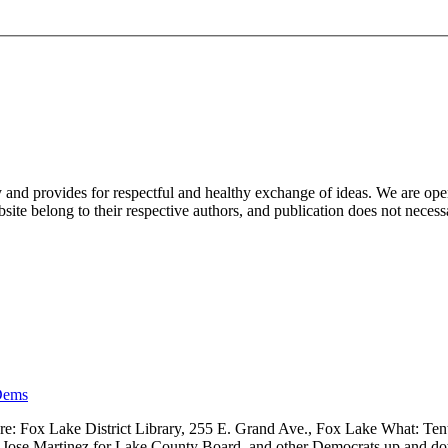
nd provides for respectful and healthy exchange of ideas. We are open to
ite belong to their respective authors, and publication does not neces
Dems
 Fox Lake District Library, 255 E. Grand Ave., Fox Lake What: Tenth
ve, Jose Martinez for Lake County Board, and other Democrats up and 