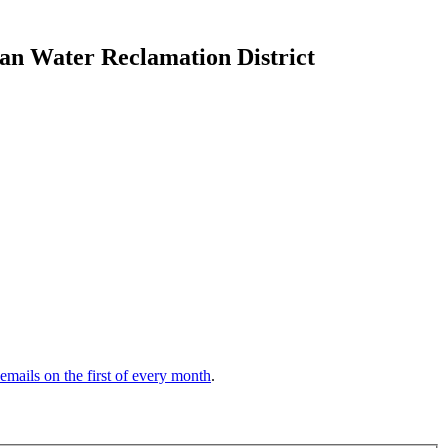
tan Water Reclamation District
 emails on the first of every month
.