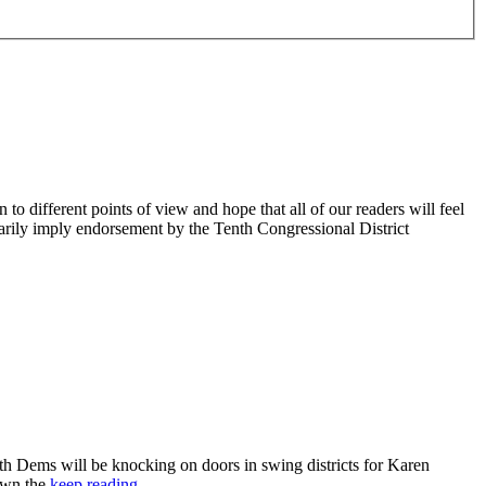
 different points of view and hope that all of our readers will feel
sarily imply endorsement by the Tenth Congressional District
 Dems will be knocking on doors in swing districts for Karen
down the
keep reading…