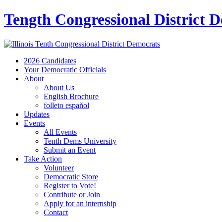
Tength Congressional District 
2026 Candidates
Your Democratic Officials
About
About Us
English Brochure
folleto español
Updates
Events
All Events
Tenth Dems University
Submit an Event
Take Action
Volunteer
Democratic Store
Register to Vote!
Contribute or Join
Apply for an internship
Contact