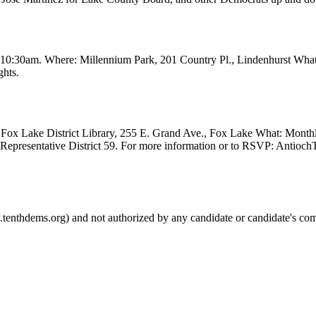
t 10:30am. Where: Millennium Park, 201 Country Pl., Lindenhurst Wha
ghts.
Fox Lake District Library, 255 E. Grand Ave., Fox Lake What: Month
e Representative District 59. For more information or to RSVP: Anti
.tenthdems.org) and not authorized by any candidate or candidate's com