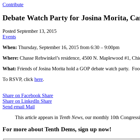
Contribute
Debate Watch Party for Josina Morita, Ca
Posted September 13, 2015
Events
When:
Thursday, September 16, 2015 from 6:30 – 9:00pm
Where:
Chasse Rehwinkel’s residence, 4500 N. Maplewood #1, Chi
What:
Friends of Josina Morita hold a GOP debate watch party. Food
To RSVP, click
here
.
Share on Facebook
Share
Share on LinkedIn
Share
Send email
Mail
This article appears in
Tenth News
, our monthly 10th Congressio
For more about Tenth Dems, sign up now!