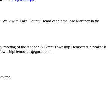
t: Walk with Lake County Board candidate Jose Martinez in the
ly meeting of the Antioch & Grant Township Democrats. Speaker is
ochTownshipDemocrats@gmail.com.
mittee.