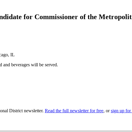
ndidate for Commissioner of the Metropoli
cago, IL
 and beverages will be served.
nal District newsletter.
Read the full newsletter for free
, or
sign up for