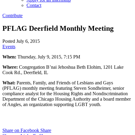
Contact
Contribute
PFLAG Deerfield Monthly Meeting
Posted July 6, 2015
Events
When:
Thursday, July 9, 2015, 7:15 PM
Where:
Congregation B’nai Jehoshua Beth Elohim, 1201 Lake
Cook Rd., Deerfield, IL
What:
Parents, Family, and Friends of Lesbians and Gays
(PFLAG) monthly meeting featuring Steven Sondheimer, senior
compliance analyst for the Housing Rights and Nondiscrimination
Department of the Chicago Housing Authority and a board member
of Angles, an organization supporting LGBT youth.
Share on Facebook
Share