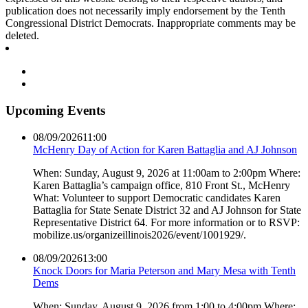
publication does not necessarily imply endorsement by the Tenth
Congressional District Democrats. Inappropriate comments may be
deleted.
Upcoming Events
08/09/2026
11:00
McHenry Day of Action for Karen Battaglia and AJ Johnson
When: Sunday, August 9, 2026 at 11:00am to 2:00pm Where:
Karen Battaglia’s campaign office, 810 Front St., McHenry
What: Volunteer to support Democratic candidates Karen
Battaglia for State Senate District 32 and AJ Johnson for State
Representative District 64. For more information or to RSVP:
mobilize.us/organizeillinois2026/event/1001929/.
08/09/2026
13:00
Knock Doors for Maria Peterson and Mary Mesa with Tenth
Dems
When: Sunday, August 9, 2026 from 1:00 to 4:00pm Where: