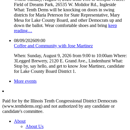
Field of Dreams Park, 26535 W. Molidor Rd., Ingleside
What: Tenth Dems will be knocking on doors in swing
districts for Maria Peterson for State Representative, Mary
Mesa for Lake County Board, and other Democrats up and
down the ballot. Wear comfortable shoes and bring
keep
reading…
08/09/2026
09:00
Coffee and Community with Jose Martinez
When: Sunday, August 9, 2026 from 9:00 to 10:00am Where:
3Legged Brewery, 2120 E. Grand Ave., Lindenhurst What:
Stop by, say hello, and get to know Jose Martinez, candidate
for Lake County Board District 1.
More events
Paid for by the Illinois Tenth Congressional District Democrats
(www.tenthdems.org) and not authorized by any candidate or
candidate's committee.
About
About Us