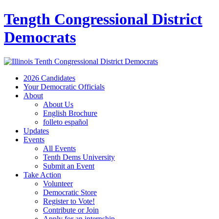
Tength Congressional District
Democrats
2026 Candidates
Your Democratic Officials
About
About Us
English Brochure
folleto español
Updates
Events
All Events
Tenth Dems University
Submit an Event
Take Action
Volunteer
Democratic Store
Register to Vote!
Contribute or Join
Apply for an internship