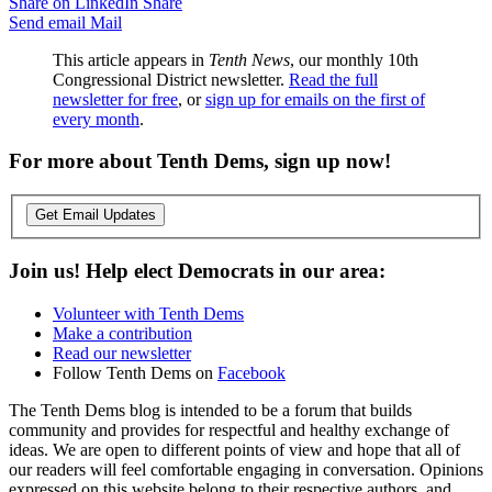
Share on LinkedIn
Share
Send email
Mail
This article appears in
Tenth News
, our monthly 10th
Congressional District newsletter.
Read the full
newsletter for free
, or
sign up for emails on the first of
every month
.
For more about Tenth Dems, sign up now!
Get Email Updates
Join us! Help elect Democrats in our area:
Volunteer with Tenth Dems
Make a contribution
Read our newsletter
Follow Tenth Dems on
Facebook
The Tenth Dems blog is intended to be a forum that builds
community and provides for respectful and healthy exchange of
ideas. We are open to different points of view and hope that all of
our readers will feel comfortable engaging in conversation. Opinions
expressed on this website belong to their respective authors, and