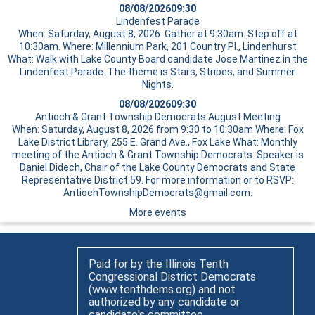
08/08/2026
09:30
Lindenfest Parade
When: Saturday, August 8, 2026. Gather at 9:30am. Step off at
10:30am. Where: Millennium Park, 201 Country Pl., Lindenhurst
What: Walk with Lake County Board candidate Jose Martinez in the
Lindenfest Parade. The theme is Stars, Stripes, and Summer
Nights.
08/08/2026
09:30
Antioch & Grant Township Democrats August Meeting
When: Saturday, August 8, 2026 from 9:30 to 10:30am Where: Fox
Lake District Library, 255 E. Grand Ave., Fox Lake What: Monthly
meeting of the Antioch & Grant Township Democrats. Speaker is
Daniel Didech, Chair of the Lake County Democrats and State
Representative District 59. For more information or to RSVP:
AntiochTownshipDemocrats@gmail.com.
More events
Paid for by the Illinois Tenth
Congressional District Democrats
(www.tenthdems.org) and not
authorized by any candidate or
candidate's committee.