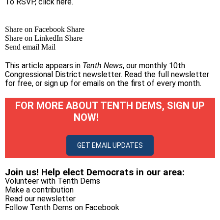
To RSVP, click
here
.
Share on Facebook
Share
Share on LinkedIn
Share
Send email
Mail
This article appears in
Tenth News
, our monthly 10th
Congressional District newsletter.
Read the full newsletter
for free
, or
sign up for emails on the first of every month
.
FOR MORE ABOUT TENTH DEMS, SIGN UP
NOW!
GET EMAIL UPDATES
Join us! Help elect Democrats in our area:
Volunteer with Tenth Dems
Make a contribution
Read our newsletter
Follow Tenth Dems on
Facebook