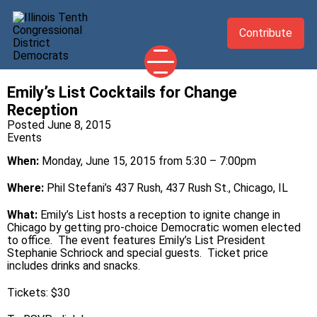
Contribute
Emily’s List Cocktails for Change
2026 CANDIDATES
Reception
YOUR DEMOCRATIC OFFICIALS
Posted June 8, 2015
Events
ABOUT
When:
Monday, June 15, 2015 from 5:30 – 7:00pm
UPDATES
Where:
Phil Stefani’s 437 Rush, 437 Rush St., Chicago, IL
EVENTS
What:
Emily’s List hosts a reception to ignite change in
TAKE ACTION
Chicago by getting pro-choice Democratic women elected
to office. The event features Emily’s List President
Stephanie Schriock and special guests. Ticket price
includes drinks and snacks.
Tickets: $30