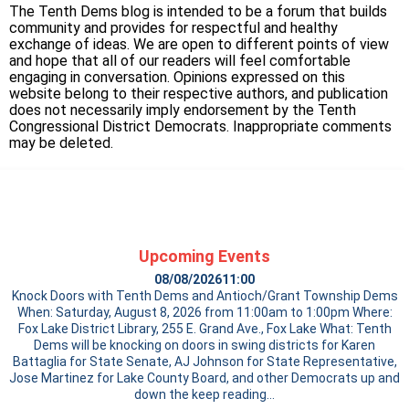
The Tenth Dems blog is intended to be a forum that builds
community and provides for respectful and healthy
exchange of ideas. We are open to different points of view
and hope that all of our readers will feel comfortable
engaging in conversation. Opinions expressed on this
website belong to their respective authors, and publication
does not necessarily imply endorsement by the Tenth
Congressional District Democrats. Inappropriate comments
may be deleted.
Upcoming Events
08/08/2026
11:00
Knock Doors with Tenth Dems and Antioch/Grant Township Dems
When: Saturday, August 8, 2026 from 11:00am to 1:00pm Where:
Fox Lake District Library, 255 E. Grand Ave., Fox Lake What: Tenth
Dems will be knocking on doors in swing districts for Karen
Battaglia for State Senate, AJ Johnson for State Representative,
Jose Martinez for Lake County Board, and other Democrats up and
down the
keep reading…